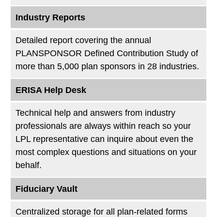
Industry Reports
Detailed report covering the annual
PLANSPONSOR Defined Contribution Study of
more than 5,000 plan sponsors in 28 industries.
ERISA Help Desk
Technical help and answers from industry
professionals are always within reach so your
LPL
representative
can inquire about even the
most complex questions and situations on your
behalf.
Fiduciary Vault
Centralized storage for all plan-related forms