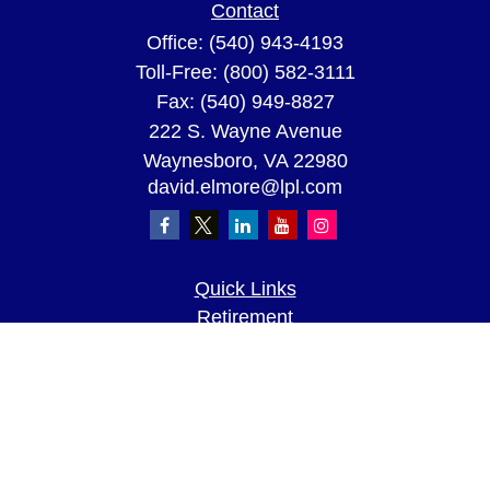
Contact
Office:
(540) 943-4193
Toll-Free:
(800) 582-3111
Fax:
(540) 949-8827
222 S. Wayne Avenue
Waynesboro,
VA
22980
david.elmore@lpl.com
Quick Links
Retirement
Investment
Estate
Insurance
Tax
Money
Lifestyle