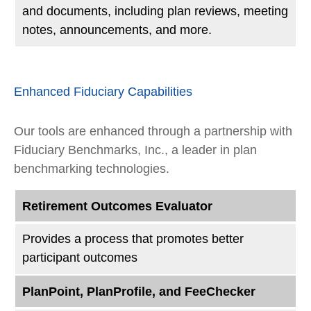
and documents, including plan reviews, meeting
notes, announcements, and more.
Enhanced Fiduciary Capabilities
Our tools are enhanced through a partnership with
Fiduciary Benchmarks, Inc., a leader in plan
benchmarking technologies.
Retirement Outcomes Evaluator
Provides a process that promotes better
participant outcomes
PlanPoint, PlanProfile, and FeeChecker