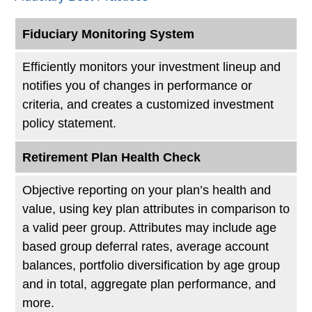
Fiduciary Monitoring System
Efficiently monitors your investment lineup and
notifies you of changes in performance or
criteria, and creates a customized investment
policy statement.
Retirement Plan Health Check
Objective reporting on your plan’s health and
value, using key plan attributes in comparison to
a valid peer group. Attributes may include age
based group deferral rates, average account
balances, portfolio diversification by age group
and in total, aggregate plan performance, and
more.