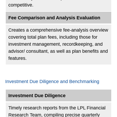
competitive.
Fee Comparison and Analysis Evaluation
Creates a comprehensive fee-analysis overview
covering total plan fees, including those for
investment management, recordkeeping, and
advisor/ consultant, as well as plan benefits and
features.
Investment Due Diligence and Benchmarking
Investment Due Diligence
Timely research reports from the LPL Financial
Research Team, compiling precise quarterly