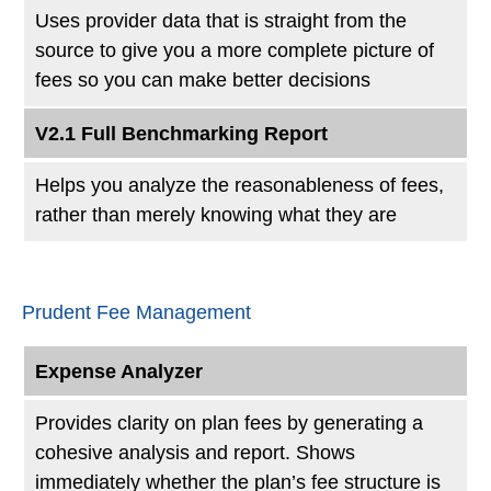
Uses provider data that is straight from the
source to give you a more complete picture of
fees so you can make better decisions
V2.1 Full Benchmarking Report
Helps you analyze the reasonableness of fees,
rather than merely knowing what they are
Prudent Fee Management
Expense Analyzer
Provides clarity on plan fees by generating a
cohesive analysis and report. Shows
immediately whether the plan’s fee structure is