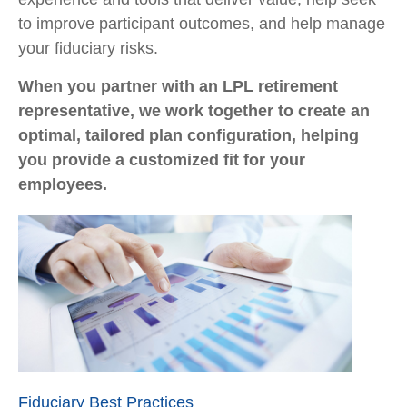
to improve participant outcomes, and help manage
your fiduciary risks.
When you partner with an LPL retirement
representative
, we work together to create an
optimal, tailored plan configuration, helping
you provide a customized fit for your
employees.
Fiduciary Best Practices