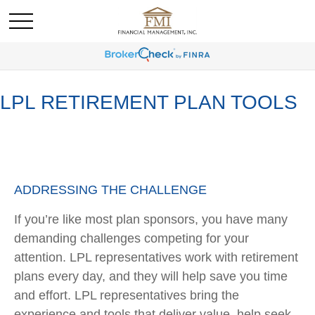
LPL RETIREMENT PLAN TOOLS
ADDRESSING THE CHALLENGE
If you’re like most plan sponsors, you have many
demanding challenges competing for your
attention. LPL representatives work with retirement
plans every day, and they will help save you time
and effort. LPL
representatives
bring the
experience and tools that deliver value, help seek