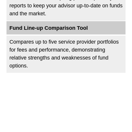
reports to keep your advisor up-to-date on funds
and the market.
Fund Line-up Comparison Tool
Compares up to five service provider portfolios
for fees and performance, demonstrating
relative strengths and weaknesses of fund
options.