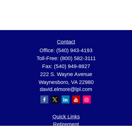
Contact
Office:
(540) 943-4193
Toll-Free:
(800) 582-3111
Fax:
(540) 949-8827
222 S. Wayne Avenue
Waynesboro,
VA
22980
david.elmore@lpl.com
Quick Links
Retirement