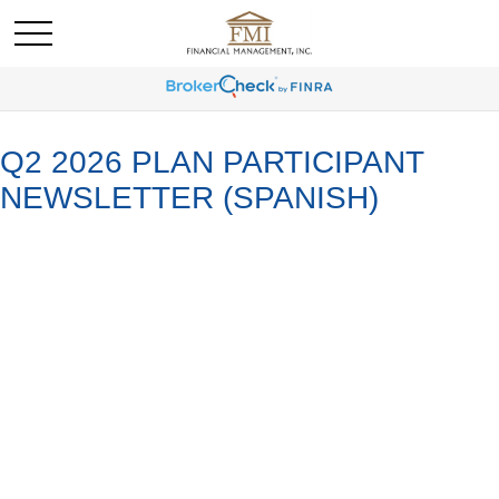
Q2 2026 PLAN PARTICIPANT
NEWSLETTER (SPANISH)