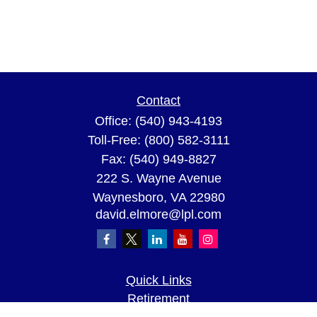
Contact
Office:
(540) 943-4193
Toll-Free:
(800) 582-3111
Fax:
(540) 949-8827
222 S. Wayne Avenue
Waynesboro,
VA
22980
david.elmore@lpl.com
Quick Links
Retirement