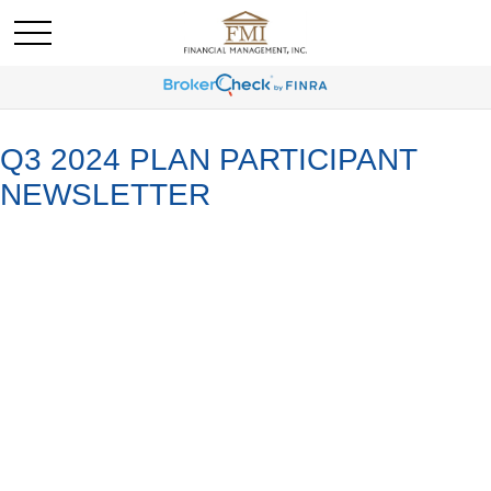
Q3 2024 PLAN PARTICIPANT
NEWSLETTER