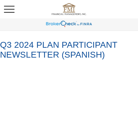
Q3 2024 PLAN PARTICIPANT
NEWSLETTER (SPANISH)