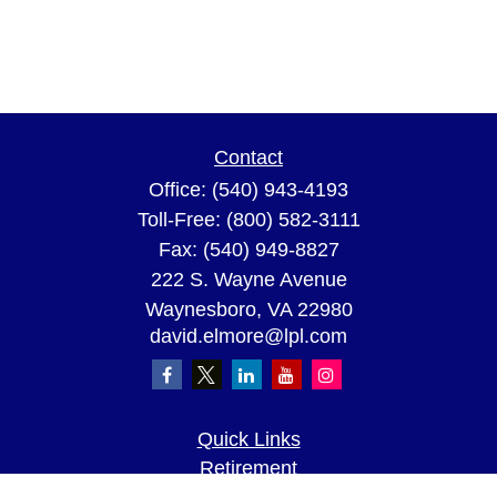
Contact
Office:
(540) 943-4193
Toll-Free:
(800) 582-3111
Fax:
(540) 949-8827
222 S. Wayne Avenue
Waynesboro,
VA
22980
david.elmore@lpl.com
Quick Links
Retirement