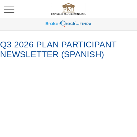
Q3 2026 PLAN PARTICIPANT
NEWSLETTER (SPANISH)