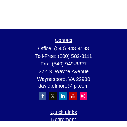
Contact
Office:
(540) 943-4193
Toll-Free:
(800) 582-3111
Fax:
(540) 949-8827
222 S. Wayne Avenue
Waynesboro,
VA
22980
david.elmore@lpl.com
Quick Links
Retirement