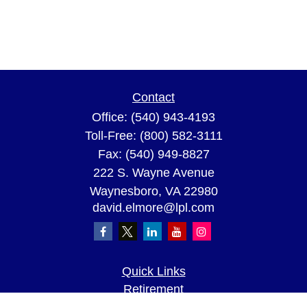
Contact
Office:
(540) 943-4193
Toll-Free:
(800) 582-3111
Fax:
(540) 949-8827
222 S. Wayne Avenue
Waynesboro,
VA
22980
david.elmore@lpl.com
Quick Links
Retirement