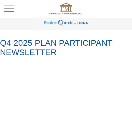
Q4 2025 PLAN PARTICIPANT
NEWSLETTER