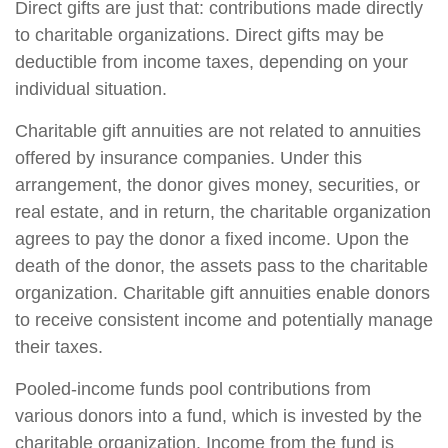
Direct gifts are just that: contributions made directly
to charitable organizations. Direct gifts may be
deductible from income taxes, depending on your
individual situation.
Charitable gift annuities are not related to annuities
offered by insurance companies. Under this
arrangement, the donor gives money, securities, or
real estate, and in return, the charitable organization
agrees to pay the donor a fixed income. Upon the
death of the donor, the assets pass to the charitable
organization. Charitable gift annuities enable donors
to receive consistent income and potentially manage
their taxes.
Pooled-income funds pool contributions from
various donors into a fund, which is invested by the
charitable organization. Income from the fund is