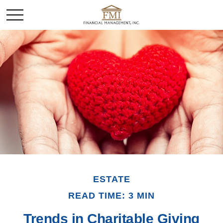
ESTATE
READ TIME: 3 MIN
Trends in Charitable Giving