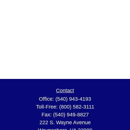
Contact
Office:
(540) 943-4193
Toll-Free:
(800) 582-3111
Fax:
(540) 949-8827
222 S. Wayne Avenue