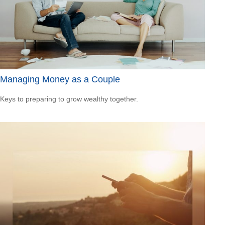
Managing Money as a Couple
Keys to preparing to grow wealthy together.