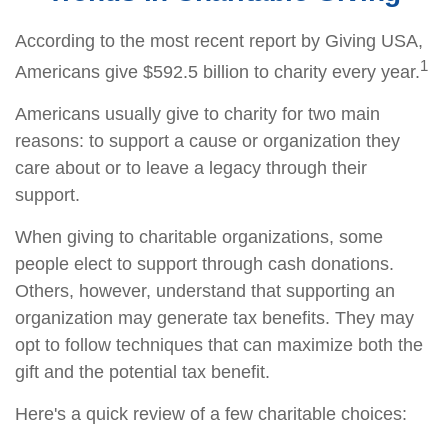
According to the most recent report by Giving USA,
1
Americans give $592.5 billion to charity every year.
Americans usually give to charity for two main
reasons: to support a cause or organization they
care about or to leave a legacy through their
support.
When giving to charitable organizations, some
people elect to support through cash donations.
Others, however, understand that supporting an
organization may generate tax benefits. They may
opt to follow techniques that can maximize both the
gift and the potential tax benefit.
Here's a quick review of a few charitable choices: