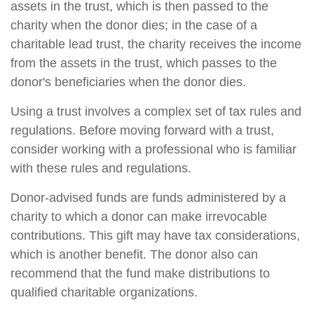
assets in the trust, which is then passed to the
charity when the donor dies; in the case of a
charitable lead trust, the charity receives the income
from the assets in the trust, which passes to the
donor's beneficiaries when the donor dies.
Using a trust involves a complex set of tax rules and
regulations. Before moving forward with a trust,
consider working with a professional who is familiar
with these rules and regulations.
Donor-advised funds are funds administered by a
charity to which a donor can make irrevocable
contributions. This gift may have tax considerations,
which is another benefit. The donor also can
recommend that the fund make distributions to
qualified charitable organizations.