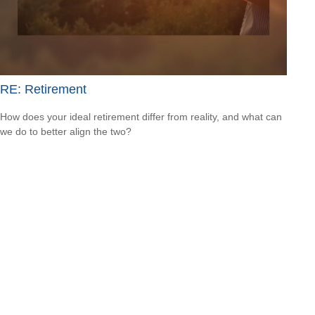
RE: Retirement
How does your ideal retirement differ from reality, and what can
we do to better align the two?