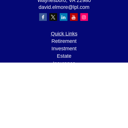
Waynesboro,
VA
22980
david.elmore@lpl.com
Quick Links
Retirement
Investment
Estate
Insurance
Tax
Money
Lifestyle
Latest Articles
All Videos
All Calculators
LPL
Financial Form CRS