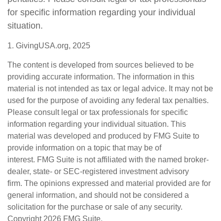
for specific information regarding your individual
situation.
1. GivingUSA.org, 2025
The content is developed from sources believed to be
providing accurate information. The information in this
material is not intended as tax or legal advice. It may not be
used for the purpose of avoiding any federal tax penalties.
Please consult legal or tax professionals for specific
information regarding your individual situation. This
material was developed and produced by FMG Suite to
provide information on a topic that may be of
interest. FMG Suite is not affiliated with the named broker-
dealer, state- or SEC-registered investment advisory
firm. The opinions expressed and material provided are for
general information, and should not be considered a
solicitation for the purchase or sale of any security.
Copyright
2026 FMG Suite.