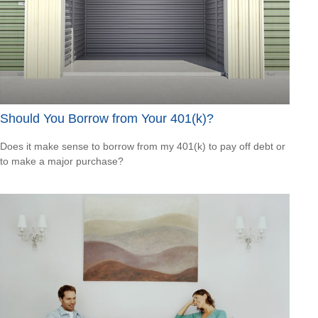
Should You Borrow from Your 401(k)?
Does it make sense to borrow from my 401(k) to pay off debt or
to make a major purchase?