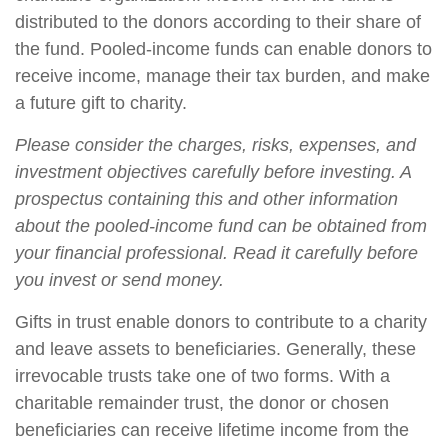
distributed to the donors according to their share of
the fund. Pooled-income funds can enable donors to
receive income, manage their tax burden, and make
a future gift to charity.
Please consider the charges, risks, expenses, and
investment objectives carefully before investing. A
prospectus containing this and other information
about the pooled-income fund can be obtained from
your financial professional. Read it carefully before
you invest or send money.
Gifts in trust enable donors to contribute to a charity
and leave assets to beneficiaries. Generally, these
irrevocable trusts take one of two forms. With a
charitable remainder trust, the donor or chosen
beneficiaries can receive lifetime income from the