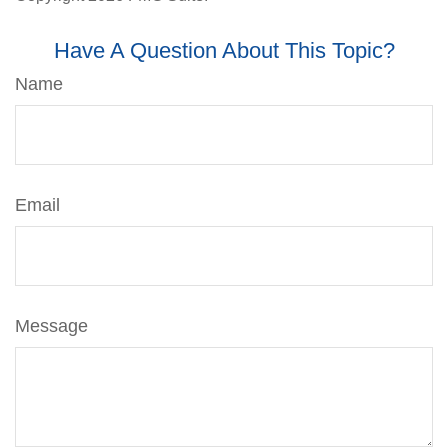
Have A Question About This Topic?
Name
Email
Message