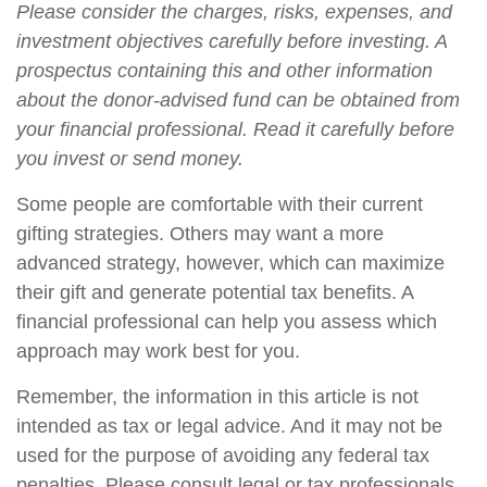
Please consider the charges, risks, expenses, and
investment objectives carefully before investing. A
prospectus containing this and other information
about the donor-advised fund can be obtained from
your financial professional. Read it carefully before
you invest or send money.
Some people are comfortable with their current
gifting strategies. Others may want a more
advanced strategy, however, which can maximize
their gift and generate potential tax benefits. A
financial professional can help you assess which
approach may work best for you.
Remember, the information in this article is not
intended as tax or legal advice. And it may not be
used for the purpose of avoiding any federal tax
penalties. Please consult legal or tax professionals