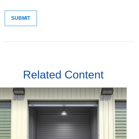
Related Content