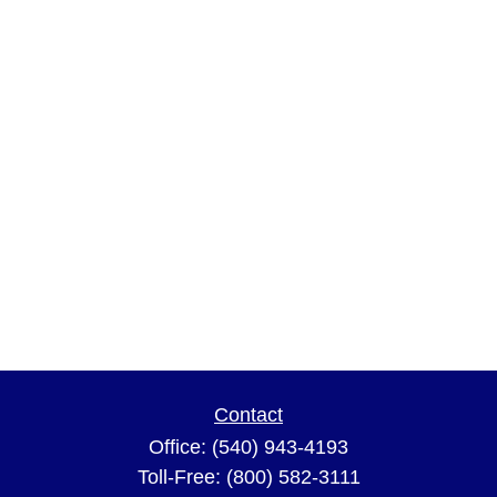
Contact
Office:
(540) 943-4193
Toll-Free:
(800) 582-3111