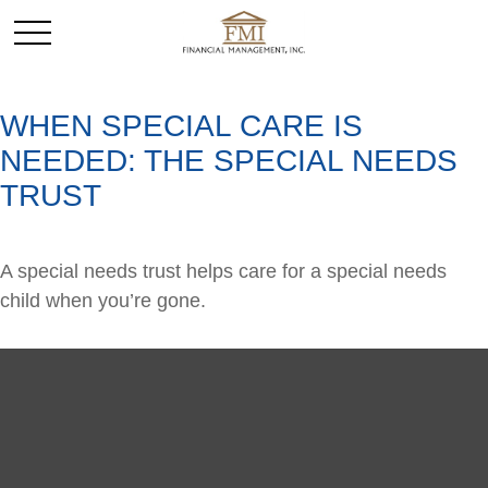
WHEN SPECIAL CARE IS
NEEDED: THE SPECIAL NEEDS
TRUST
A special needs trust helps care for a special needs
child when you’re gone.