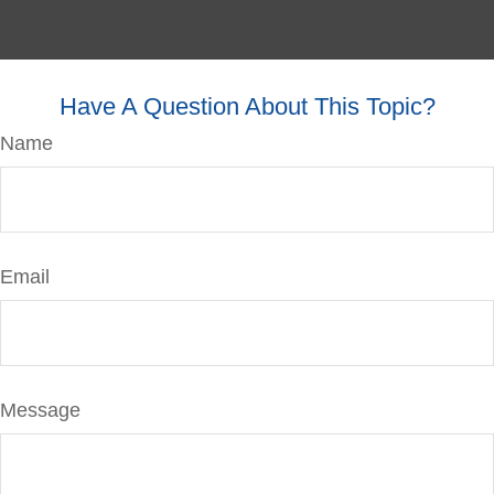
Have A Question About This Topic?
Name
Email
Message