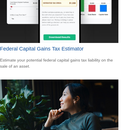
Federal Capital Gains Tax Estimator
Estimate your potential federal capital gains tax liability on the
sale of an asset.