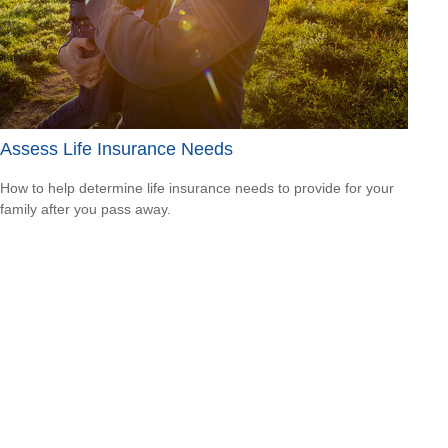
Assess Life Insurance Needs
How to help determine life insurance needs to provide for your
family after you pass away.