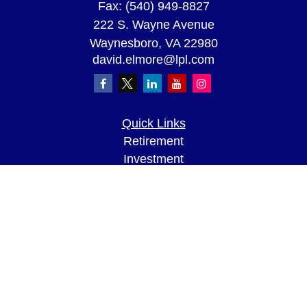
Fax:
(540) 949-8827
222 S. Wayne Avenue
Waynesboro,
VA
22980
david.elmore@lpl.com
Quick Links
Retirement
Investment
Estate
Insurance
Tax
Money
Lifestyle
Latest Articles
All Videos
All Calculators