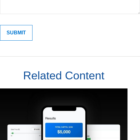
Related Content