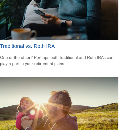
Traditional vs. Roth IRA
One or the other? Perhaps both traditional and Roth IRAs can
play a part in your retirement plans.