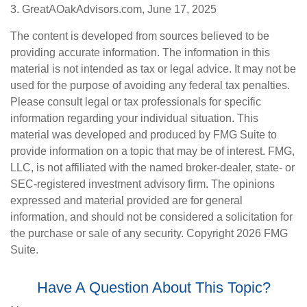
3. GreatAOakAdvisors.com, June 17, 2025
The content is developed from sources believed to be
providing accurate information. The information in this
material is not intended as tax or legal advice. It may not be
used for the purpose of avoiding any federal tax penalties.
Please consult legal or tax professionals for specific
information regarding your individual situation. This
material was developed and produced by FMG Suite to
provide information on a topic that may be of interest. FMG,
LLC, is not affiliated with the named broker-dealer, state- or
SEC-registered investment advisory firm. The opinions
expressed and material provided are for general
information, and should not be considered a solicitation for
the purchase or sale of any security. Copyright
2026 FMG
Suite.
Have A Question About This Topic?