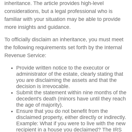
inheritance. The article provides high-level
considerations, but a legal professional who is
familiar with your situation may be able to provide
more insights and guidance.
To officially disclaim an inheritance, you must meet
the following requirements set forth by the Internal
Revenue Service:
Provide written notice to the executor or
administrator of the estate, clearly stating that
you are disclaiming the assets and that the
decision is irrevocable.
Submit the statement within nine months of the
decedent's death (minors have until they reach
the age of majority).
Ensure that you do not benefit from the
disclaimed property, either directly or indirectly.
Example: What if you were to live with the new
recipient in a house you declaimed? The IRS