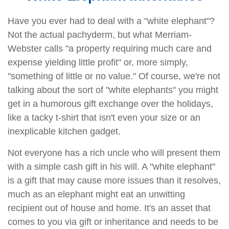
Have you ever had to deal with a "white elephant"?
Not the actual pachyderm, but what Merriam-
Webster calls "a property requiring much care and
expense yielding little profit" or, more simply,
"something of little or no value." Of course, we're not
talking about the sort of "white elephants" you might
get in a humorous gift exchange over the holidays,
like a tacky t-shirt that isn't even your size or an
inexplicable kitchen gadget.
Not everyone has a rich uncle who will present them
with a simple cash gift in his will. A "white elephant"
is a gift that may cause more issues than it resolves,
much as an elephant might eat an unwitting
recipient out of house and home. It's an asset that
comes to you via gift or inheritance and needs to be