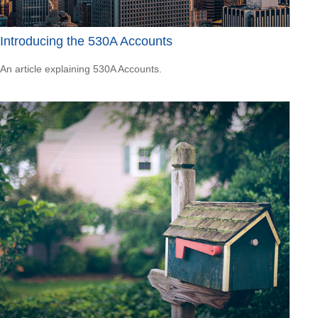
Introducing the 530A Accounts
An article explaining 530A Accounts.