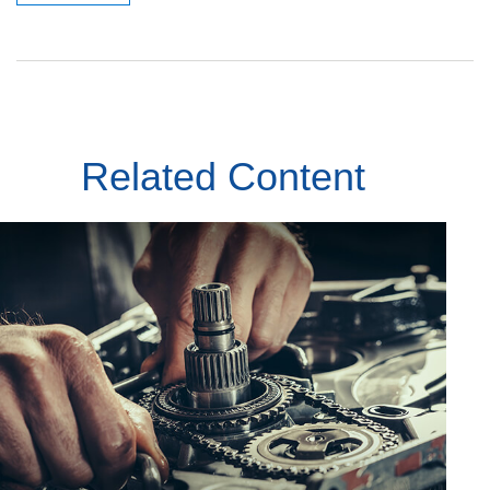
Related Content