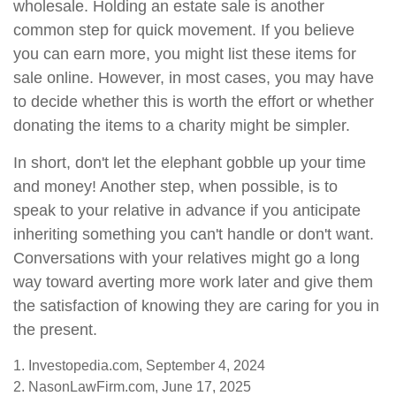
wholesale. Holding an estate sale is another
common step for quick movement. If you believe
you can earn more, you might list these items for
sale online. However, in most cases, you may have
to decide whether this is worth the effort or whether
donating the items to a charity might be simpler.
In short, don't let the elephant gobble up your time
and money! Another step, when possible, is to
speak to your relative in advance if you anticipate
inheriting something you can't handle or don't want.
Conversations with your relatives might go a long
way toward averting more work later and give them
the satisfaction of knowing they are caring for you in
the present.
1. Investopedia.com, September 4, 2024
2. NasonLawFirm.com, June 17, 2025