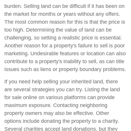
burden. Selling land can be difficult if it has been on
the market for months or years without any offers.
The most common reason for this is that the price is
too high. Determining the value of land can be
challenging, so setting a realistic price is essential.
Another reason for a property's failure to sell is poor
marketing. Undesirable features or location can also
contribute to a property's inability to sell, as can title
issues such as liens or property boundary problems.
If you need help selling your inherited land, there
are several strategies you can try. Listing the land
for sale online on various platforms can provide
maximum exposure. Contacting neighboring
property owners may also be effective. Other
options include donating the property to a charity.
Several charities accept land donations, but they