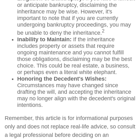
or anticipate bankruptcy, disclaiming the
inheritance may be wise. However, it's
important to note that if you are currently
undergoing bankruptcy proceedings, you may
2
be unable to deny the inheritance.
Inability to Maintain:
If the inheritance
includes property or assets that require
ongoing maintenance and you cannot fulfill
those obligations, disclaiming may be the best
choice. This could be real estate, a business,
or perhaps even a literal white elephant.
Honoring the Decedent's Wishes:
Circumstances may have changed since
drafting the will, and accepting the inheritance
may no longer align with the decedent's original
intentions.
Remember, this article is for informational purposes
only and does not replace real-life advice, so consult
a legal professional before deciding on an