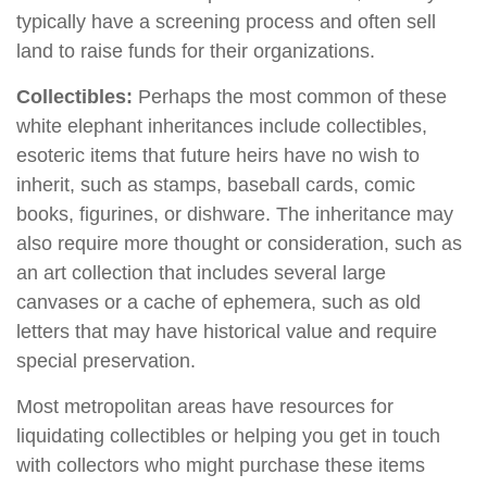
typically have a screening process and often sell
land to raise funds for their organizations.
Collectibles:
Perhaps the most common of these
white elephant inheritances include collectibles,
esoteric items that future heirs have no wish to
inherit, such as stamps, baseball cards, comic
books, figurines, or dishware. The inheritance may
also require more thought or consideration, such as
an art collection that includes several large
canvases or a cache of ephemera, such as old
letters that may have historical value and require
special preservation.
Most metropolitan areas have resources for
liquidating collectibles or helping you get in touch
with collectors who might purchase these items