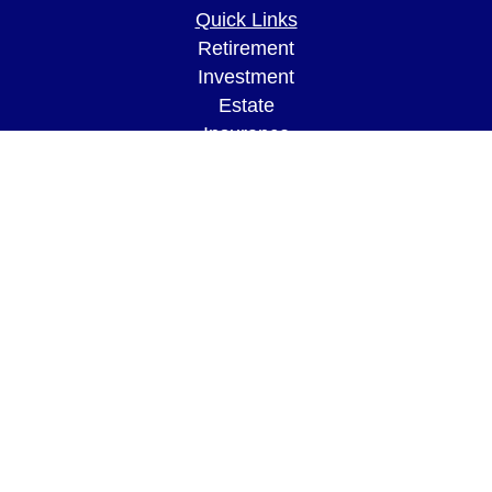
Quick Links
Retirement
Investment
Estate
Insurance
Tax
Money
Lifestyle
Latest Articles
All Videos
All Calculators
LPL
Financial Form CRS
Check the background of your financial
professional on FINRA's
BrokerCheck
.
The content is developed from sources believed to