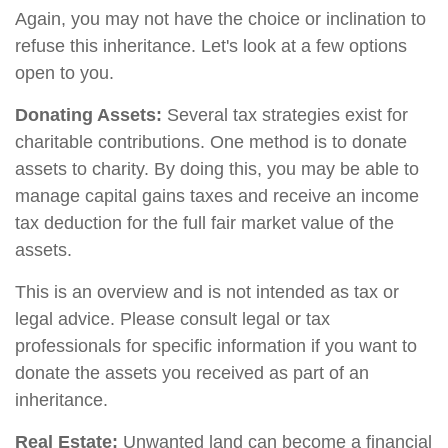
Again, you may not have the choice or inclination to
refuse this inheritance. Let's look at a few options
open to you.
Donating Assets:
Several tax strategies exist for
charitable contributions. One method is to donate
assets to charity. By doing this, you may be able to
manage capital gains taxes and receive an income
tax deduction for the full fair market value of the
assets.
This is an overview and is not intended as tax or
legal advice. Please consult legal or tax
professionals for specific information if you want to
donate the assets you received as part of an
inheritance.
Real Estate:
Unwanted land can become a financial