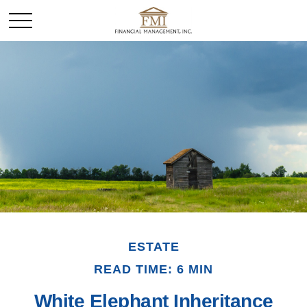
ESTATE
READ TIME: 6 MIN
White Elephant Inheritance