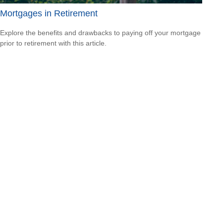
Mortgages in Retirement
Explore the benefits and drawbacks to paying off your mortgage
prior to retirement with this article.