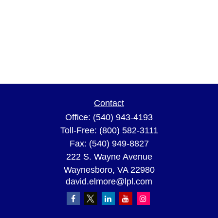
Contact
Office:
(540) 943-4193
Toll-Free:
(800) 582-3111
Fax:
(540) 949-8827
222 S. Wayne Avenue
Waynesboro,
VA
22980
david.elmore@lpl.com