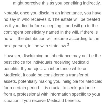
might perceive this as you benefiting indirectly.
Notably, once you disclaim an inheritance, you have
no say in who receives it. The estate will be treated
as if you died before accepting it and will go to the
contingent beneficiary named in the will. If there is
no will, the distribution will resume according to the
3
next person, in line with state law.
However, disclaiming an inheritance may not be the
best choice for individuals receiving Medicaid
benefits. If you reject an inheritance while on
Medicaid, it could be considered a transfer of
assets, potentially making you ineligible for Medicaid
for a certain period. It is crucial to seek guidance
from a professional with information specific to your
situation if you receive Medicaid benefits.