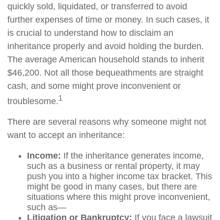
quickly sold, liquidated, or transferred to avoid
further expenses of time or money. In such cases, it
is crucial to understand how to disclaim an
inheritance properly and avoid holding the burden.
The average American household stands to inherit
$46,200. Not all those bequeathments are straight
cash, and some might prove inconvenient or
1
troublesome.
There are several reasons why someone might not
want to accept an inheritance:
Income:
If the inheritance generates income,
such as a business or rental property, it may
push you into a higher income tax bracket. This
might be good in many cases, but there are
situations where this might prove inconvenient,
such as—
Litigation or Bankruptcy:
If you face a lawsuit