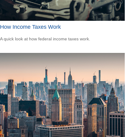
How Income Taxes Work
A quick look at how federal income taxes work.