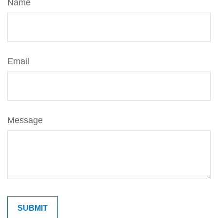
Name
Email
Message