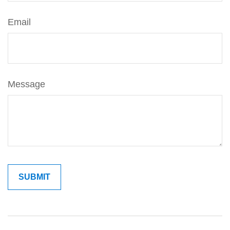
Email
Message