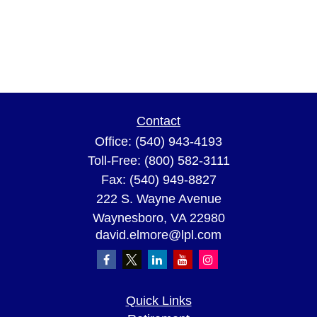
Contact
Office:
(540) 943-4193
Toll-Free:
(800) 582-3111
Fax:
(540) 949-8827
222 S. Wayne Avenue
Waynesboro,
VA
22980
david.elmore@lpl.com
Quick Links