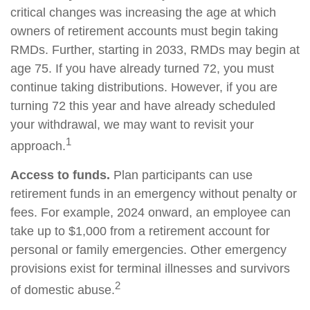
critical changes was increasing the age at which
owners of retirement accounts must begin taking
RMDs. Further, starting in 2033, RMDs may begin at
age 75. If you have already turned 72, you must
continue taking distributions. However, if you are
turning 72 this year and have already scheduled
your withdrawal, we may want to revisit your
1
approach.
Access to funds.
Plan participants can use
retirement funds in an emergency without penalty or
fees. For example, 2024 onward, an employee can
take up to $1,000 from a retirement account for
personal or family emergencies. Other emergency
provisions exist for terminal illnesses and survivors
2
of domestic abuse.