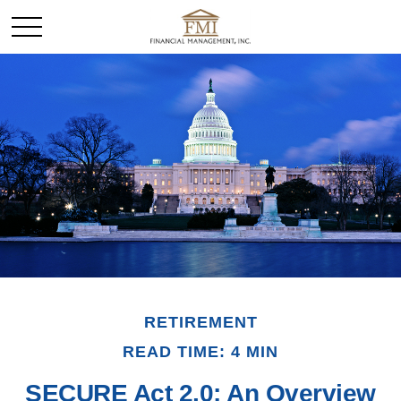
RETIREMENT
READ TIME: 4 MIN
SECURE Act 2.0: An Overview