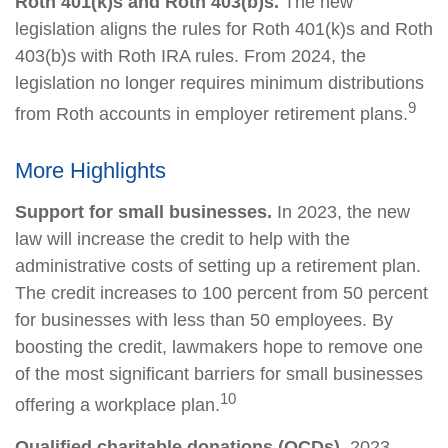
Roth 401(k)s and Roth 403(b)s.
The new
legislation aligns the rules for Roth 401(k)s and Roth
403(b)s with Roth IRA rules. From 2024, the
legislation no longer requires minimum distributions
9
from Roth accounts in employer retirement plans.
More Highlights
Support for small businesses.
In 2023, the new
law will increase the credit to help with the
administrative costs of setting up a retirement plan.
The credit increases to 100 percent from 50 percent
for businesses with less than 50 employees. By
boosting the credit, lawmakers hope to remove one
of the most significant barriers for small businesses
10
offering a workplace plan.
Qualified charitable donations (QCDs).
2023