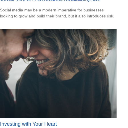
Social media may be a modern imperative for businesses
looking to grow and build their brand, but it also introduces risk.
Investing with Your Heart