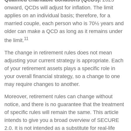
onward, QCDs will adjust for inflation. The limit
applies on an individual basis; therefore, for a
married couple, each person who is 70½ years and
older can make a QCD as long as it remains under
11
the limit.
The change in retirement rules does not mean
adjusting your current strategy is appropriate. Each
of your retirement assets plays a specific role in
your overall financial strategy, so a change to one
may require changes to another.
Moreover, retirement rules can change without
notice, and there is no guarantee that the treatment
of specific rules will remain the same. This article
intends to give you a broad overview of SECURE
2.0. It is not intended as a substitute for real-life