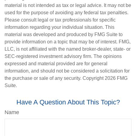
material is not intended as tax or legal advice. It may not be
used for the purpose of avoiding any federal tax penalties.
Please consult legal or tax professionals for specific
information regarding your individual situation. This
material was developed and produced by FMG Suite to
provide information on a topic that may be of interest. FMG,
LLC, is not affiliated with the named broker-dealer, state- or
SEC-registered investment advisory firm. The opinions
expressed and material provided are for general
information, and should not be considered a solicitation for
the purchase or sale of any security. Copyright
2026 FMG
Suite.
Have A Question About This Topic?
Name