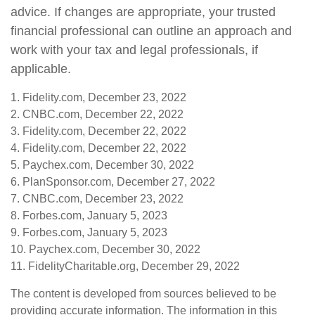
advice. If changes are appropriate, your trusted
financial professional can outline an approach and
work with your tax and legal professionals, if
applicable.
1. Fidelity.com, December 23, 2022
2. CNBC.com, December 22, 2022
3. Fidelity.com, December 22, 2022
4. Fidelity.com, December 22, 2022
5. Paychex.com, December 30, 2022
6. PlanSponsor.com, December 27, 2022
7. CNBC.com, December 23, 2022
8. Forbes.com, January 5, 2023
9. Forbes.com, January 5, 2023
10. Paychex.com, December 30, 2022
11. FidelityCharitable.org, December 29, 2022
The content is developed from sources believed to be
providing accurate information. The information in this