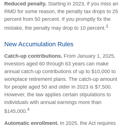
Reduced penalty.
Starting in 2023, if you miss an
RMD for some reason, the penalty tax drops to 25
percent from 50 percent. If you promptly fix the
3
mistake, the penalty may drop to 10 percent.
New Accumulation Rules
Catch-up contributions.
From January 1, 2025,
investors aged 60 through 63 years can make
annual catch-up contributions of up to $10,000 to
workplace retirement plans. The catch-up amount
for people aged 50 and older in 2023 is $7,500.
However, the law applies certain stipulations to
individuals with annual earnings more than
4
$145,000.
Automatic enrollment.
In 2025, the Act requires