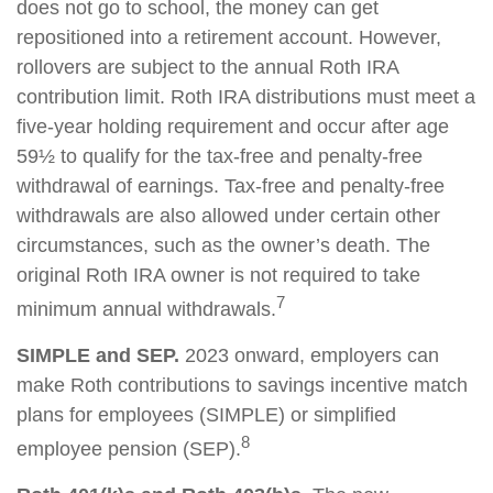
does not go to school, the money can get
repositioned into a retirement account. However,
rollovers are subject to the annual Roth IRA
contribution limit. Roth IRA distributions must meet a
five-year holding requirement and occur after age
59½ to qualify for the tax-free and penalty-free
withdrawal of earnings. Tax-free and penalty-free
withdrawals are also allowed under certain other
circumstances, such as the owner’s death. The
original Roth IRA owner is not required to take
7
minimum annual withdrawals.
SIMPLE and SEP.
2023 onward, employers can
make Roth contributions to savings incentive match
plans for employees (SIMPLE) or simplified
8
employee pension (SEP).