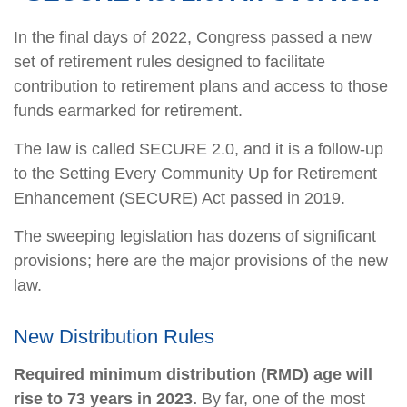
In the final days of 2022, Congress passed a new
set of retirement rules designed to facilitate
contribution to retirement plans and access to those
funds earmarked for retirement.
The law is called SECURE 2.0, and it is a follow-up
to the Setting Every Community Up for Retirement
Enhancement (SECURE) Act passed in 2019.
The sweeping legislation has dozens of significant
provisions; here are the major provisions of the new
law.
New Distribution Rules
Required minimum distribution (RMD) age will
rise to 73 years in 2023.
By far, one of the most