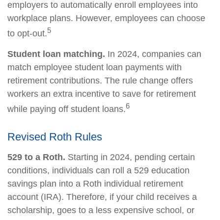
employers to automatically enroll employees into
workplace plans. However, employees can choose
5
to opt-out.
Student loan matching.
In 2024, companies can
match employee student loan payments with
retirement contributions. The rule change offers
workers an extra incentive to save for retirement
6
while paying off student loans.
Revised Roth Rules
529 to a Roth.
Starting in 2024, pending certain
conditions, individuals can roll a 529 education
savings plan into a Roth individual retirement
account (IRA). Therefore, if your child receives a
scholarship, goes to a less expensive school, or