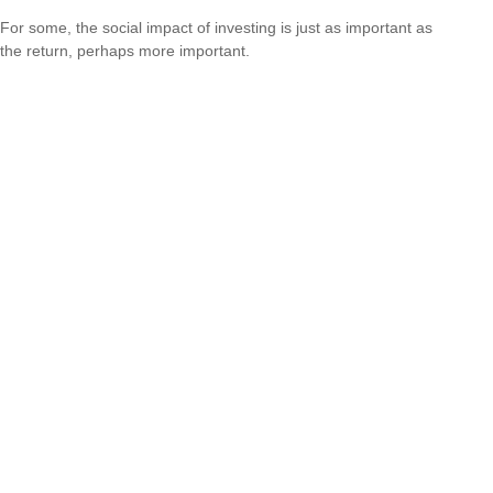
For some, the social impact of investing is just as important as
the return, perhaps more important.