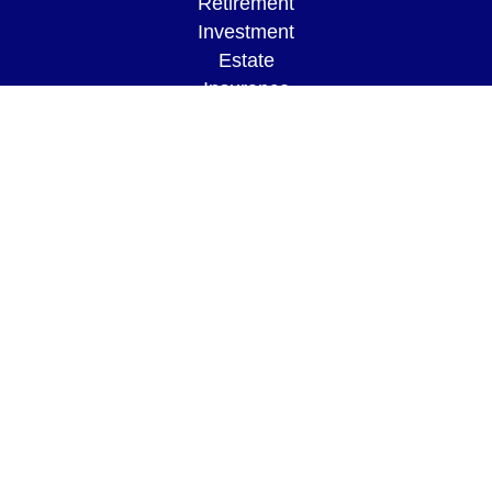
Retirement
Investment
Estate
Insurance
Tax
Money
Lifestyle
Latest Articles
All Videos
All Calculators
LPL
Financial Form CRS
Check the background of your financial
professional on FINRA's
BrokerCheck
.
The content is developed from sources believed to
be providing accurate information. The information
in this material is not intended as tax or legal