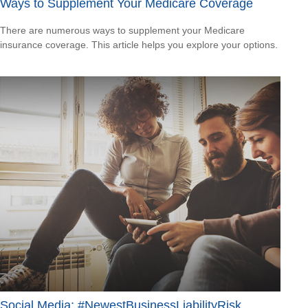
Ways to Supplement Your Medicare Coverage
There are numerous ways to supplement your Medicare
insurance coverage. This article helps you explore your options.
Social Media: #NewestBusinessLiabilityRisk