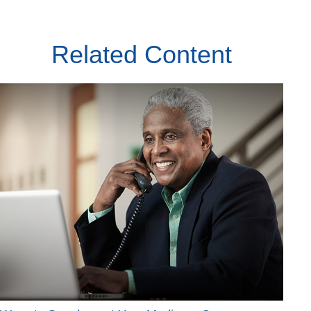
Related Content