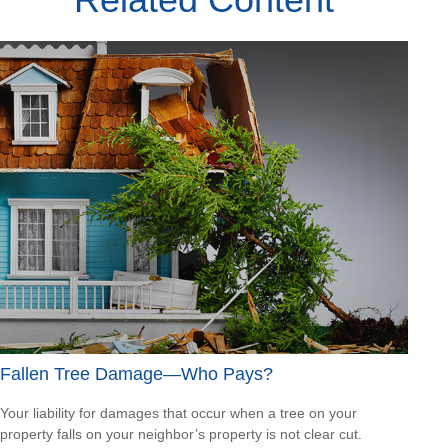
Fallen Tree Damage—Who Pays?
Your liability for damages that occur when a tree on your
property falls on your neighbor’s property is not clear cut.