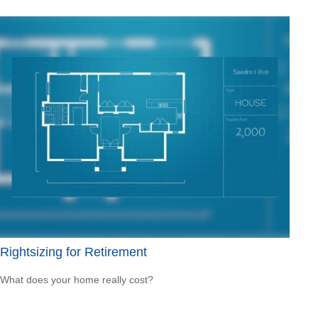
Rightsizing for Retirement
What does your home really cost?