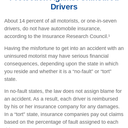
Drivers
About 14 percent of all motorists, or one-in-seven
drivers, do not have automobile insurance,
according to the Insurance Research Council.¹
Having the misfortune to get into an accident with an
uninsured motorist may have serious financial
consequences, depending upon the state in which
you reside and whether it is a “no-fault” or “tort”
state.
In no-fault states, the law does not assign blame for
an accident. As a result, each driver is reimbursed
by his or her insurance company for any damages.
In a “tort” state, insurance companies pay out claims
based on the percentage of fault assigned to each