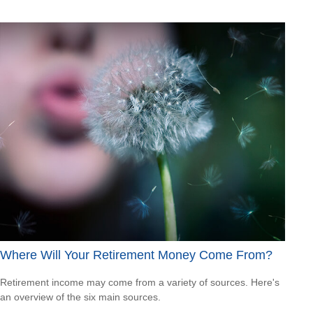
Where Will Your Retirement Money Come From?
Retirement income may come from a variety of sources. Here's
an overview of the six main sources.