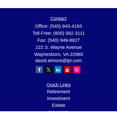
Contact
Office:
(540) 943-4193
Toll-Free:
(800) 582-3111
Fax:
(540) 949-8827
222 S. Wayne Avenue
Waynesboro,
VA
22980
david.elmore@lpl.com
Quick Links
Retirement
Investment
Estate
Insurance