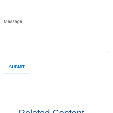
Message
Related Content