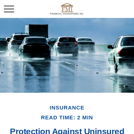
INSURANCE
READ TIME: 2 MIN
Protection Against Uninsured