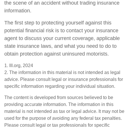
the scene of an accident without trading insurance
information.
The first step to protecting yourself against this
potential financial risk is to contact your insurance
agent to discuss your current coverage, applicable
state insurance laws, and what you need to do to
obtain protection against uninsured motorists.
1. III.org, 2024
2. The information in this material is not intended as legal
advice. Please consult legal or insurance professionals for
specific information regarding your individual situation.
The content is developed from sources believed to be
providing accurate information. The information in this
material is not intended as tax or legal advice. It may not be
used for the purpose of avoiding any federal tax penalties.
Please consult legal or tax professionals for specific