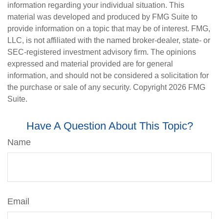
information regarding your individual situation. This
material was developed and produced by FMG Suite to
provide information on a topic that may be of interest. FMG,
LLC, is not affiliated with the named broker-dealer, state- or
SEC-registered investment advisory firm. The opinions
expressed and material provided are for general
information, and should not be considered a solicitation for
the purchase or sale of any security. Copyright
2026 FMG
Suite.
Have A Question About This Topic?
Name
Email