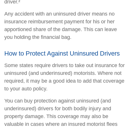
driver.²
Any accident with an uninsured driver means no
insurance reimbursement payment for his or her
apportioned share of the damage. This can leave
you holding the financial bag.
How to Protect Against Uninsured Drivers
Some states require drivers to take out insurance for
uninsured (and underinsured) motorists. Where not
required, it may be a good idea to add that coverage
to your auto policy.
You can buy protection against uninsured (and
underinsured) drivers for both bodily injury and
property damage. This coverage may also be
valuable in cases where an insured motorist flees