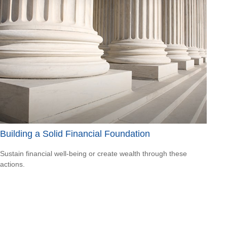
Building a Solid Financial Foundation
Sustain financial well-being or create wealth through these
actions.