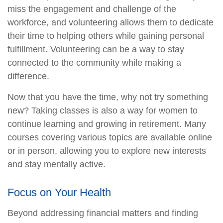
miss the engagement and challenge of the
workforce, and volunteering allows them to dedicate
their time to helping others while gaining personal
fulfillment. Volunteering can be a way to stay
connected to the community while making a
difference.
Now that you have the time, why not try something
new? Taking classes is also a way for women to
continue learning and growing in retirement. Many
courses covering various topics are available online
or in person, allowing you to explore new interests
and stay mentally active.
Focus on Your Health
Beyond addressing financial matters and finding