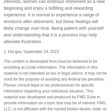
interests, women can embrace retirement as a new
beginning and enjoy a fulfilling and rewarding
experience. It is normal to experience a range of
emotions after retirement, but these feelings will
likely change over time. Being patient with yourself
and understanding that it is a process may help
alleviate frustration
1. Dol.gov, September 14, 2023
The content is developed from sources believed to be
providing accurate information. The information in this
material is not intended as tax or legal advice. It may not be
used for the purpose of avoiding any federal tax penalties.
Please consult legal or tax professionals for specific
information regarding your individual situation. This
material was developed and produced by FMG Suite to
provide information on a topic that may be of interest. FMG,
LLC, is not affiliated with the named broker-dealer, state- or