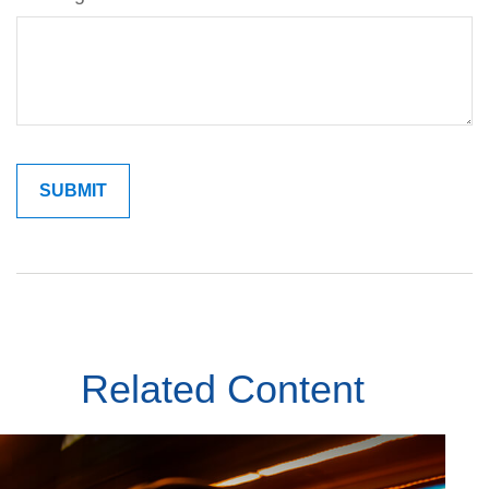
Related Content