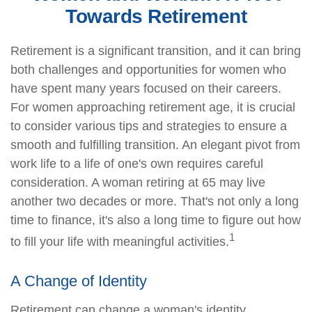
Towards Retirement
Retirement is a significant transition, and it can bring
both challenges and opportunities for women who
have spent many years focused on their careers.
For women approaching retirement age, it is crucial
to consider various tips and strategies to ensure a
smooth and fulfilling transition. An elegant pivot from
work life to a life of one's own requires careful
consideration. A woman retiring at 65 may live
another two decades or more. That's not only a long
time to finance, it's also a long time to figure out how
1
to fill your life with meaningful activities.
A Change of Identity
Retirement can change a woman's identity,