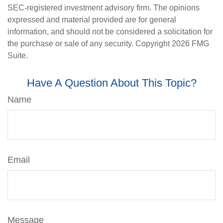
SEC-registered investment advisory firm. The opinions
expressed and material provided are for general
information, and should not be considered a solicitation for
the purchase or sale of any security. Copyright
2026 FMG
Suite.
Have A Question About This Topic?
Name
Email
Message