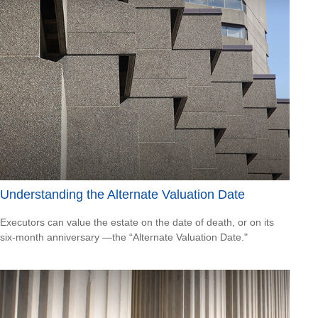
Understanding the Alternate Valuation Date
Executors can value the estate on the date of death, or on its
six-month anniversary —the “Alternate Valuation Date."