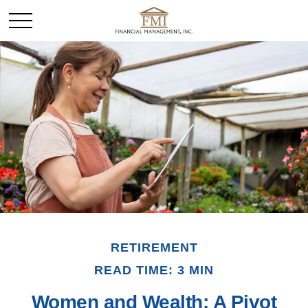
RETIREMENT
READ TIME: 3 MIN
Women and Wealth: A Pivot