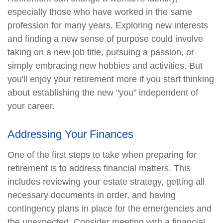
especially those who have worked in the same
profession for many years. Exploring new interests
and finding a new sense of purpose could involve
taking on a new job title, pursuing a passion, or
simply embracing new hobbies and activities. But
you'll enjoy your retirement more if you start thinking
about establishing the new "you" independent of
your career.
Addressing Your Finances
One of the first steps to take when preparing for
retirement is to address financial matters. This
includes reviewing your estate strategy, getting all
necessary documents in order, and having
contingency plans in place for the emergencies and
the unexpected. Consider meeting with a financial