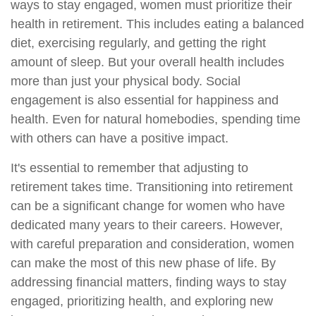
ways to stay engaged, women must prioritize their
health in retirement. This includes eating a balanced
diet, exercising regularly, and getting the right
amount of sleep. But your overall health includes
more than just your physical body. Social
engagement is also essential for happiness and
health. Even for natural homebodies, spending time
with others can have a positive impact.
It's essential to remember that adjusting to
retirement takes time. Transitioning into retirement
can be a significant change for women who have
dedicated many years to their careers. However,
with careful preparation and consideration, women
can make the most of this new phase of life. By
addressing financial matters, finding ways to stay
engaged, prioritizing health, and exploring new