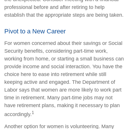
professional before and after retiring to help
establish that the appropriate steps are being taken.
Pivot to a New Career
For women concerned about their savings or Social
Security benefits, considering part-time work,
working from home, or starting a small business can
provide income and social interaction. You have the
choice here to ease into retirement while still
keeping active and engaged. The Department of
Labor says that women are more likely to work part
time in retirement. Many part-time jobs may not
have retirement plans, making it necessary to plan
1
accordingly.
Another option for women is volunteering. Many