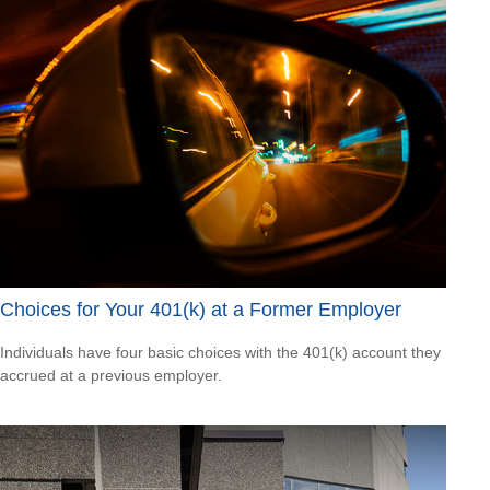
Choices for Your 401(k) at a Former Employer
Individuals have four basic choices with the 401(k) account they
accrued at a previous employer.