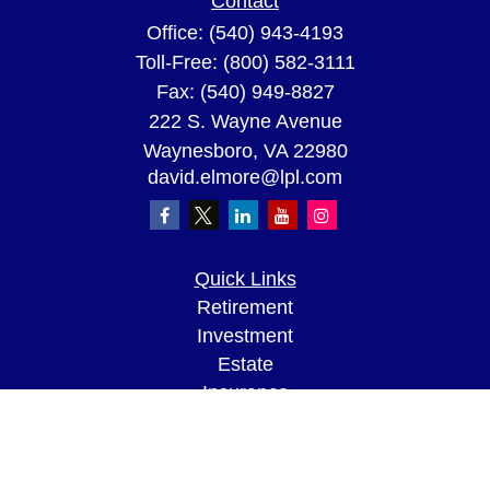
Contact
Office:
(540) 943-4193
Toll-Free:
(800) 582-3111
Fax:
(540) 949-8827
222 S. Wayne Avenue
Waynesboro,
VA
22980
david.elmore@lpl.com
Quick Links
Retirement
Investment
Estate
Insurance
Tax
Money
Lifestyle