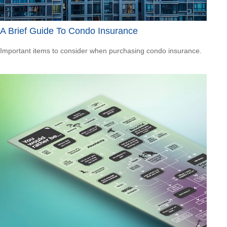
A Brief Guide To Condo Insurance
Important items to consider when purchasing condo insurance.