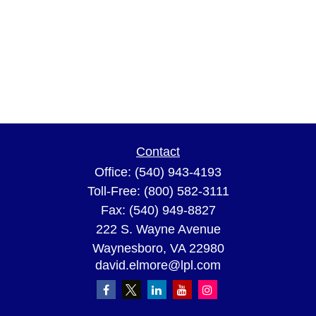
Contact
Office:
(540) 943-4193
Toll-Free:
(800) 582-3111
Fax:
(540) 949-8827
222 S. Wayne Avenue
Waynesboro,
VA
22980
david.elmore@lpl.com