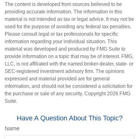
The content is developed from sources believed to be
providing accurate information. The information in this
material is not intended as tax or legal advice. It may not be
used for the purpose of avoiding any federal tax penalties.
Please consult legal or tax professionals for specific
information regarding your individual situation. This
material was developed and produced by FMG Suite to
provide information on a topic that may be of interest. FMG,
LLC, is not affiliated with the named broker-dealer, state- or
SEC-registered investment advisory firm. The opinions
expressed and material provided are for general
information, and should not be considered a solicitation for
the purchase or sale of any security. Copyright
2026 FMG
Suite.
Have A Question About This Topic?
Name