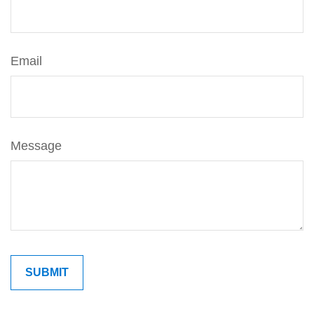
Email
Message