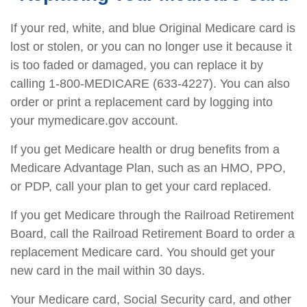
If your red, white, and blue Original Medicare card is
lost or stolen, or you can no longer use it because it
is too faded or damaged, you can replace it by
calling 1-800-MEDICARE (633-4227). You can also
order or print a replacement card by logging into
your mymedicare.gov account.
If you get Medicare health or drug benefits from a
Medicare Advantage Plan, such as an HMO, PPO,
or PDP, call your plan to get your card replaced.
If you get Medicare through the Railroad Retirement
Board, call the Railroad Retirement Board to order a
replacement Medicare card. You should get your
new card in the mail within 30 days.
Your Medicare card, Social Security card, and other