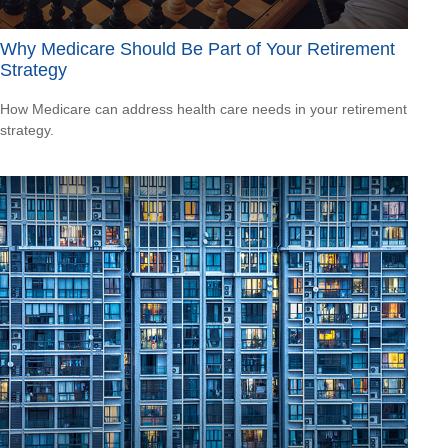
Why Medicare Should Be Part of Your Retirement
Strategy
How Medicare can address health care needs in your retirement
strategy.