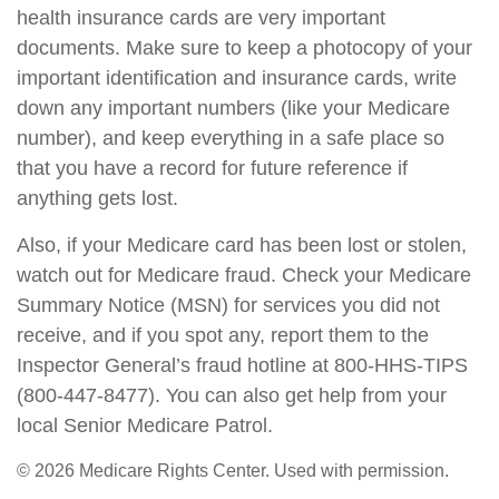
health insurance cards are very important
documents. Make sure to keep a photocopy of your
important identification and insurance cards, write
down any important numbers (like your Medicare
number), and keep everything in a safe place so
that you have a record for future reference if
anything gets lost.
Also, if your Medicare card has been lost or stolen,
watch out for Medicare fraud. Check your Medicare
Summary Notice (MSN) for services you did not
receive, and if you spot any, report them to the
Inspector General’s fraud hotline at 800-HHS-TIPS
(800-447-8477). You can also get help from your
local Senior Medicare Patrol.
©
2026 Medicare Rights Center. Used with permission.