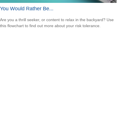
You Would Rather Be...
Are you a thrill seeker, or content to relax in the backyard? Use
this flowchart to find out more about your risk tolerance.