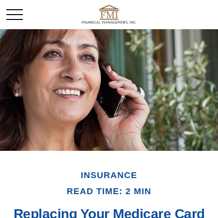
INSURANCE
READ TIME: 2 MIN
Replacing Your Medicare Card