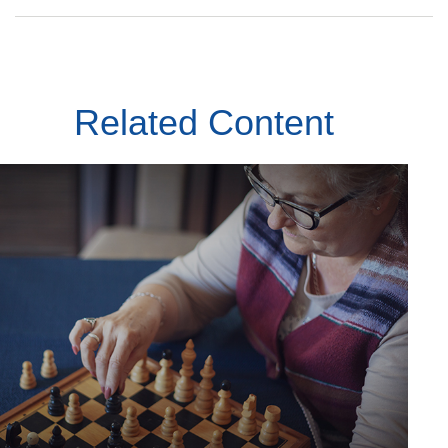
Related Content