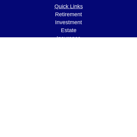
Quick Links
Retirement
Investment
Estate
Insurance
Tax
Money
Lifestyle
Latest Articles
All Videos
All Calculators
LPL
Financial Form CRS
Check the background of your financial
professional on FINRA's
BrokerCheck
.
The content is developed from sources believed to