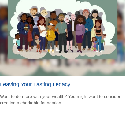
Leaving Your Lasting Legacy
Want to do more with your wealth? You might want to consider
creating a charitable foundation.