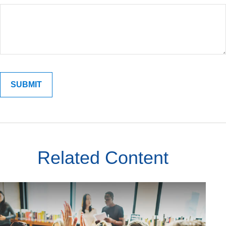
Related Content