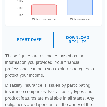
DOWNLOAD
START OVER
RESULTS
These figures are estimates based on the
information you provided. Your financial
professional can help you explore strategies to
protect your income.
Disability insurance is issued by participating
insurance companies. Not all policy types and
product features are available in all states. Any
obligations are dependent on the ability of the