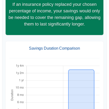
If an insurance policy replaced your chosen
percentage of income, your savings would only
be needed to cover the remaining gap, allowing
them to last significantly longer.
Savings Duration Comparison