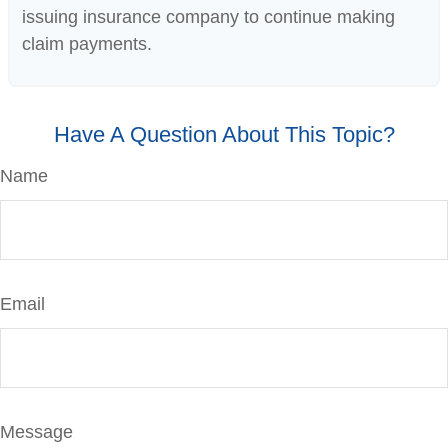
issuing insurance company to continue making
claim payments.
Have A Question About This Topic?
Name
Email
Message