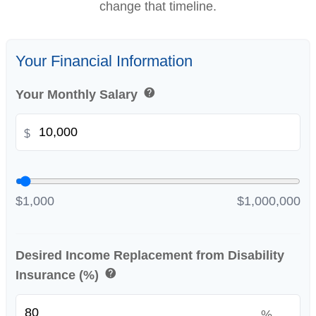
change that timeline.
Your Financial Information
help
Your Monthly Salary
$
$1,000
$1,000,000
Desired Income Replacement from Disability
help
Insurance (%)
%