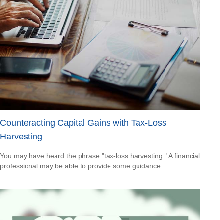
Counteracting Capital Gains with Tax-Loss
Harvesting
You may have heard the phrase "tax-loss harvesting." A financial
professional may be able to provide some guidance.