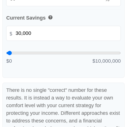
help
Current Savings
$
$0
$10,000,000
There is no single "correct" number for these
results. It is instead a way to evaluate your own
comfort level with your current strategy for
protecting your income. Different approaches exist
to address these concerns, and a financial