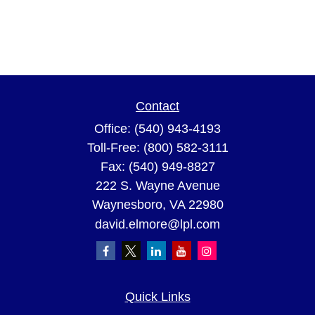
Contact
Office:
(540) 943-4193
Toll-Free:
(800) 582-3111
Fax:
(540) 949-8827
222 S. Wayne Avenue
Waynesboro,
VA
22980
david.elmore@lpl.com
Quick Links