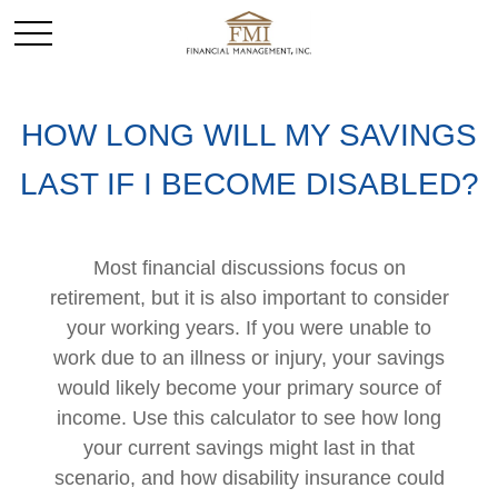
HOW LONG WILL MY SAVINGS
LAST IF I BECOME DISABLED?
Most financial discussions focus on
retirement, but it is also important to consider
your working years. If you were unable to
work due to an illness or injury, your savings
would likely become your primary source of
income. Use this calculator to see how long
your current savings might last in that
scenario, and how disability insurance could