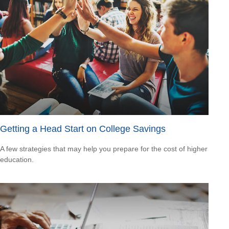
Getting a Head Start on College Savings
A few strategies that may help you prepare for the cost of higher
education.