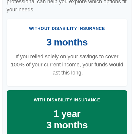
professional can help you explore which options fit
your needs.
WITHOUT DISABILITY INSURANCE
3 months
If you relied solely on your savings to cover
100% of your current income, your funds would
last this long.
WITH DISABILITY INSURANCE
1 year
3 months