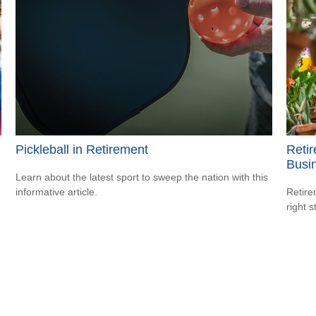
Pickleball in Retirement
Retir
Busi
Learn about the latest sport to sweep the nation with this
informative article.
Retire
right 