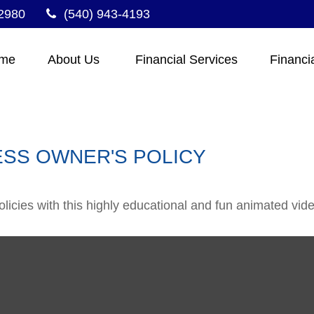
2980
(540) 943-4193
me
About Us 
Financial Services
Financi
ESS OWNER'S POLICY
icies with this highly educational and fun animated vide