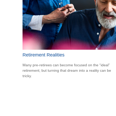
Retirement Realities
Many pre-retirees can become focused on the “ideal”
retirement, but turning that dream into a reality can be
tricky.