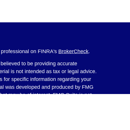
l professional on FINRA's
BrokerCheck
.
believed to be providing accurate
rial is not intended as tax or legal advice.
s for specific information regarding your
terial was developed and produced by FMG
that may be of interest. FMG Suite is not
, broker - dealer, state - or SEC - registered
 expressed and material provided are for
considered a solicitation for the purchase or