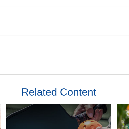
Related Content