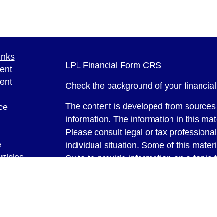
inks
LPL
Financial Form CRS
ent
ent
Check the background of your financia
The content is developed from sources 
ce
information. The information in this mate
Please consult legal or tax professional
e
individual situation. Some of this ma
rticles
Suite to provide information on a topic 
eos
affiliated with the named representative
ulators
investment advisory firm. The opinions
general information, and should not be 
sale of any security.