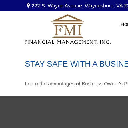
222 S. Wayne Avenue,
Waynesboro,
VA
2
Ho
STAY SAFE WITH A BUSIN
Learn the advantages of Business Owner's Pol