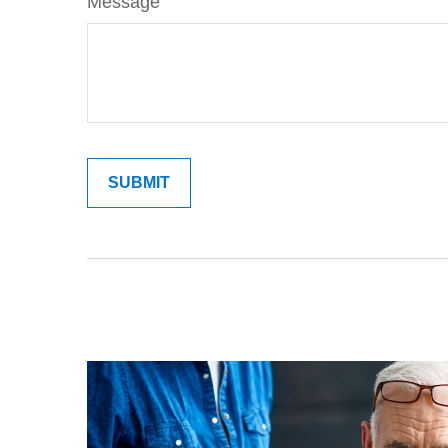
Message