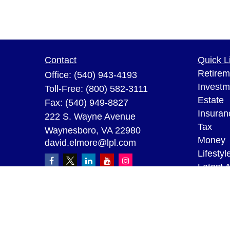
Contact
Quick L
Retirem
Office:
(540) 943-4193
Investm
Toll-Free:
(800) 582-3111
Estate
Fax:
(540) 949-8827
Insuran
222 S. Wayne Avenue
Tax
Waynesboro,
VA
22980
Money
david.elmore@lpl.com
Lifestyl
Latest A
All Vid
All Calc