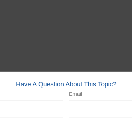
Have A Question About This Topic?
Email