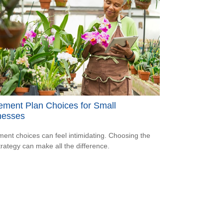
ement Plan Choices for Small
nesses
ment choices can feel intimidating. Choosing the
strategy can make all the difference.