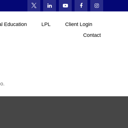
al Education
LPL
Client Login
Contact
o.