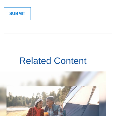
Related Content