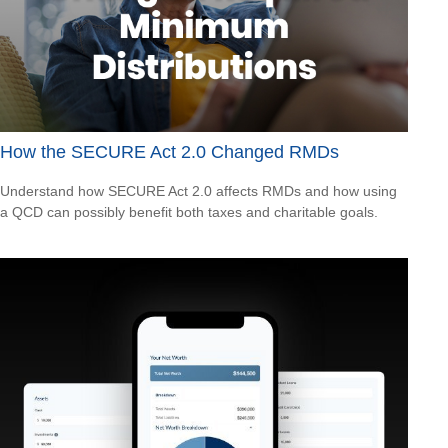
How the SECURE Act 2.0 Changed RMDs
Understand how SECURE Act 2.0 affects RMDs and how using
a QCD can possibly benefit both taxes and charitable goals.