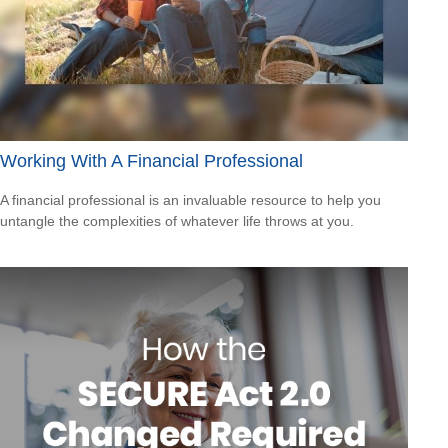
Working With A Financial Professional
A financial professional is an invaluable resource to help you
untangle the complexities of whatever life throws at you.