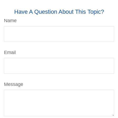
Have A Question About This Topic?
Name
Email
Message