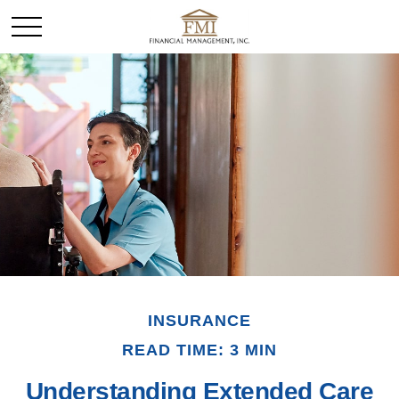
INSURANCE
READ TIME: 3 MIN
Understanding Extended Care