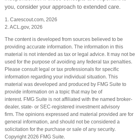
you, consider your approach to extended care.
1. Carescout.com, 2026
2. ACL.gov, 2026
The content is developed from sources believed to be
providing accurate information. The information in this
material is not intended as tax or legal advice. It may not be
used for the purpose of avoiding any federal tax penalties.
Please consult legal or tax professionals for specific
information regarding your individual situation. This
material was developed and produced by FMG Suite to
provide information on a topic that may be of
interest. FMG Suite is not affiliated with the named broker-
dealer, state- or SEC-registered investment advisory
firm. The opinions expressed and material provided are for
general information, and should not be considered a
solicitation for the purchase or sale of any security.
Copyright
2026 FMG Suite.