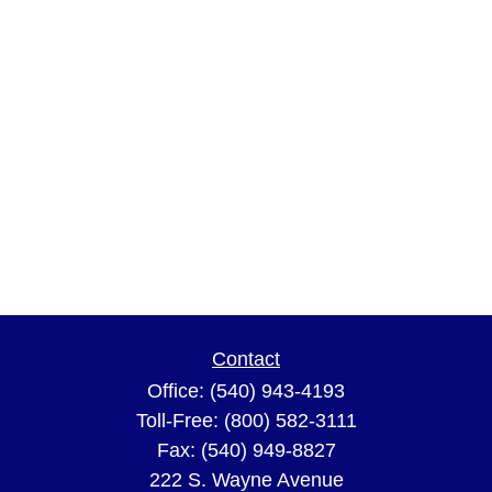
Contact
Office:
(540) 943-4193
Toll-Free:
(800) 582-3111
Fax:
(540) 949-8827
222 S. Wayne Avenue