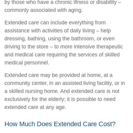
by those who have a chronic illness or disability –
commonly associated with aging.
Extended care can include everything from
assistance with activities of daily living – help
dressing, bathing, using the bathroom, or even
driving to the store – to more intensive therapeutic
and medical care requiring the services of skilled
medical personnel.
Extended care may be provided at home, at a
community center, in an assisted living facility, or in
a skilled nursing home. And extended care is not
exclusively for the elderly; it is possible to need
extended care at any age.
How Much Does Extended Care Cost?