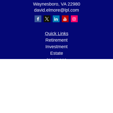
Waynesboro,
VA
22980
david.elmore@lpl.com
Quick Links
Retirement
Investment
Estate
Insurance
Tax
Money
Lifestyle
Latest Articles
All Videos
All Calculators
LPL
Financial Form CRS