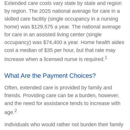
Extended care costs vary state by state and region
by region. The 2025 national average for care in a
skilled care facility (single occupancy in a nursing
home) was $129,575 a year. The national average
for care in an assisted living center (single
occupancy) was $74,400 a year. Home health aides
cost a median of $35 per hour, but that rate may
1
increase when a licensed nurse is required.
What Are the Payment Choices?
Often, extended care is provided by family and
friends. Providing care can be a burden, however,
and the need for assistance tends to increase with
2
age.
Individuals who would rather not burden their family