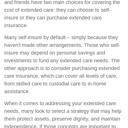
and friends have two main choices for covering the
cost of extended care: they can choose to self-
insure or they can purchase extended care
insurance.
Many self-insure by default – simply because they
haven't made other arrangements. Those who self-
insure may depend on personal savings and
investments to fund any extended care needs. The
other approach is to consider purchasing extended
care insurance, which can cover all levels of care,
from skilled care to custodial care to in-home
assistance.
When it comes to addressing your extended care
needs, many look to select a strategy that may help
them protect assets, preserve dignity, and maintain
independence. If those concepts are important to