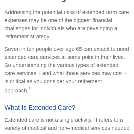
Addressing the potential risks of extended-term care
expenses may be one of the biggest financial
challenges for individuals who are developing a
retirement strategy.
Seven in ten people over age 65 can expect to need
extended care services at some point in their lives.
So understanding the various types of extended
care services – and what those services may cost –
is critical as you consider your retirement
1
approach.
What Is Extended Care?
Extended care is not a single activity. It refers to a
variety of medical and non–medical services needed