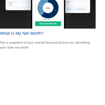
What Is My Net Worth?
Get a snapshot of your overall financial picture by calculating
your total net worth.