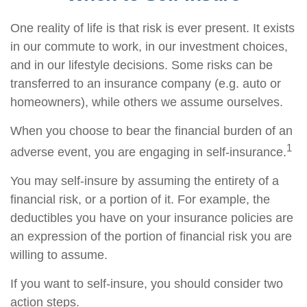
One reality of life is that risk is ever present. It exists
in our commute to work, in our investment choices,
and in our lifestyle decisions. Some risks can be
transferred to an insurance company (e.g. auto or
homeowners), while others we assume ourselves.
When you choose to bear the financial burden of an
1
adverse event, you are engaging in self-insurance.
You may self-insure by assuming the entirety of a
financial risk, or a portion of it. For example, the
deductibles you have on your insurance policies are
an expression of the portion of financial risk you are
willing to assume.
If you want to self-insure, you should consider two
action steps.