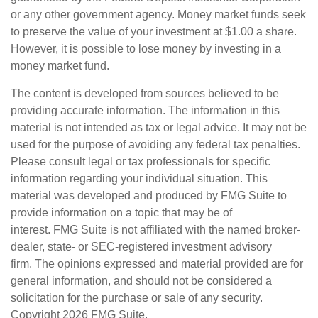
or any other government agency. Money market funds seek
to preserve the value of your investment at $1.00 a share.
However, it is possible to lose money by investing in a
money market fund.
The content is developed from sources believed to be
providing accurate information. The information in this
material is not intended as tax or legal advice. It may not be
used for the purpose of avoiding any federal tax penalties.
Please consult legal or tax professionals for specific
information regarding your individual situation. This
material was developed and produced by FMG Suite to
provide information on a topic that may be of
interest. FMG Suite is not affiliated with the named broker-
dealer, state- or SEC-registered investment advisory
firm. The opinions expressed and material provided are for
general information, and should not be considered a
solicitation for the purchase or sale of any security.
Copyright
2026 FMG Suite.