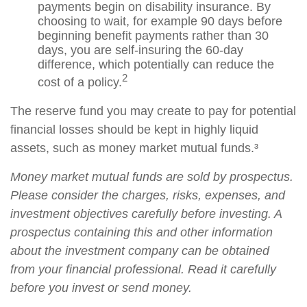
payments begin on disability insurance. By
choosing to wait, for example 90 days before
beginning benefit payments rather than 30
days, you are self-insuring the 60-day
difference, which potentially can reduce the
2
cost of a policy.
The reserve fund you may create to pay for potential
financial losses should be kept in highly liquid
assets, such as money market mutual funds.³
Money market mutual funds are sold by prospectus.
Please consider the charges, risks, expenses, and
investment objectives carefully before investing. A
prospectus containing this and other information
about the investment company can be obtained
from your financial professional. Read it carefully
before you invest or send money.