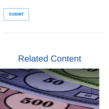
Related Content