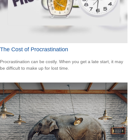
The Cost of Procrastination
Procrastination can be costly. When you get a late start, it may
be difficult to make up for lost time.