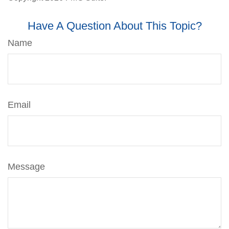
Have A Question About This Topic?
Name
Email
Message