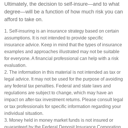
Ultimately, the decision to self-insure—and to what
degree—will be a function of how much risk you can
afford to take on.
1. Self-insuring is an insurance strategy based on certain
assumptions. It is not intended to provide specific
insurance advice. Keep in mind that the types of insurance
examples and approaches illustrated may not be suitable
for everyone. A financial professional can help with a risk
evaluation.
2. The information in this material is not intended as tax or
legal advice. It may not be used for the purpose of avoiding
any federal tax penalties. Federal and state laws and
regulations are subject to change, which may have an
impact on after-tax investment returns. Please consult legal
or tax professionals for specific information regarding your
individual situation.
3. Money held in money market funds is not insured or
guaranteed by the Federal Deposit Insurance Corporation