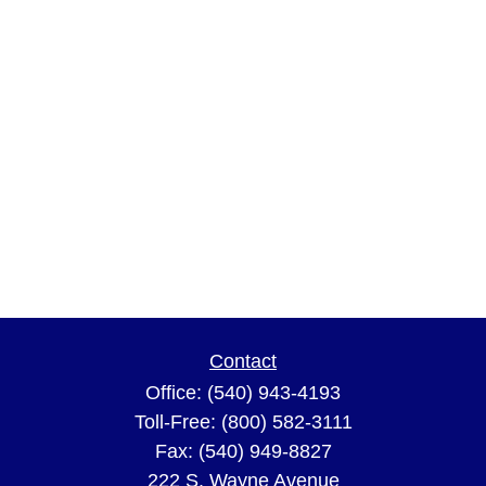
Contact
Office:
(540) 943-4193
Toll-Free:
(800) 582-3111
Fax:
(540) 949-8827
222 S. Wayne Avenue