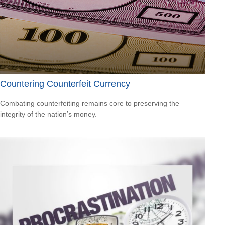
Countering Counterfeit Currency
Combating counterfeiting remains core to preserving the
integrity of the nation’s money.