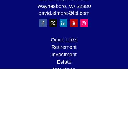
Waynesboro,
VA
22980
david.elmore@lpl.com
Quick Links
Retirement
Investment
Estate
Insurance
Tax
Money
Lifestyle
Latest Articles
All Videos
All Calculators
LPL
Financial Form CRS