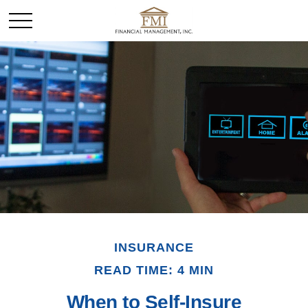
INSURANCE
READ TIME: 4 MIN
When to Self-Insure