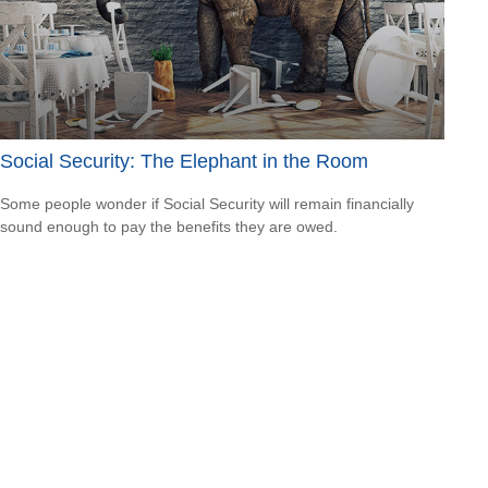
Social Security: The Elephant in the Room
Some people wonder if Social Security will remain financially
sound enough to pay the benefits they are owed.