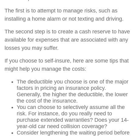
The first is to attempt to manage risks, such as
installing a home alarm or not texting and driving.
The second step is to create a cash reserve to have
available for expenses that are associated with any
losses you may suffer.
If you choose to self-insure, here are some tips that
might help you manage the costs:
The deductible you choose is one of the major
factors in pricing an insurance policy.
Generally, the higher the deductible, the lower
the cost of the insurance.
You can choose to selectively assume all the
risk. For instance, do you really need to
purchase extended warranties? Does your 14-
year-old car need collision coverage?
Consider lengthening the waiting period before