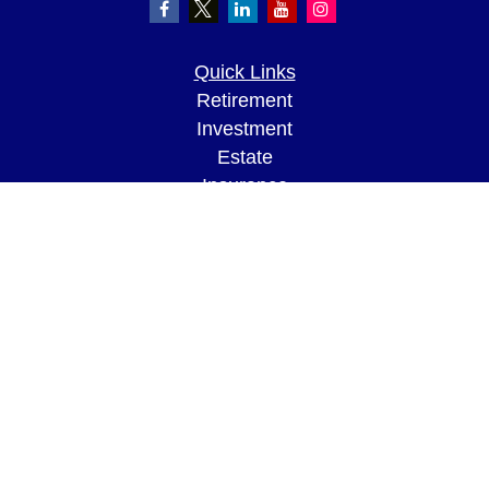
Quick Links
Retirement
Investment
Estate
Insurance
Tax
Money
Lifestyle
Latest Articles
All Videos
All Calculators
LPL
Financial Form CRS
Check the background of your financial
professional on FINRA's
BrokerCheck
.