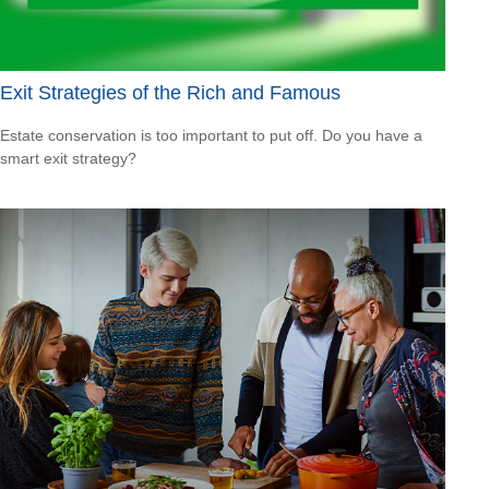
Exit Strategies of the Rich and Famous
Estate conservation is too important to put off. Do you have a
smart exit strategy?