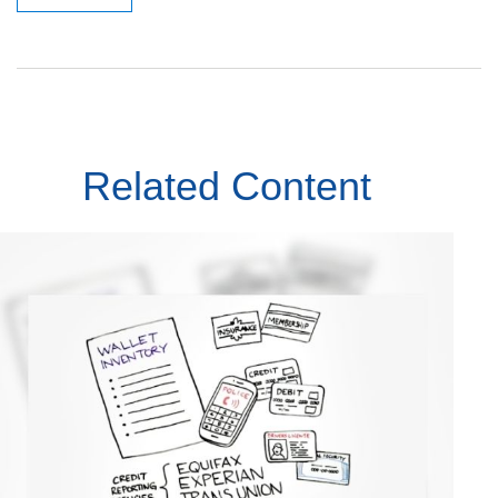
Related Content