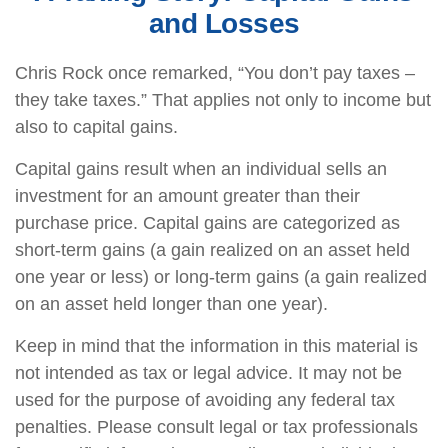
and Losses
Chris Rock once remarked, “You don’t pay taxes –
they take taxes.” That applies not only to income but
also to capital gains.
Capital gains result when an individual sells an
investment for an amount greater than their
purchase price. Capital gains are categorized as
short-term gains (a gain realized on an asset held
one year or less) or long-term gains (a gain realized
on an asset held longer than one year).
Keep in mind that the information in this material is
not intended as tax or legal advice. It may not be
used for the purpose of avoiding any federal tax
penalties. Please consult legal or tax professionals