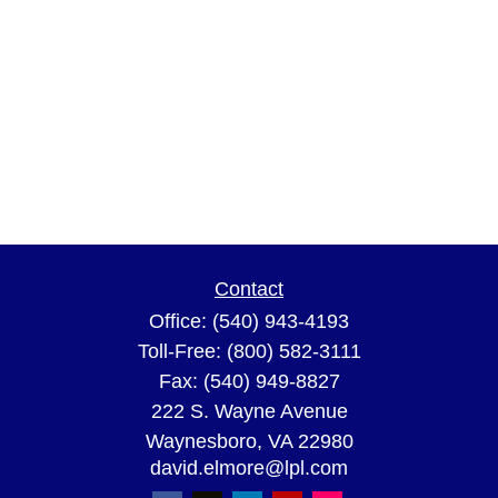
Contact
Office:
(540) 943-4193
Toll-Free:
(800) 582-3111
Fax:
(540) 949-8827
222 S. Wayne Avenue
Waynesboro,
VA
22980
david.elmore@lpl.com