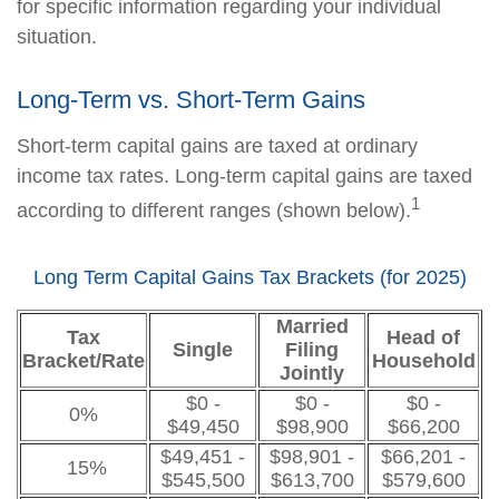
for specific information regarding your individual
situation.
Long-Term vs. Short-Term Gains
Short-term capital gains are taxed at ordinary
income tax rates. Long-term capital gains are taxed
1
according to different ranges (shown below).
Long Term Capital Gains Tax Brackets (for 2025)
Married
Tax
Head of
Single
Filing
Bracket/Rate
Household
Jointly
$0 -
$0 -
$0 -
0%
$49,450
$98,900
$66,200
$49,451 -
$98,901 -
$66,201 -
15%
$545,500
$613,700
$579,600