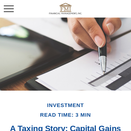
INVESTMENT
READ TIME: 3 MIN
A Taxing Story: Capital Gains