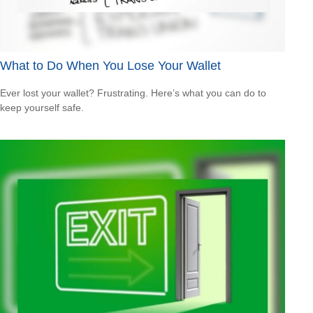
What to Do When You Lose Your Wallet
Ever lost your wallet? Frustrating. Here’s what you can do to
keep yourself safe.