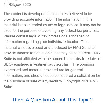
4. IRS.gov, 2025
The content is developed from sources believed to be
providing accurate information. The information in this
material is not intended as tax or legal advice. It may not be
used for the purpose of avoiding any federal tax penalties.
Please consult legal or tax professionals for specific
information regarding your individual situation. This
material was developed and produced by FMG Suite to
provide information on a topic that may be of interest. FMG
Suite is not affiliated with the named broker-dealer, state- or
SEC-registered investment advisory firm. The opinions
expressed and material provided are for general
information, and should not be considered a solicitation for
the purchase or sale of any security. Copyright
2026 FMG
Suite.
Have A Question About This Topic?