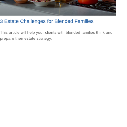
3 Estate Challenges for Blended Families
This article will help your clients with blended families think and
prepare their estate strategy.