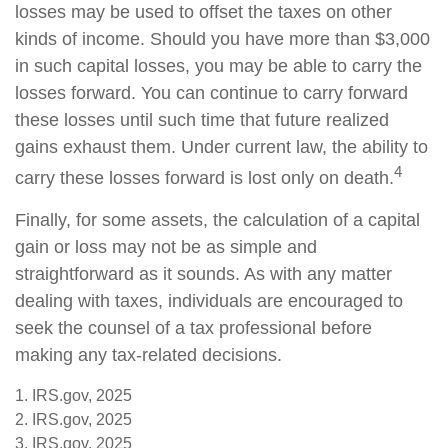
losses may be used to offset the taxes on other
kinds of income. Should you have more than $3,000
in such capital losses, you may be able to carry the
losses forward. You can continue to carry forward
these losses until such time that future realized
gains exhaust them. Under current law, the ability to
4
carry these losses forward is lost only on death.
Finally, for some assets, the calculation of a capital
gain or loss may not be as simple and
straightforward as it sounds. As with any matter
dealing with taxes, individuals are encouraged to
seek the counsel of a tax professional before
making any tax-related decisions.
1. IRS.gov, 2025
2. IRS.gov, 2025
3. IRS.gov, 2025