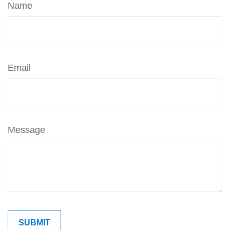
Name
Email
Message