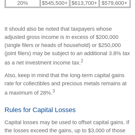
20%
$545,500+
$613,700+
$579,600+
It should also be noted that taxpayers whose
adjusted gross income is in excess of $200,000
(single filers or heads of household) or $250,000
(joint filers) may be subject to an additional 3.8% tax
2
as a net investment income tax.
Also, keep in mind that the long-term capital gains
rate for collectibles and precious metals remains at
3
a maximum of 28%.
Rules for Capital Losses
Capital losses may be used to offset capital gains. If
the losses exceed the gains, up to $3,000 of those