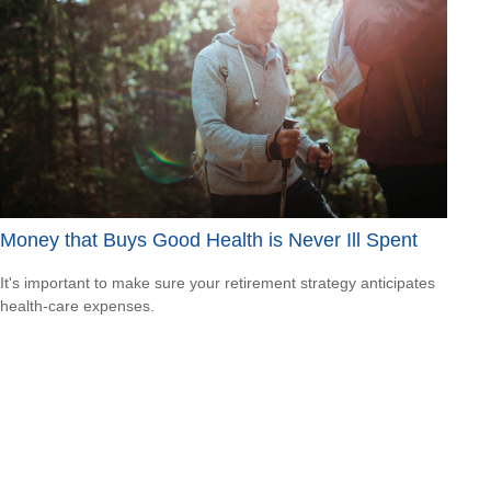
Money that Buys Good Health is Never Ill Spent
It's important to make sure your retirement strategy anticipates
health-care expenses.