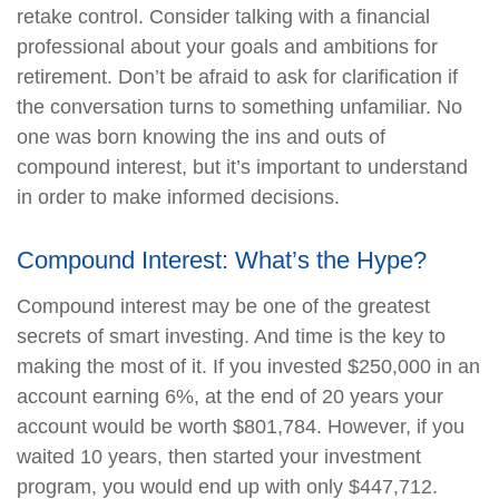
retake control. Consider talking with a financial
professional about your goals and ambitions for
retirement. Don’t be afraid to ask for clarification if
the conversation turns to something unfamiliar. No
one was born knowing the ins and outs of
compound interest, but it’s important to understand
in order to make informed decisions.
Compound Interest: What’s the Hype?
Compound interest may be one of the greatest
secrets of smart investing. And time is the key to
making the most of it. If you invested $250,000 in an
account earning 6%, at the end of 20 years your
account would be worth $801,784. However, if you
waited 10 years, then started your investment
program, you would end up with only $447,712.