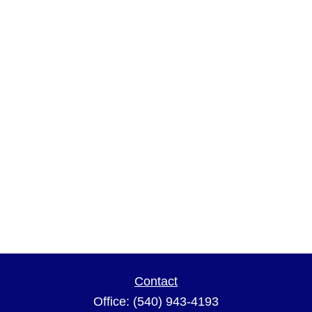
Contact
Office:
(540) 943-4193