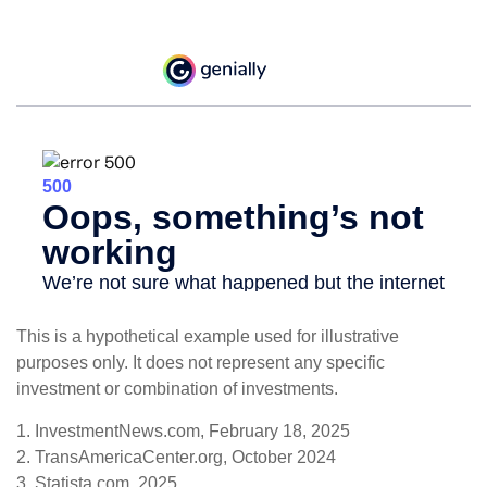
This is a hypothetical example used for illustrative
purposes only. It does not represent any specific
investment or combination of investments.
1. InvestmentNews.com, February 18, 2025
2. TransAmericaCenter.org, October 2024
3. Statista.com, 2025