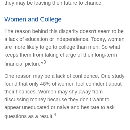
they may be leaving their future to chance.
Women and College
The reason behind this disparity doesn't seem to be
a lack of education or independence. Today, women
are more likely to go to college than men. So what
keeps them from taking charge of their long-term
3
financial picture?
One reason may be a lack of confidence. One study
found that only 48% of women feel confident about
their finances. Women may shy away from
discussing money because they don’t want to
appear uneducated or naive and hesitate to ask
4
questions as a result.