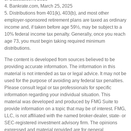
4. Bankrate.com, March 25, 2025
5. Distributions from 401(k), 403(b), and most other
employer-sponsored retirement plans are taxed as ordinary
income and, if taken before age 59½, may be subject to a
10% federal income tax penalty. Generally, once you reach
age 73, you must begin taking required minimum
distributions.
The content is developed from sources believed to be
providing accurate information. The information in this
material is not intended as tax or legal advice. It may not be
used for the purpose of avoiding any federal tax penalties.
Please consult legal or tax professionals for specific
information regarding your individual situation. This
material was developed and produced by FMG Suite to
provide information on a topic that may be of interest. FMG,
LLC, is not affiliated with the named broker-dealer, state- or
SEC-registered investment advisory firm. The opinions
expressed and material provided are for general