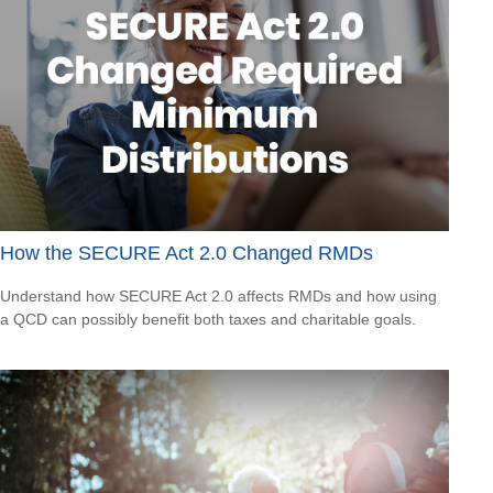
How the SECURE Act 2.0 Changed RMDs
Understand how SECURE Act 2.0 affects RMDs and how using
a QCD can possibly benefit both taxes and charitable goals.