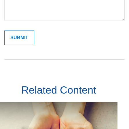
Related Content