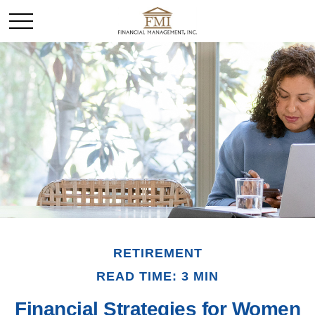
RETIREMENT
READ TIME: 3 MIN
Financial Strategies for Women