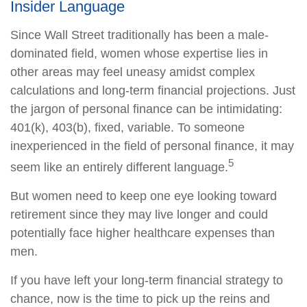
Insider Language
Since Wall Street traditionally has been a male-
dominated field, women whose expertise lies in
other areas may feel uneasy amidst complex
calculations and long-term financial projections. Just
the jargon of personal finance can be intimidating:
401(k), 403(b), fixed, variable. To someone
inexperienced in the field of personal finance, it may
5
seem like an entirely different language.
But women need to keep one eye looking toward
retirement since they may live longer and could
potentially face higher healthcare expenses than
men.
If you have left your long-term financial strategy to
chance, now is the time to pick up the reins and