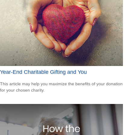
Year-End Charitable Gifting and You
This article may help you maximize the benefits of your donation
for your chosen charity.