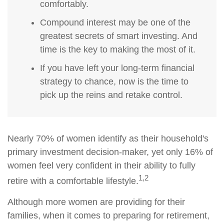
comfortably.
Compound interest may be one of the
greatest secrets of smart investing. And
time is the key to making the most of it.
If you have left your long-term financial
strategy to chance, now is the time to
pick up the reins and retake control.
Nearly 70% of women identify as their household's
primary investment decision-maker, yet only 16% of
women feel very confident in their ability to fully
1,2
retire with a comfortable lifestyle.
Although more women are providing for their
families, when it comes to preparing for retirement,