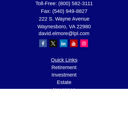
Toll-Free:
(800) 582-3111
Fax:
(540) 949-8827
222 S. Wayne Avenue
Waynesboro,
VA
22980
david.elmore@lpl.com
Quick Links
Retirement
Investment
Estate
Insurance
Tax
Money
Lifestyle
Latest Articles
All Videos