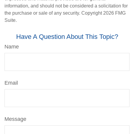
information, and should not be considered a solicitation for
the purchase or sale of any security. Copyright
2026 FMG
Suite.
Have A Question About This Topic?
Name
Email
Message