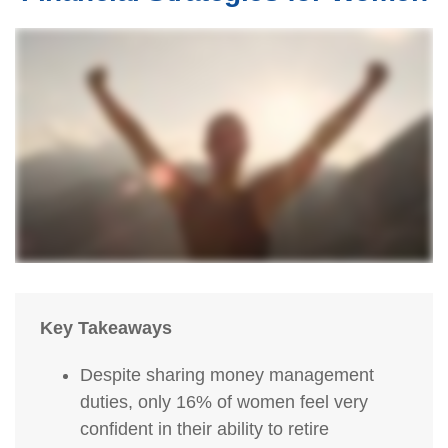
Key Takeaways
Despite sharing money management
duties, only 16% of women feel very
confident in their ability to retire