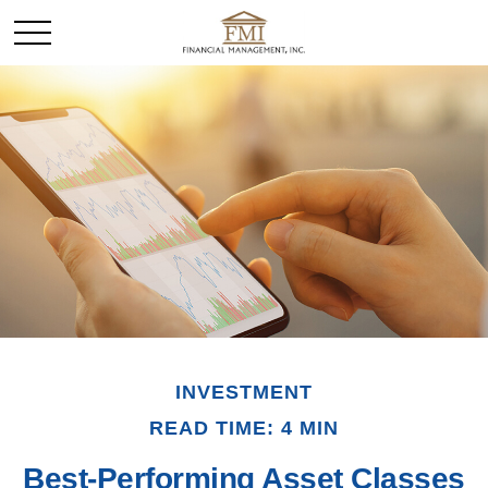
INVESTMENT
READ TIME: 4 MIN
Best-Performing Asset Classes