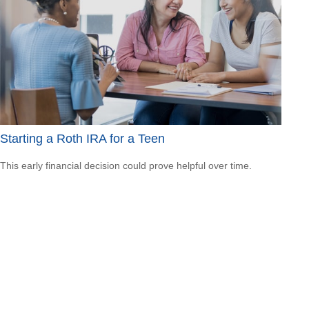
Starting a Roth IRA for a Teen
This early financial decision could prove helpful over time.