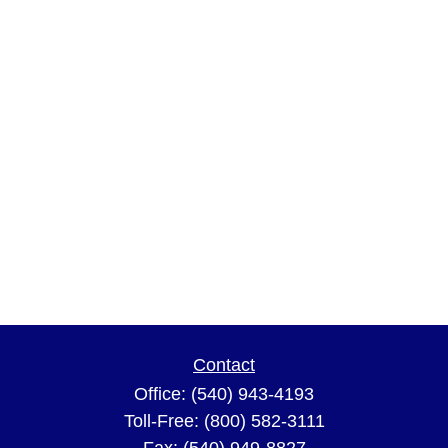
Contact
Office:
(540) 943-4193
Toll-Free:
(800) 582-3111