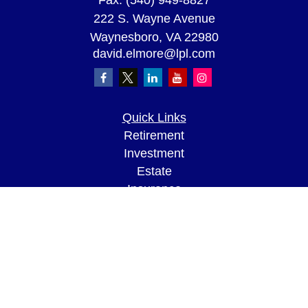
Fax:
(540) 949-8827
222 S. Wayne Avenue
Waynesboro,
VA
22980
david.elmore@lpl.com
Quick Links
Retirement
Investment
Estate
Insurance
Tax
Money
Lifestyle
Latest Articles
All Videos
All Calculators