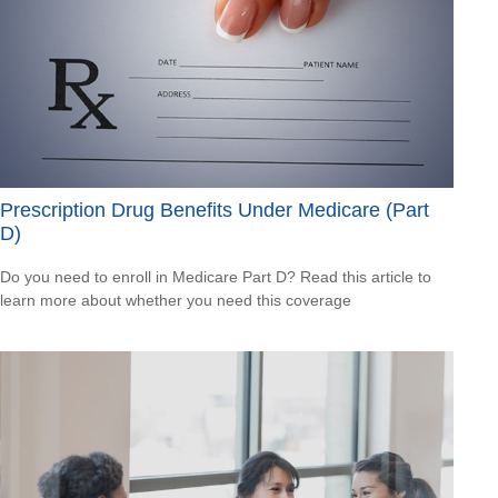
Prescription Drug Benefits Under Medicare (Part
D)
Do you need to enroll in Medicare Part D? Read this article to
learn more about whether you need this coverage