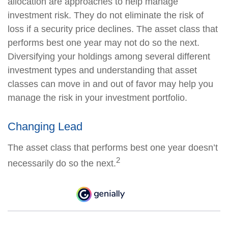
allocation are approaches to help manage
investment risk. They do not eliminate the risk of
loss if a security price declines. The asset class that
performs best one year may not do so the next.
Diversifying your holdings among several different
investment types and understanding that asset
classes can move in and out of favor may help you
manage the risk in your investment portfolio.
Changing Lead
The asset class that performs best one year doesn’t
2
necessarily do so the next.