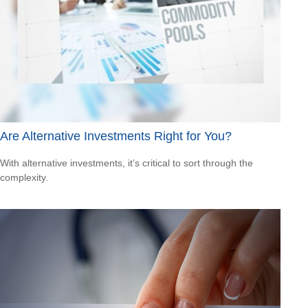
Are Alternative Investments Right for You?
With alternative investments, it’s critical to sort through the
complexity.