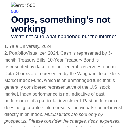
1. Yale University, 2024
2. PortfolioVisualizer, 2024. Cash is represented by 3-
month Treasury Bills. 10-Year Treasury Bond is
represented by data from the Federal Reserve Economic
Data. Stocks are represented by the Vanguard Total Stock
Market Index Fund, which is an unmanaged fund that is
generally considered representative of the U.S. stock
market. Index performance is not indicative of past
performance of a particular investment. Past performance
does not guarantee future results. Individuals cannot invest
directly in an index.
Mutual funds are sold only by
prospectus. Please consider the charges, risks, expenses,