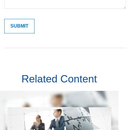
Related Content