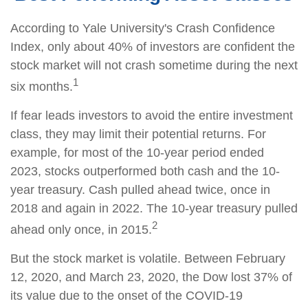
According to Yale University's Crash Confidence
Index, only about 40% of investors are confident the
stock market will not crash sometime during the next
1
six months.
If fear leads investors to avoid the entire investment
class, they may limit their potential returns. For
example, for most of the 10-year period ended
2023, stocks outperformed both cash and the 10-
year treasury. Cash pulled ahead twice, once in
2018 and again in 2022. The 10-year treasury pulled
2
ahead only once, in 2015.
But the stock market is volatile. Between February
12, 2020, and March 23, 2020, the Dow lost 37% of
its value due to the onset of the COVID-19