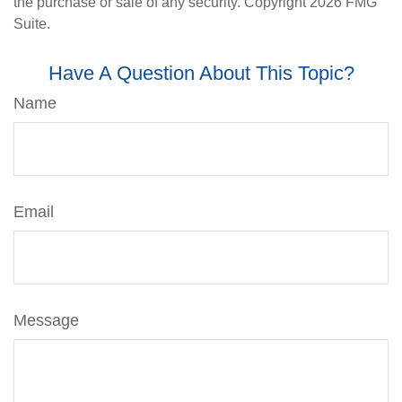
the purchase or sale of any security. Copyright
2026 FMG
Suite.
Have A Question About This Topic?
Name
Email
Message