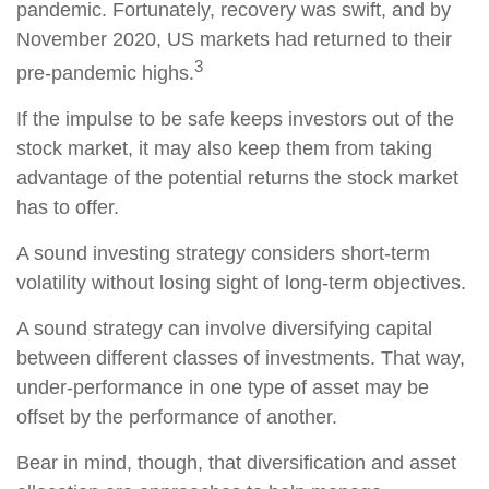
pandemic. Fortunately, recovery was swift, and by
November 2020, US markets had returned to their
3
pre-pandemic highs.
If the impulse to be safe keeps investors out of the
stock market, it may also keep them from taking
advantage of the potential returns the stock market
has to offer.
A sound investing strategy considers short-term
volatility without losing sight of long-term objectives.
A sound strategy can involve diversifying capital
between different classes of investments. That way,
under-performance in one type of asset may be
offset by the performance of another.
Bear in mind, though, that diversification and asset