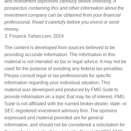
and investment objectives carefully before investing. A
prospectus containing this and other information about the
investment company can be obtained from your financial
professional. Read it carefully before you invest or send
money.
3. Finance.Yahoo.com, 2024
The content is developed from sources believed to be
providing accurate information. The information in this
material is not intended as tax or legal advice. It may not be
used for the purpose of avoiding any federal tax penalties.
Please consult legal or tax professionals for specific
information regarding your individual situation. This
material was developed and produced by FMG Suite to
provide information on a topic that may be of interest. FMG
Suite is not affiliated with the named broker-dealer, state- or
SEC-registered investment advisory firm. The opinions
expressed and material provided are for general
information, and should not be considered a solicitation for