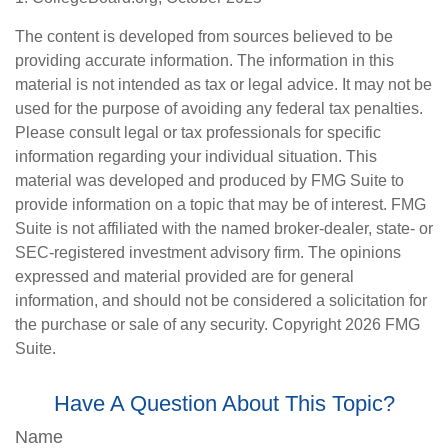
The content is developed from sources believed to be
providing accurate information. The information in this
material is not intended as tax or legal advice. It may not be
used for the purpose of avoiding any federal tax penalties.
Please consult legal or tax professionals for specific
information regarding your individual situation. This
material was developed and produced by FMG Suite to
provide information on a topic that may be of interest. FMG
Suite is not affiliated with the named broker-dealer, state- or
SEC-registered investment advisory firm. The opinions
expressed and material provided are for general
information, and should not be considered a solicitation for
the purchase or sale of any security. Copyright
2026 FMG
Suite.
Have A Question About This Topic?
Name