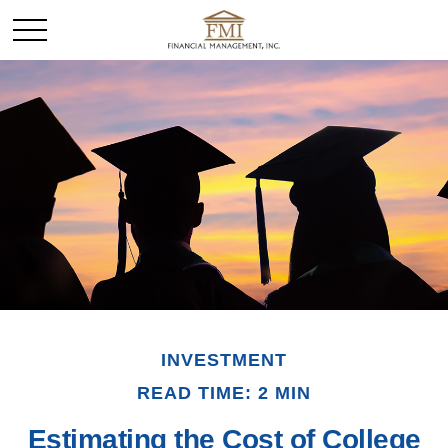
INVESTMENT
READ TIME: 2 MIN
Estimating the Cost of College