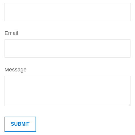
Email
Message