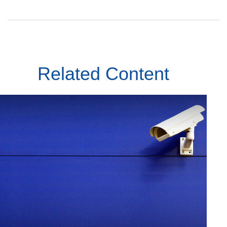
Related Content