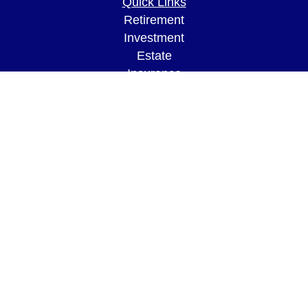
Quick Links
Retirement
Investment
Estate
Insurance
Tax
Money
Lifestyle
Latest Articles
All Videos
All Calculators
LPL
Financial Form CRS
Check the background of your financial
professional on FINRA's
BrokerCheck
.
The content is developed from sources believed to
be providing accurate information. The information