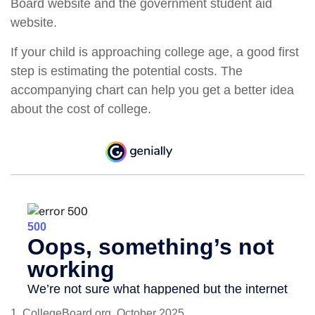
Board website and the government student aid
website.
If your child is approaching college age, a good first
step is estimating the potential costs. The
accompanying chart can help you get a better idea
about the cost of college.
1. CollegeBoard.org, October 2025