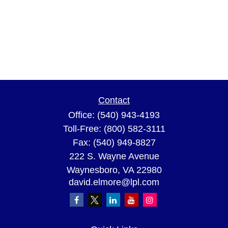
Contact
Office:
(540) 943-4193
Toll-Free:
(800) 582-3111
Fax:
(540) 949-8827
222 S. Wayne Avenue
Waynesboro,
VA
22980
david.elmore@lpl.com