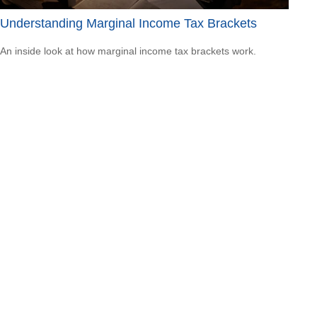
Understanding Marginal Income Tax Brackets
An inside look at how marginal income tax brackets work.