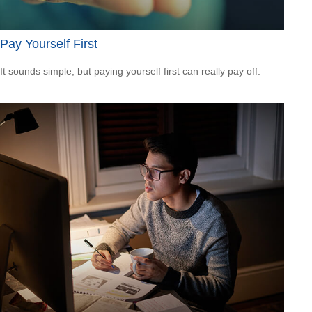
Pay Yourself First
It sounds simple, but paying yourself first can really pay off.