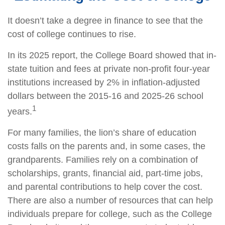
It doesn’t take a degree in finance to see that the
cost of college continues to rise.
In its 2025 report, the College Board showed that in-
state tuition and fees at private non-profit four-year
institutions increased by 2% in inflation-adjusted
dollars between the 2015-16 and 2025-26 school
1
years.
For many families, the lion’s share of education
costs falls on the parents and, in some cases, the
grandparents. Families rely on a combination of
scholarships, grants, financial aid, part-time jobs,
and parental contributions to help cover the cost.
There are also a number of resources that can help
individuals prepare for college, such as the College