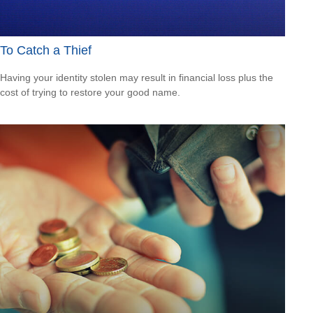
To Catch a Thief
Having your identity stolen may result in financial loss plus the
cost of trying to restore your good name.