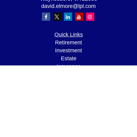
david.elmore@lpl.com
Quick Links
Retirement
Investment
Estate
Insurance
Tax
Money
Lifestyle
Latest Articles
All Videos
All Calculators
LPL
Financial Form CRS