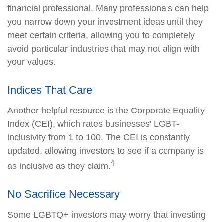
financial professional. Many professionals can help
you narrow down your investment ideas until they
meet certain criteria, allowing you to completely
avoid particular industries that may not align with
your values.
Indices That Care
Another helpful resource is the Corporate Equality
Index (CEI), which rates businesses' LGBT-
inclusivity from 1 to 100. The CEI is constantly
updated, allowing investors to see if a company is
4
as inclusive as they claim.
No Sacrifice Necessary
Some LGBTQ+ investors may worry that investing