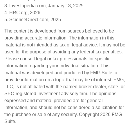
3. Investopedia.com, January 13, 2025
4. HRC.org, 2026
5. ScienceDirect.com, 2025
The content is developed from sources believed to be
providing accurate information. The information in this
material is not intended as tax or legal advice. It may not be
used for the purpose of avoiding any federal tax penalties.
Please consult legal or tax professionals for specific
information regarding your individual situation. This
material was developed and produced by FMG Suite to
provide information on a topic that may be of interest. FMG,
LLC, is not affiliated with the named broker-dealer, state- or
SEC-registered investment advisory firm. The opinions
expressed and material provided are for general
information, and should not be considered a solicitation for
the purchase or sale of any security. Copyright
2026 FMG
Suite.