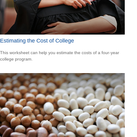
Estimating the Cost of College
This worksheet can help you estimate the costs of a four-year
college program.