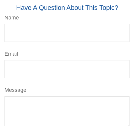
Have A Question About This Topic?
Name
Email
Message