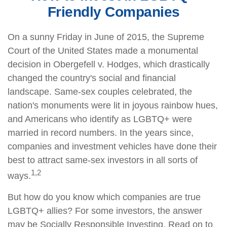
Friendly Companies
On a sunny Friday in June of 2015, the Supreme
Court of the United States made a monumental
decision in Obergefell v. Hodges, which drastically
changed the country's social and financial
landscape. Same-sex couples celebrated, the
nation's monuments were lit in joyous rainbow hues,
and Americans who identify as LGBTQ+ were
married in record numbers. In the years since,
companies and investment vehicles have done their
best to attract same-sex investors in all sorts of
1,2
ways.
But how do you know which companies are true
LGBTQ+ allies? For some investors, the answer
may be Socially Responsible Investing. Read on to