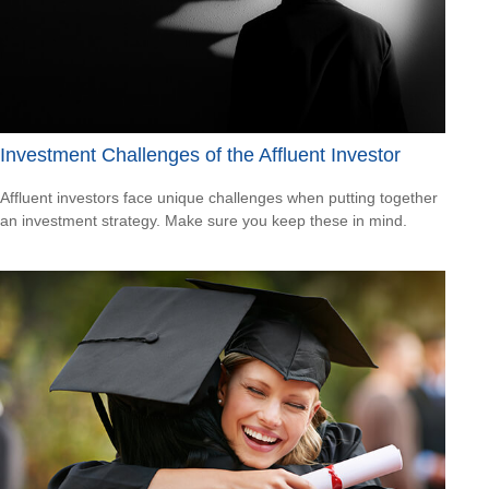
Investment Challenges of the Affluent Investor
Affluent investors face unique challenges when putting together
an investment strategy. Make sure you keep these in mind.