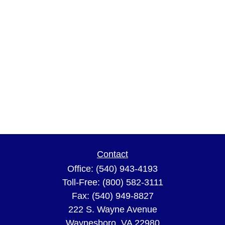
Contact
Office:
(540) 943-4193
Toll-Free:
(800) 582-3111
Fax:
(540) 949-8827
222 S. Wayne Avenue
Waynesboro,
VA
22980