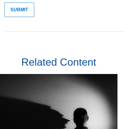
Related Content