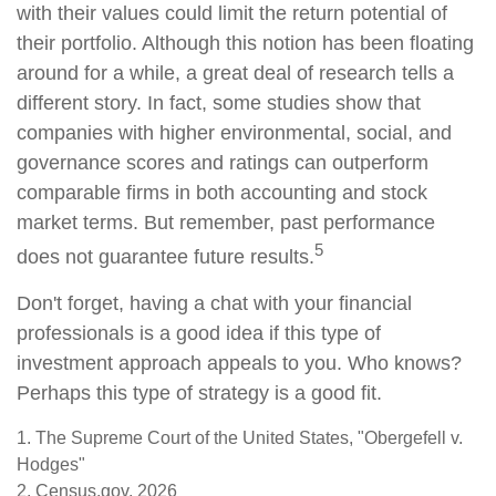
with their values could limit the return potential of
their portfolio. Although this notion has been floating
around for a while, a great deal of research tells a
different story. In fact, some studies show that
companies with higher environmental, social, and
governance scores and ratings can outperform
comparable firms in both accounting and stock
market terms. But remember, past performance
5
does not guarantee future results.
Don't forget, having a chat with your financial
professionals is a good idea if this type of
investment approach appeals to you. Who knows?
Perhaps this type of strategy is a good fit.
1. The Supreme Court of the United States, "Obergefell v.
Hodges"
2. Census.gov, 2026