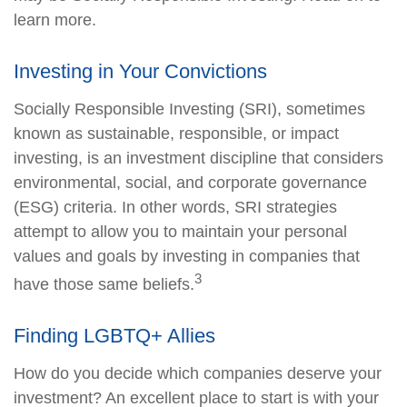
learn more.
Investing in Your Convictions
Socially Responsible Investing (SRI), sometimes
known as sustainable, responsible, or impact
investing, is an investment discipline that considers
environmental, social, and corporate governance
(ESG) criteria. In other words, SRI strategies
attempt to allow you to maintain your personal
values and goals by investing in companies that
3
have those same beliefs.
Finding LGBTQ+ Allies
How do you decide which companies deserve your
investment? An excellent place to start is with your