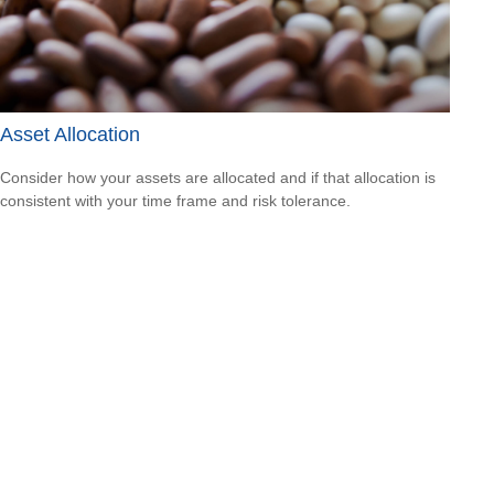
Asset Allocation
Consider how your assets are allocated and if that allocation is
consistent with your time frame and risk tolerance.