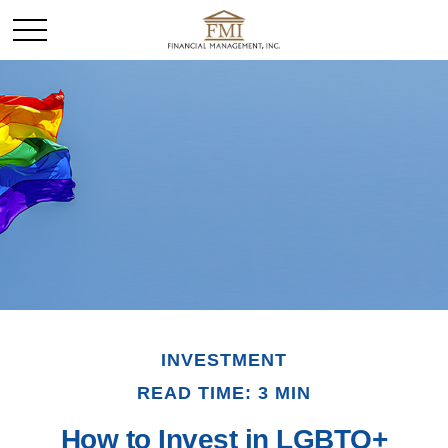
INVESTMENT
READ TIME: 3 MIN
How to Invest in LGBTQ+