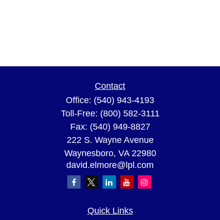
Contact
Office:
(540) 943-4193
Toll-Free:
(800) 582-3111
Fax:
(540) 949-8827
222 S. Wayne Avenue
Waynesboro,
VA
22980
david.elmore@lpl.com
Quick Links