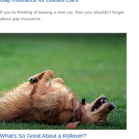
If you’re thinking of leasing a new car, then you shouldn’t forget
about gap insurance.
What's So Great About a Rollover?