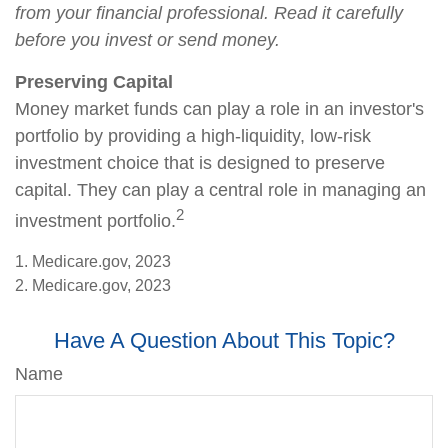
from your financial professional. Read it carefully
before you invest or send money.
Preserving Capital
Money market funds can play a role in an investor's
portfolio by providing a high-liquidity, low-risk
investment choice that is designed to preserve
capital. They can play a central role in managing an
2
investment portfolio.
1. Medicare.gov, 2023
2. Medicare.gov, 2023
Have A Question About This Topic?
Name