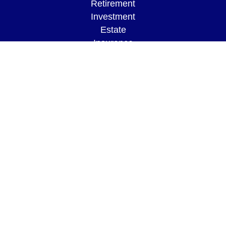
Retirement
Investment
Estate
Insurance
Tax
Money
Lifestyle
Latest Articles
All Videos
All Calculators
LPL
Financial Form CRS
Check the background of your financial
professional on FINRA's
BrokerCheck
.
The content is developed from sources believed to
be providing accurate information. The information