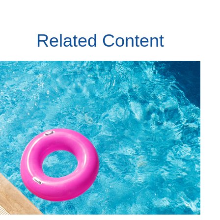
Related Content