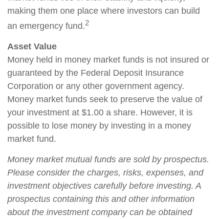
making them one place where investors can build
2
an emergency fund.
Asset Value
Money held in money market funds is not insured or
guaranteed by the Federal Deposit Insurance
Corporation or any other government agency.
Money market funds seek to preserve the value of
your investment at $1.00 a share. However, it is
possible to lose money by investing in a money
market fund.
Money market mutual funds are sold by prospectus.
Please consider the charges, risks, expenses, and
investment objectives carefully before investing. A
prospectus containing this and other information
about the investment company can be obtained