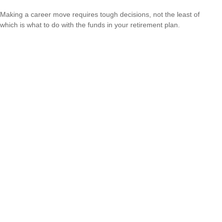
Making a career move requires tough decisions, not the least of
which is what to do with the funds in your retirement plan.