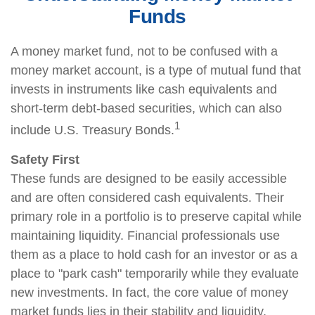
Funds
A money market fund, not to be confused with a
money market account, is a type of mutual fund that
invests in instruments like cash equivalents and
short-term debt-based securities, which can also
1
include U.S. Treasury Bonds.
Safety First
These funds are designed to be easily accessible
and are often considered cash equivalents. Their
primary role in a portfolio is to preserve capital while
maintaining liquidity. Financial professionals use
them as a place to hold cash for an investor or as a
place to "park cash" temporarily while they evaluate
new investments. In fact, the core value of money
market funds lies in their stability and liquidity,