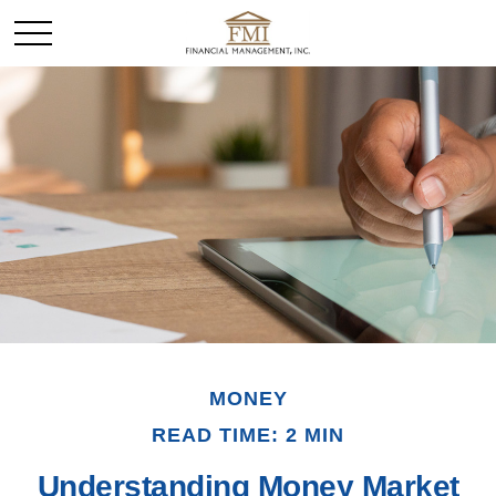
MONEY
READ TIME: 2 MIN
Understanding Money Market