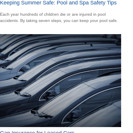
Keeping Summer Safe: Pool and Spa Safety Tips
Each year hundreds of children die or are injured in pool
accidents. By taking seven steps, you can keep your pool safe.
Gap Insurance for Leased Cars