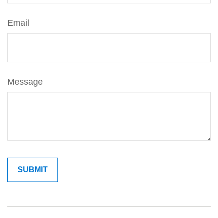
Email
Message