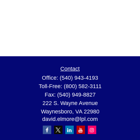
Contact
Office:
(540) 943-4193
Toll-Free:
(800) 582-3111
Fax:
(540) 949-8827
222 S. Wayne Avenue
Waynesboro,
VA
22980
david.elmore@lpl.com