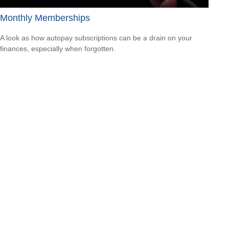
Monthly Memberships
A look as how autopay subscriptions can be a drain on your
finances, especially when forgotten.