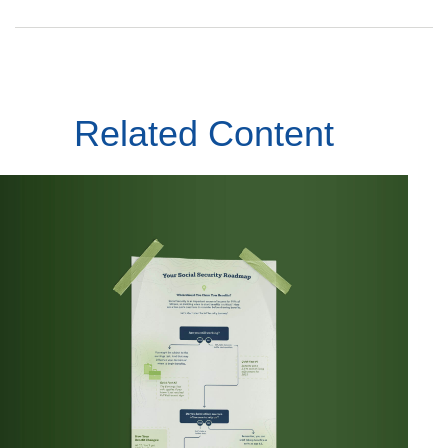
Related Content