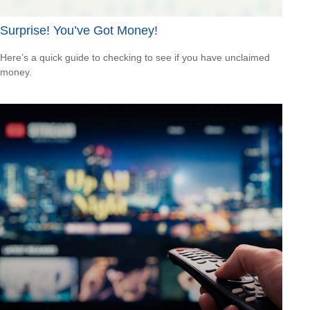
Surprise! You’ve Got Money!
Here’s a quick guide to checking to see if you have unclaimed
money.