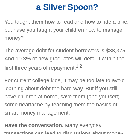
a Silver Spoon?
You taught them how to read and how to ride a bike,
but have you taught your children how to manage
money?
The average debt for student borrowers is $38,375.
And 10.3% of new graduates will default within the
1,2
first three years of repayment.
For current college kids, it may be too late to avoid
learning about debt the hard way. But if you still
have children at home, save them (and yourself)
some heartache by teaching them the basics of
smart money management.
Have the conversation.
Many everyday
transactions can lead to discussions about money.