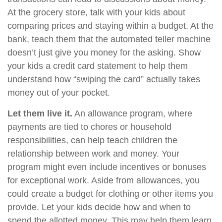
At the grocery store, talk with your kids about
comparing prices and staying within a budget. At the
bank, teach them that the automated teller machine
doesn’t just give you money for the asking. Show
your kids a credit card statement to help them
understand how “swiping the card” actually takes
money out of your pocket.
Let them live it.
An allowance program, where
payments are tied to chores or household
responsibilities, can help teach children the
relationship between work and money. Your
program might even include incentives or bonuses
for exceptional work. Aside from allowances, you
could create a budget for clothing or other items you
provide. Let your kids decide how and when to
spend the allotted money. This may help them learn