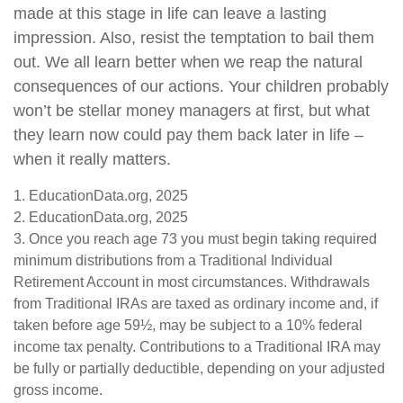
made at this stage in life can leave a lasting
impression. Also, resist the temptation to bail them
out. We all learn better when we reap the natural
consequences of our actions. Your children probably
won’t be stellar money managers at first, but what
they learn now could pay them back later in life –
when it really matters.
1. EducationData.org, 2025
2. EducationData.org, 2025
3. Once you reach age 73 you must begin taking required
minimum distributions from a Traditional Individual
Retirement Account in most circumstances. Withdrawals
from Traditional IRAs are taxed as ordinary income and, if
taken before age 59½, may be subject to a 10% federal
income tax penalty. Contributions to a Traditional IRA may
be fully or partially deductible, depending on your adjusted
gross income.