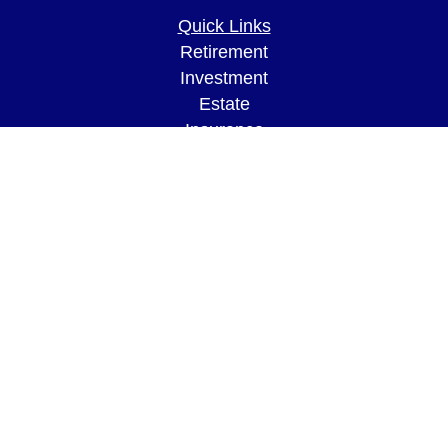
Quick Links
Retirement
Investment
Estate
Insurance
Tax
Money
Lifestyle
Latest Articles
All Videos
All Calculators
LPL
Financial Form CRS
Check the background of your financial
professional on FINRA's
BrokerCheck
.
The content is developed from sources believed to