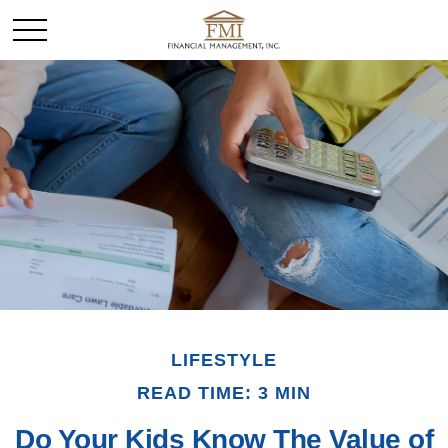
LIFESTYLE
READ TIME: 3 MIN
Do Your Kids Know The Value of