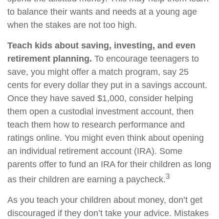
to balance their wants and needs at a young age
when the stakes are not too high.
Teach kids about saving, investing, and even
retirement planning.
To encourage teenagers to
save, you might offer a match program, say 25
cents for every dollar they put in a savings account.
Once they have saved $1,000, consider helping
them open a custodial investment account, then
teach them how to research performance and
ratings online. You might even think about opening
an individual retirement account (IRA). Some
parents offer to fund an IRA for their children as long
3
as their children are earning a paycheck.
As you teach your children about money, don’t get
discouraged if they don’t take your advice. Mistakes