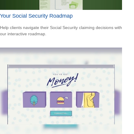
Your Social Security Roadmap
Help clients navigate their Social Security claiming decisions with
our interactive roadmap.