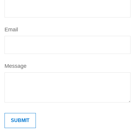
Email
Message