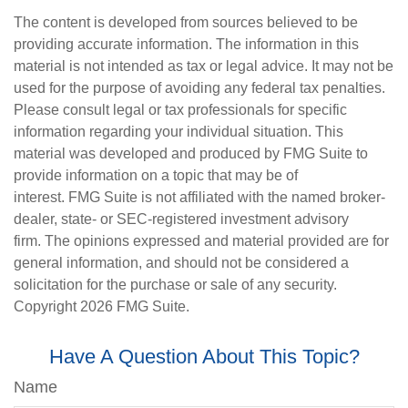
The content is developed from sources believed to be
providing accurate information. The information in this
material is not intended as tax or legal advice. It may not be
used for the purpose of avoiding any federal tax penalties.
Please consult legal or tax professionals for specific
information regarding your individual situation. This
material was developed and produced by FMG Suite to
provide information on a topic that may be of
interest. FMG Suite is not affiliated with the named broker-
dealer, state- or SEC-registered investment advisory
firm. The opinions expressed and material provided are for
general information, and should not be considered a
solicitation for the purchase or sale of any security.
Copyright
2026 FMG Suite.
Have A Question About This Topic?
Name