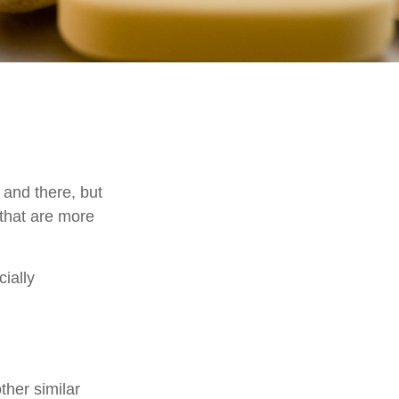
 and there, but
that are more
cially
ther similar