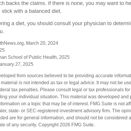
ch backs the claims. If there is none, you may want to he
stick with a balanced diet.
ering a diet, you should consult your physician to determ
u.
thNews.org, March 20, 2024
025
han School of Public Health, 2025
anuary 27, 2025
veloped from sources believed to be providing accurate informa
s material is not intended as tax or legal advice. It may not be us
deral tax penalties. Please consult legal or tax professionals for
ding your individual situation. This material was developed an
nformation on a topic that may be of interest. FMG Suite is not aff
er, state- or SEC-registered investment advisory firm. The opi
ded are for general information, and should not be considered a s
ale of any security. Copyright
2026 FMG Suite.