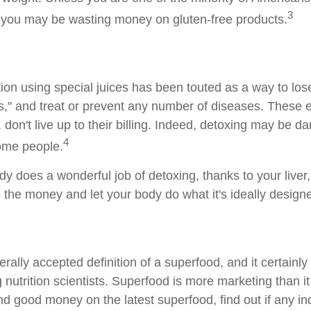
3
, you may be wasting money on gluten-free products.
ion using special juices has been touted as a way to lose
s," and treat or prevent any number of diseases. These 
 don't live up to their billing. Indeed, detoxing may be d
4
ome people.
dy does a wonderful job of detoxing, thanks to your liver
 the money and let your body do what it's ideally design
rally accepted definition of a superfood, and it certainly
utrition scientists. Superfood is more marketing than it 
d good money on the latest superfood, find out if any i