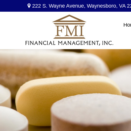
222 S. Wayne Avenue,
Waynesboro,
VA
2
Ho