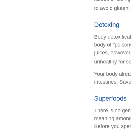
to avoid gluten
Detoxing
Body detoxificat
body of "poison
juices, however,
unhealthy for s
Your body alrea
intestines. Save
Superfoods
There is no gene
meaning among n
Before you spen