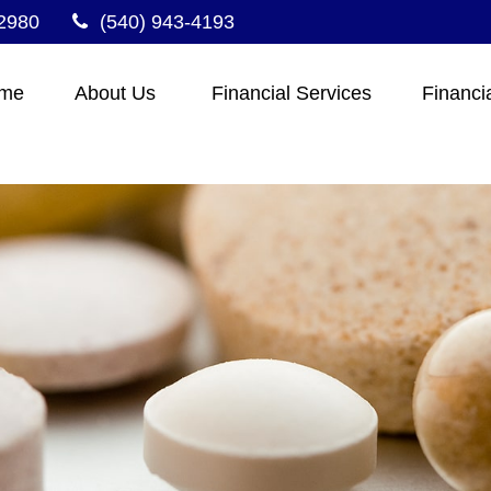
2980
(540) 943-4193
me
About Us 
Financial Services
Financi