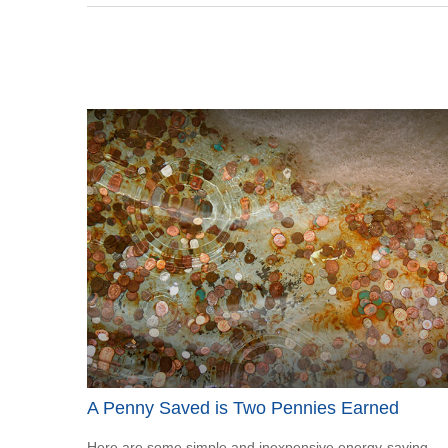
A Penny Saved is Two Pennies Earned
Here are some simple and inexpensive energy-saving