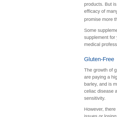
products. But i
efficacy of man
promise more th
Some supplemen
supplement for 
medical profess
Gluten-Free
The growth of g
are paying a hi
barley, and is m
celiac disease a
sensitivity.
However, there i
issues or losin