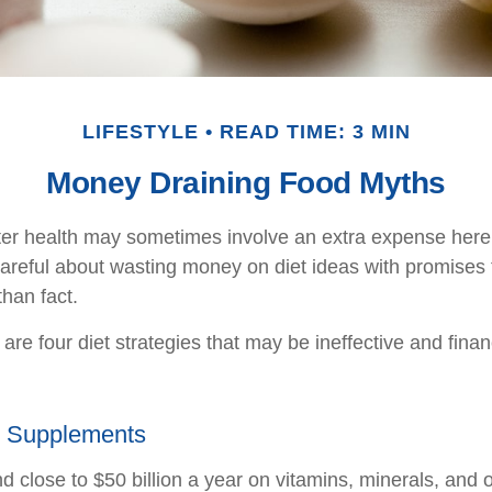
LIFESTYLE
READ TIME: 3 MIN
Money Draining Food Myths
ter health may sometimes involve an extra expense here
areful about wasting money on diet ideas with promises 
han fact.
 are four diet strategies that may be ineffective and finan
d Supplements
 close to $50 billion a year on vitamins, minerals, and o