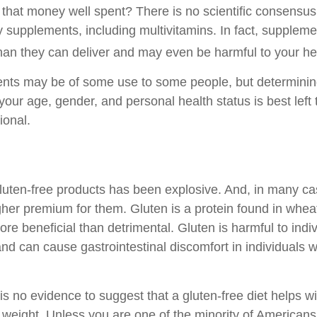
s that money well spent? There is no scientific consensus
y supplements, including multivitamins. In fact, suppleme
an they can deliver and may even be harmful to your he
ts may be of some use to some people, but determining
your age, gender, and personal health status is best left
ional.
luten-free products has been explosive. And, in many c
gher premium for them. Gluten is a protein found in wheat
ore beneficial than detrimental. Gluten is harmful to indi
nd can cause gastrointestinal discomfort in individuals w
s no evidence to suggest that a gluten-free diet helps wi
g weight. Unless you are one of the minority of American