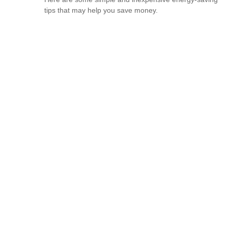
tips that may help you save money.