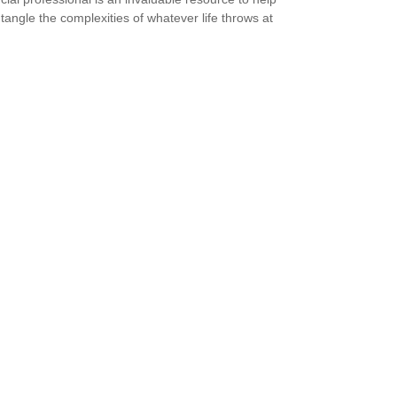
tangle the complexities of whatever life throws at