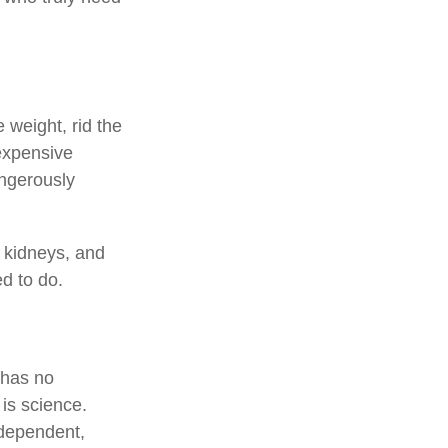
 weight, rid the
expensive
angerously
, kidneys, and
ed to do.
 has no
is science.
ndependent,