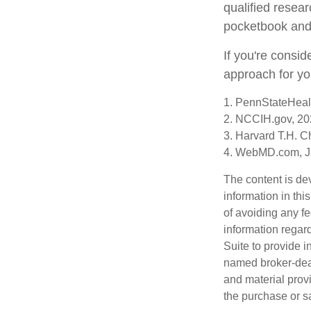
qualified resear
pocketbook and 
If you're consid
approach for yo
1. PennStateHeal
2. NCCIH.gov, 2
3. Harvard T.H. C
4. WebMD.com, J
The content is de
information in thi
of avoiding any fe
information regar
Suite to provide i
named broker-deal
and material provi
the purchase or s