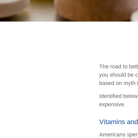
The road to bet
you should be c
based on myth t
Identified below
expensive.
Vitamins an
Americans spend