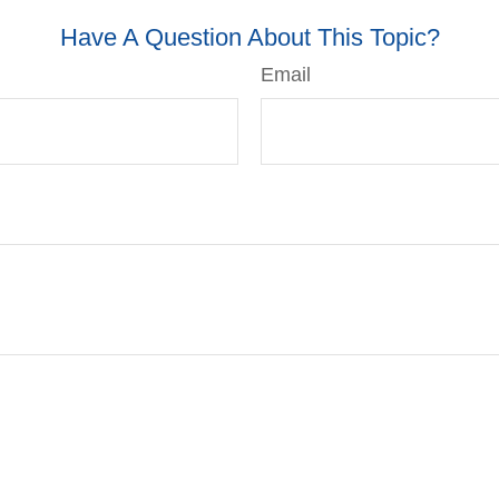
Have A Question About This Topic?
Email