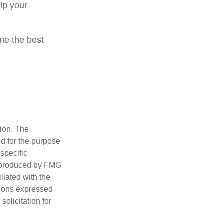
lp your
ine the best
tion. The
ed for the purpose
 specific
d produced by FMG
iliated with the
nions expressed
olicitation for