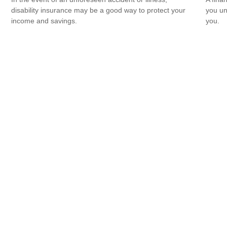
disability insurance may be a good way to protect your
you un
income and savings.
you.