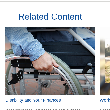
Related Content
Disability and Your Finances
Worki
In the event of an unforeseen accident or illness,
A fina