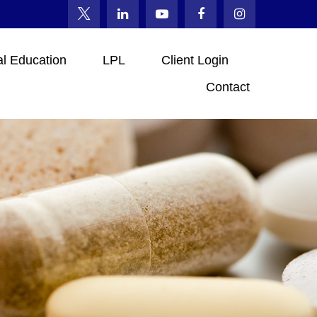
al Education
LPL
Client Login
Contact