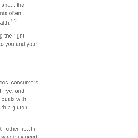
 about the
nts often
1,2
alth.
 the right
 to you and your
ases, consumers
, rye, and
viduals with
ith a gluten
th other health
s who truly need