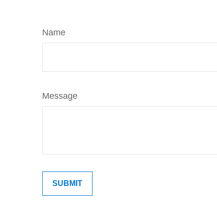
Name
Message