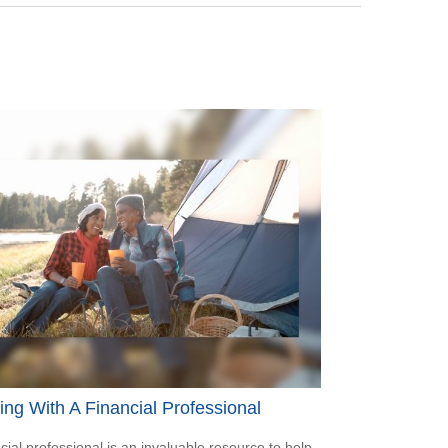
ng With A Financial Professional
ncial professional is an invaluable resource to help