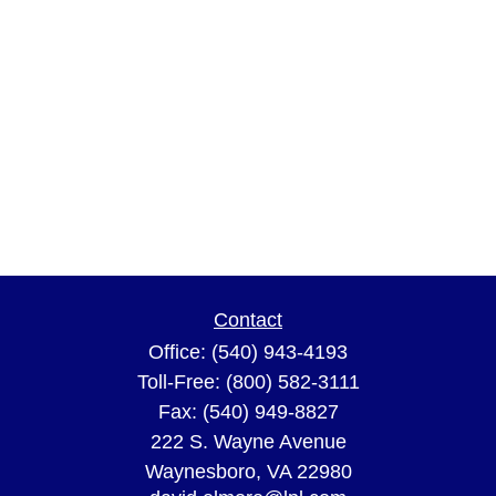
Contact
Office:
(540) 943-4193
Toll-Free:
(800) 582-3111
Fax:
(540) 949-8827
222 S. Wayne Avenue
Waynesboro,
VA
22980