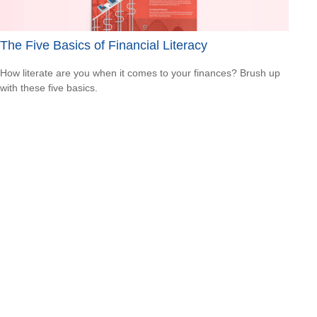
The Five Basics of Financial Literacy
How literate are you when it comes to your finances? Brush up
with these five basics.