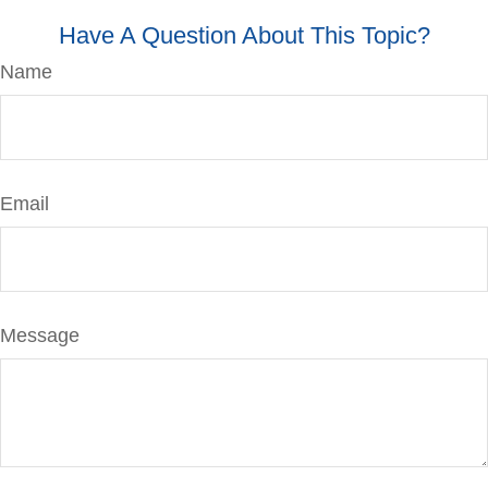
Have A Question About This Topic?
Name
Email
Message