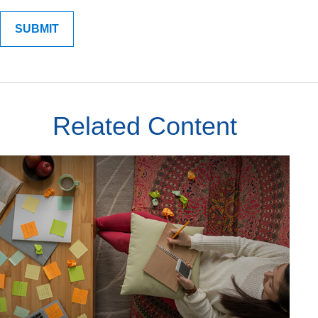
Related Content