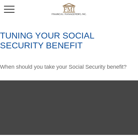
TUNING YOUR SOCIAL
SECURITY BENEFIT
When should you take your Social Security benefit?