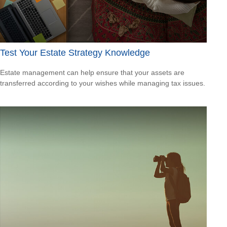
Test Your Estate Strategy Knowledge
Estate management can help ensure that your assets are
transferred according to your wishes while managing tax issues.