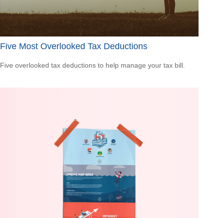
Five Most Overlooked Tax Deductions
Five overlooked tax deductions to help manage your tax bill.