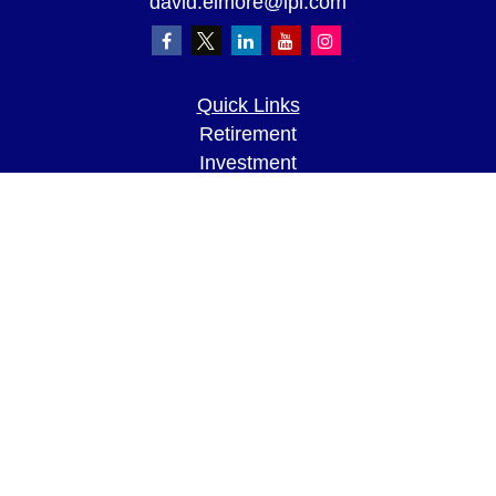
david.elmore@lpl.com
Quick Links
Retirement
Investment
Estate
Insurance
Tax
Money
Lifestyle
Latest Articles
All Videos
All Calculators
LPL
Financial Form CRS
Check the background of your financial