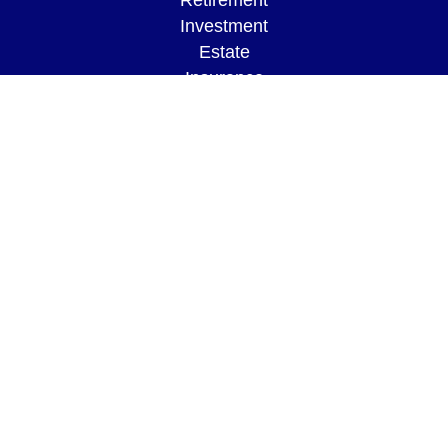
Retirement
Investment
Estate
Insurance
Tax
Money
Lifestyle
Latest Articles
All Videos
All Calculators
LPL
Financial Form CRS
Check the background of your financial
professional on FINRA's
BrokerCheck
.
The content is developed from sources believed to
be providing accurate information. The information
in this material is not intended as tax or legal