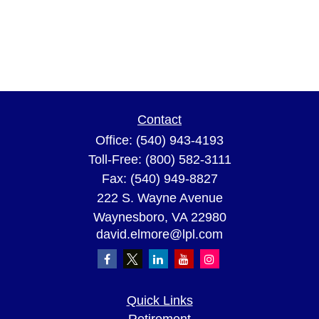
Contact
Office:
(540) 943-4193
Toll-Free:
(800) 582-3111
Fax:
(540) 949-8827
222 S. Wayne Avenue
Waynesboro,
VA
22980
david.elmore@lpl.com
Quick Links