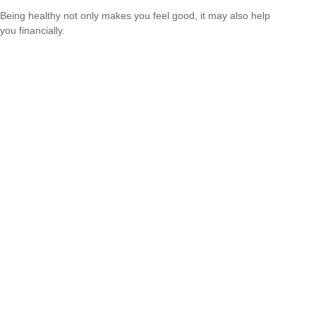
Being healthy not only makes you feel good, it may also help
you financially.