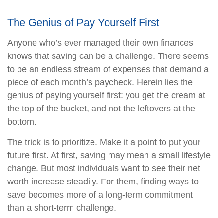
The Genius of Pay Yourself First
Anyone who’s ever managed their own finances
knows that saving can be a challenge. There seems
to be an endless stream of expenses that demand a
piece of each month’s paycheck. Herein lies the
genius of paying yourself first: you get the cream at
the top of the bucket, and not the leftovers at the
bottom.
The trick is to prioritize. Make it a point to put your
future first. At first, saving may mean a small lifestyle
change. But most individuals want to see their net
worth increase steadily. For them, finding ways to
save becomes more of a long-term commitment
than a short-term challenge.