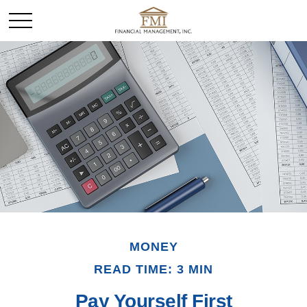
MONEY
READ TIME: 3 MIN
Pay Yourself First