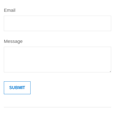
Email
Message