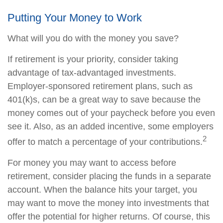
Putting Your Money to Work
What will you do with the money you save?
If retirement is your priority, consider taking
advantage of tax-advantaged investments.
Employer-sponsored retirement plans, such as
401(k)s, can be a great way to save because the
money comes out of your paycheck before you even
see it. Also, as an added incentive, some employers
2
offer to match a percentage of your contributions.
For money you may want to access before
retirement, consider placing the funds in a separate
account. When the balance hits your target, you
may want to move the money into investments that
offer the potential for higher returns. Of course, this