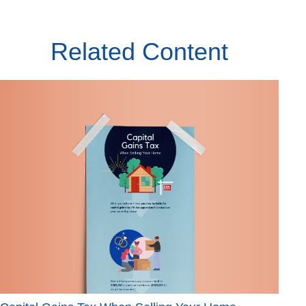
Related Content