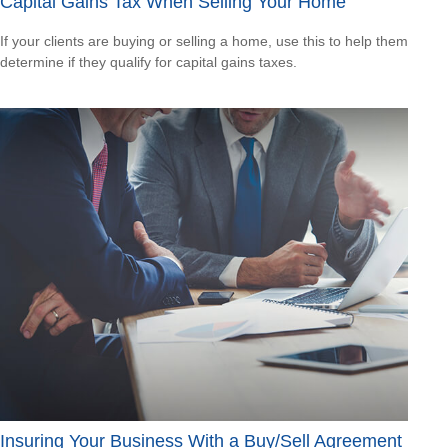
Capital Gains Tax When Selling Your Home
If your clients are buying or selling a home, use this to help them
determine if they qualify for capital gains taxes.
Insuring Your Business With a Buy/Sell Agreement