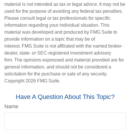
material is not intended as tax or legal advice. It may not be
used for the purpose of avoiding any federal tax penalties.
Please consult legal or tax professionals for specific
information regarding your individual situation. This
material was developed and produced by FMG Suite to
provide information on a topic that may be of
interest. FMG Suite is not affiliated with the named broker-
dealer, state- or SEC-registered investment advisory
firm. The opinions expressed and material provided are for
general information, and should not be considered a
solicitation for the purchase or sale of any security.
Copyright
2026 FMG Suite.
Have A Question About This Topic?
Name