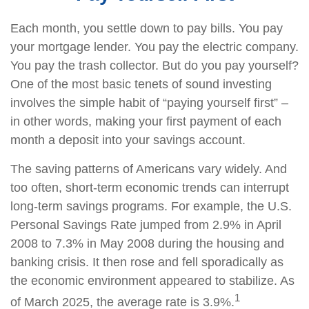
Each month, you settle down to pay bills. You pay
your mortgage lender. You pay the electric company.
You pay the trash collector. But do you pay yourself?
One of the most basic tenets of sound investing
involves the simple habit of “paying yourself first” –
in other words, making your first payment of each
month a deposit into your savings account.
The saving patterns of Americans vary widely. And
too often, short-term economic trends can interrupt
long-term savings programs. For example, the U.S.
Personal Savings Rate jumped from 2.9% in April
2008 to 7.3% in May 2008 during the housing and
banking crisis. It then rose and fell sporadically as
the economic environment appeared to stabilize. As
1
of March 2025, the average rate is 3.9%.