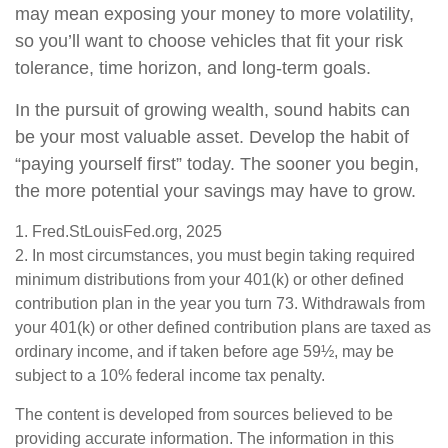
may mean exposing your money to more volatility,
so you’ll want to choose vehicles that fit your risk
tolerance, time horizon, and long-term goals.
In the pursuit of growing wealth, sound habits can
be your most valuable asset. Develop the habit of
“paying yourself first” today. The sooner you begin,
the more potential your savings may have to grow.
1. Fred.StLouisFed.org, 2025
2. In most circumstances, you must begin taking required
minimum distributions from your 401(k) or other defined
contribution plan in the year you turn 73. Withdrawals from
your 401(k) or other defined contribution plans are taxed as
ordinary income, and if taken before age 59½, may be
subject to a 10% federal income tax penalty.
The content is developed from sources believed to be
providing accurate information. The information in this