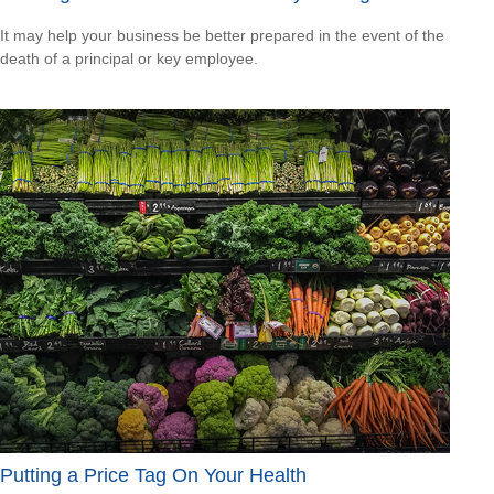
It may help your business be better prepared in the event of the
death of a principal or key employee.
Putting a Price Tag On Your Health