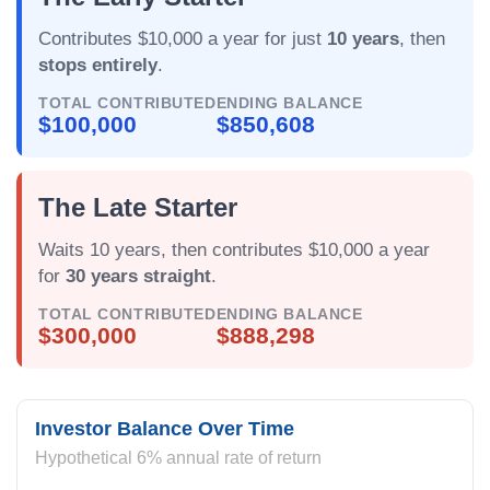
Contributes $10,000 a year for just
10 years
, then
stops entirely
.
TOTAL CONTRIBUTED
ENDING BALANCE
$100,000
$850,608
The Late Starter
Waits 10 years, then contributes $10,000 a year
for
30 years straight
.
TOTAL CONTRIBUTED
ENDING BALANCE
$300,000
$888,298
Investor Balance Over Time
Hypothetical 6% annual rate of return