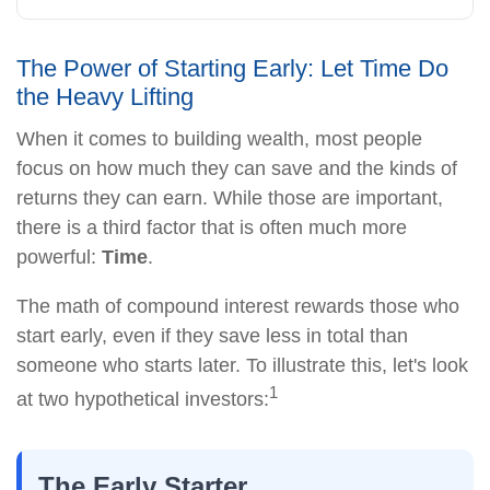
The Power of Starting Early: Let Time Do
the Heavy Lifting
When it comes to building wealth, most people
focus on how much they can save and the kinds of
returns they can earn. While those are important,
there is a third factor that is often much more
powerful:
Time
.
The math of compound interest rewards those who
start early, even if they save less in total than
someone who starts later. To illustrate this, let's look
1
at two hypothetical investors:
The Early Starter