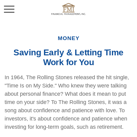
MONEY
Saving Early & Letting Time
Work for You
In 1964, The Rolling Stones released the hit single,
"Time Is on My Side." Who knew they were talking
about personal finance? What does it mean to put
time on your side? To The Rolling Stones, it was a
song about confidence and patience with love. To
investors, it's about confidence and patience when
investing for long-term goals, such as retirement.