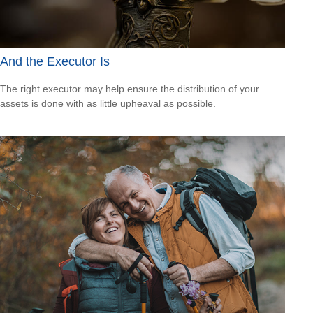
And the Executor Is
The right executor may help ensure the distribution of your
assets is done with as little upheaval as possible.