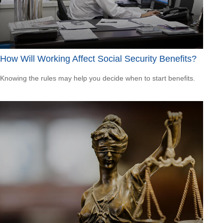
How Will Working Affect Social Security Benefits?
Knowing the rules may help you decide when to start benefits.