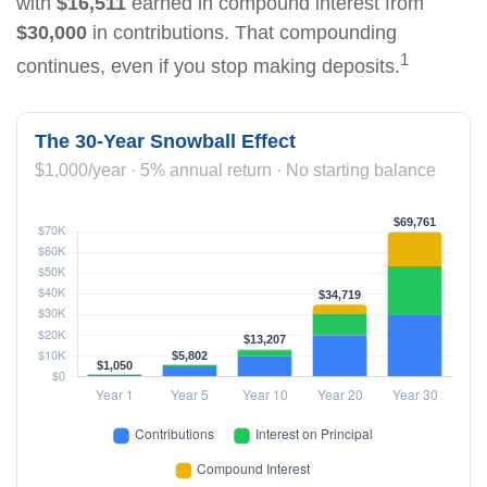
with
$16,511
earned in compound interest from
$30,000
in contributions. That compounding
1
continues, even if you stop making deposits.
The 30-Year Snowball Effect
$1,000/year · 5% annual return · No starting balance