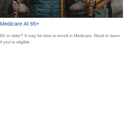
Medicare At 65+
65 or older? It may be time to enroll in Medicare. Read to learn
if you’re eligible.