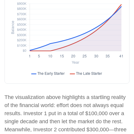
The visualization above highlights a startling reality
of the financial world: effort does not always equal
results. Investor 1 put in a total of $100,000 over a
single decade and then let the market do the rest.
Meanwhile, Investor 2 contributed $300,000—three