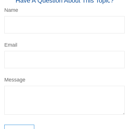
Have A Question About This Topic?
Name
Email
Message