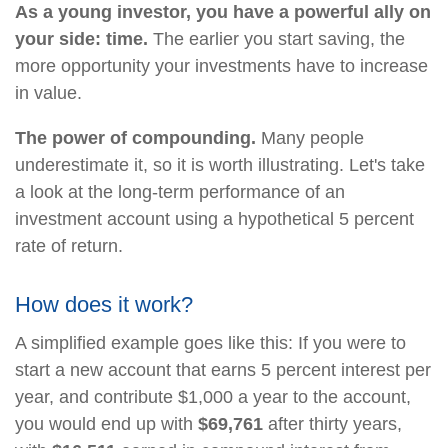
As a young investor, you have a powerful ally on
your side: time.
The earlier you start saving, the
more opportunity your investments have to increase
in value.
The power of compounding.
Many people
underestimate it, so it is worth illustrating. Let's take
a look at the long-term performance of an
investment account using a hypothetical 5 percent
rate of return.
How does it work?
A simplified example goes like this: If you were to
start a new account that earns 5 percent interest per
year, and contribute $1,000 a year to the account,
you would end up with
$69,761
after thirty years,