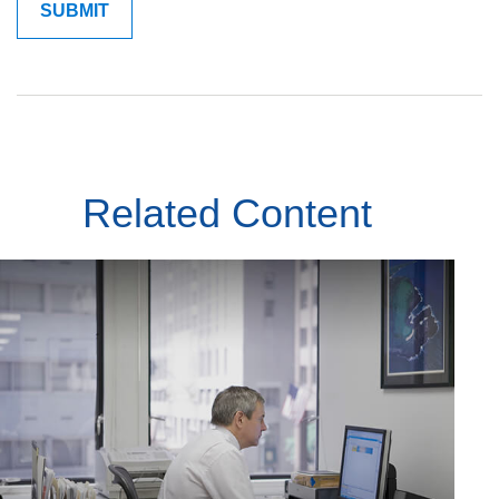
Related Content