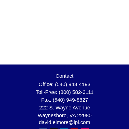
Contact
Office:
(540) 943-4193
Toll-Free:
(800) 582-3111
Fax:
(540) 949-8827
222 S. Wayne Avenue
Waynesboro,
VA
22980
david.elmore@lpl.com