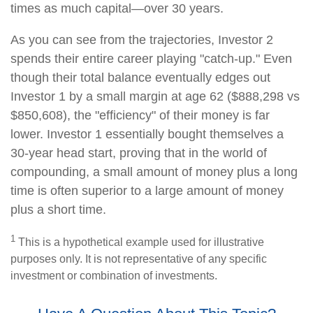
times as much capital—over 30 years.
As you can see from the trajectories, Investor 2
spends their entire career playing "catch-up." Even
though their total balance eventually edges out
Investor 1 by a small margin at age 62 ($888,298 vs
$850,608), the "efficiency" of their money is far
lower. Investor 1 essentially bought themselves a
30-year head start, proving that in the world of
compounding, a small amount of money plus a long
time is often superior to a large amount of money
plus a short time.
1
This is a hypothetical example used for illustrative
purposes only. It is not representative of any specific
investment or combination of investments.