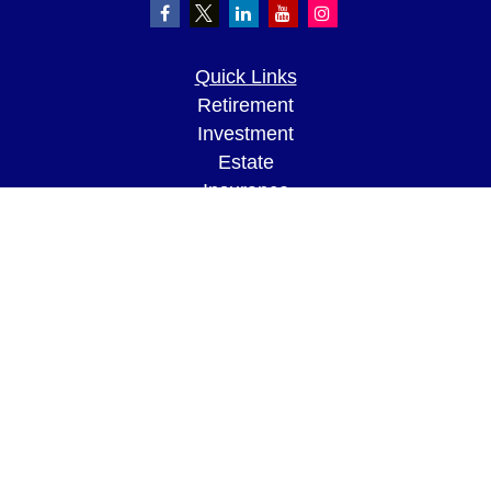
Quick Links
Retirement
Investment
Estate
Insurance
Tax
Money
Lifestyle
Latest Articles
All Videos
All Calculators
LPL
Financial Form CRS
Check the background of your financial
professional on FINRA's
BrokerCheck
.