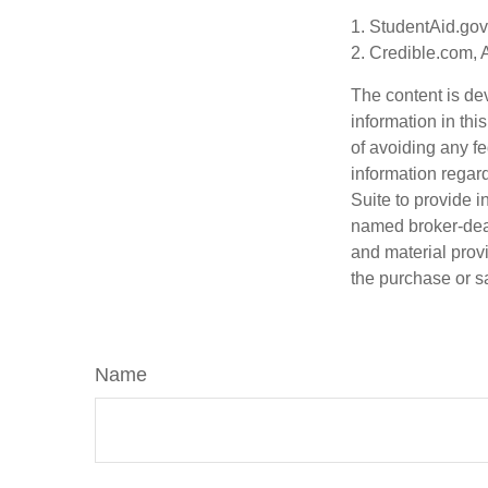
1. StudentAid.gov
2. Credible.com, 
The content is de
information in thi
of avoiding any fe
information regar
Suite to provide i
named broker-deal
and material provi
the purchase or s
Name