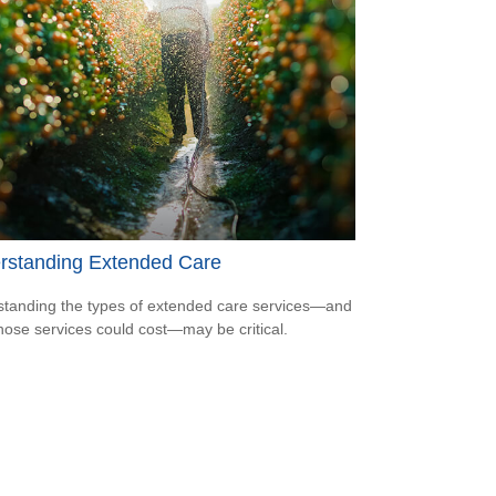
rstanding Extended Care
tanding the types of extended care services—and
hose services could cost—may be critical.