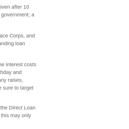
iven after 10
al government; a
ace Corps, and
tanding loan
e interest costs
rthday and
any raises,
 sure to target
the Direct Loan
 this may only