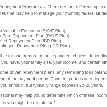
Repayment Programs — There are four different types o
es that may help to manage your monthly federal stude
a Valuable Education (SAVE Plan)
u Earn Repayment Plan (PAYE Plan)
sed Repayment Plan (IBR Plan)
ntingent Repayment Plan (ICR Plan)
ible for one or more of these payment choices dependin
 you have, your family size, your income, and certain oth
come-driven repayment plans, any remaining loan balan
 end of the payment period. Payment periods vary depend
you enroll in, but typically range between 20-25 years.
fessional may help you to determine which of these inco
1
es you might be eligible for.