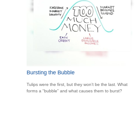
Bursting the Bubble
Tulips were the first, but they won’t be the last. What
forms a “bubble” and what causes them to burst?