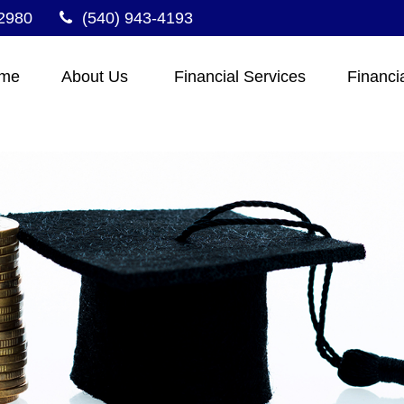
2980
(540) 943-4193
me
About Us 
Financial Services
Financi