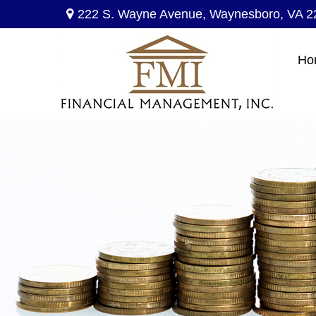
222 S. Wayne Avenue,
Waynesboro,
VA
2
Ho