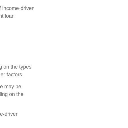
f income-driven
nt loan
g on the types
er factors.
ce may be
ing on the
me-driven