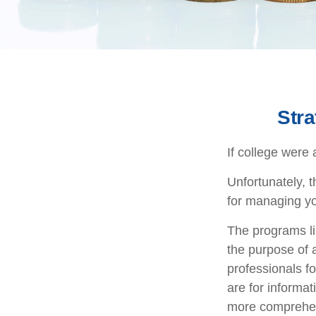
Stra
If college were 
Unfortunately, 
for managing yo
The programs li
the purpose of a
professionals fo
are for informat
more comprehen