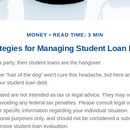
MONEY
READ TIME: 3 MIN
tegies for Managing Student Loan
a party, then student loans are the hangover.
the "hair of the dog" won't cure this headache, but here 
ur student loan debt.
sted are not intended as tax or legal advice. They may n
voiding any federal tax penalties. Please consult legal o
r specific information regarding your individual situatio
ional purposes only, and should not be considered a subst
sive student loan evaluation.