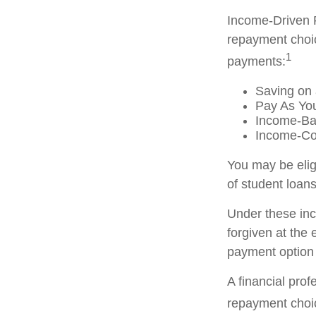
Income-Driven 
repayment choic
1
payments:
Saving on 
Pay As Yo
Income-Ba
Income-Co
You may be elig
of student loans
Under these in
forgiven at the
payment option 
A financial pro
repayment choic