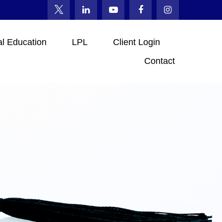
al Education
LPL
Client Login
Contact