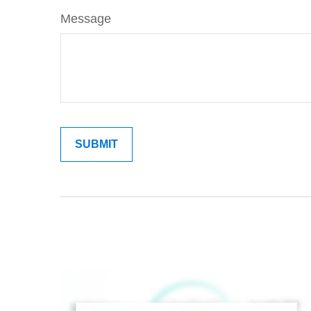
Message