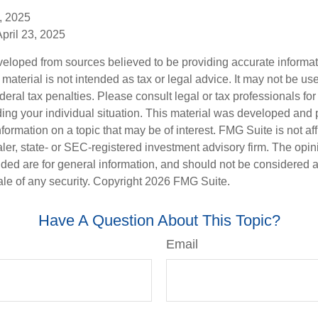
, 2025
April 23, 2025
veloped from sources believed to be providing accurate informa
s material is not intended as tax or legal advice. It may not be us
deral tax penalties. Please consult legal or tax professionals for
ding your individual situation. This material was developed an
nformation on a topic that may be of interest. FMG Suite is not aff
er, state- or SEC-registered investment advisory firm. The opi
ded are for general information, and should not be considered a s
ale of any security. Copyright
2026 FMG Suite.
Have A Question About This Topic?
Email