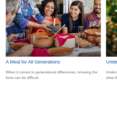
A Meal for All Generations
Unde
When it comes to generational differences, knowing the
Unders
facts can be difficult.
what t