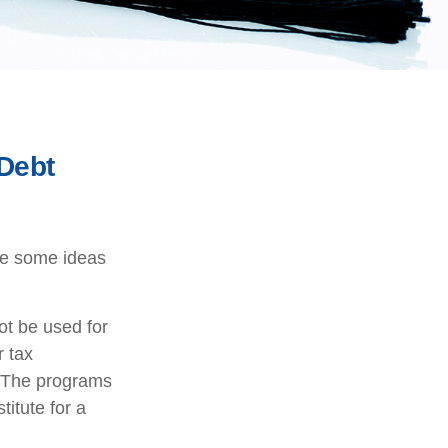
 Debt
are some ideas
ot be used for
r tax
n. The programs
itute for a