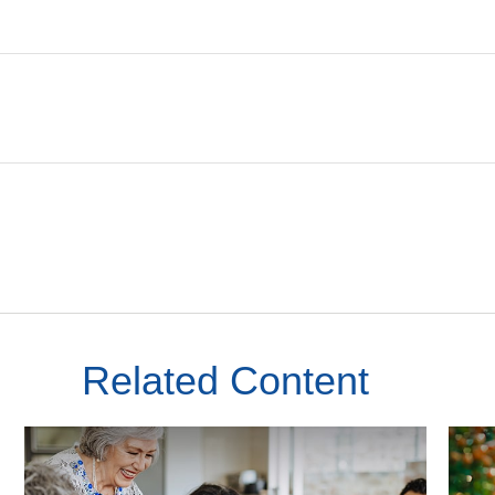
Related Content