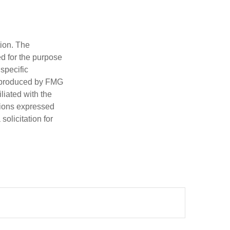
tion. The
ed for the purpose
 specific
d produced by FMG
iliated with the
nions expressed
olicitation for