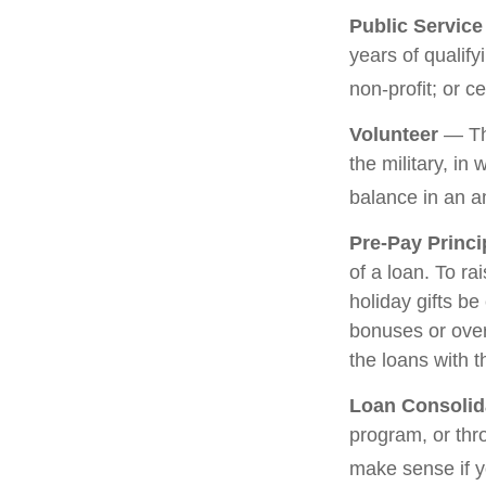
Public Servic
years of qualify
non-profit; or c
Volunteer
— The
the military, in
balance in an a
Pre-Pay Princi
of a loan. To ra
holiday gifts b
bonuses or over
the loans with t
Loan Consolid
program, or thr
make sense if yo