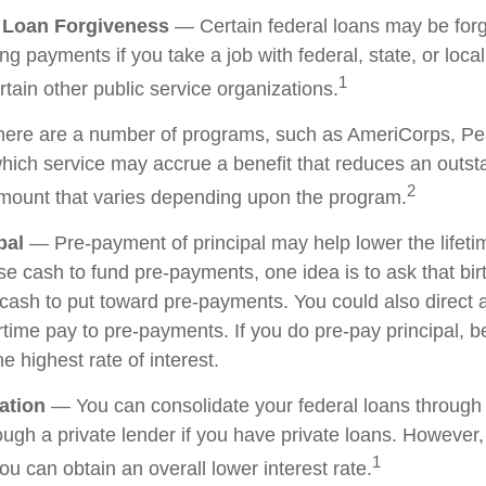
e Loan Forgiveness
— Certain federal loans may be forg
ing payments if you take a job with federal, state, or loc
1
ertain other public service organizations.
re are a number of programs, such as AmeriCorps, Pe
 which service may accrue a benefit that reduces an outs
2
mount that varies depending upon the program.
pal
— Pre-payment of principal may help lower the lifetim
ise cash to fund pre-payments, one idea is to ask that bi
e cash to put toward pre-payments. You could also direct 
time pay to pre-payments. If you do pre-pay principal, be
he highest rate of interest.
ation
— You can consolidate your federal loans through 
ough a private lender if you have private loans. However,
1
u can obtain an overall lower interest rate.