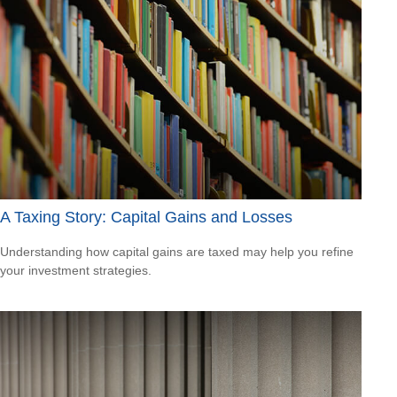
A Taxing Story: Capital Gains and Losses
Understanding how capital gains are taxed may help you refine
your investment strategies.