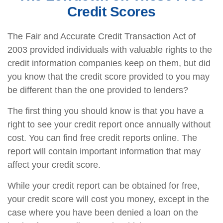
Credit Scores
The Fair and Accurate Credit Transaction Act of
2003 provided individuals with valuable rights to the
credit information companies keep on them, but did
you know that the credit score provided to you may
be different than the one provided to lenders?
The first thing you should know is that you have a
right to see your credit report once annually without
cost. You can find free credit reports online. The
report will contain important information that may
affect your credit score.
While your credit report can be obtained for free,
your credit score will cost you money, except in the
case where you have been denied a loan on the