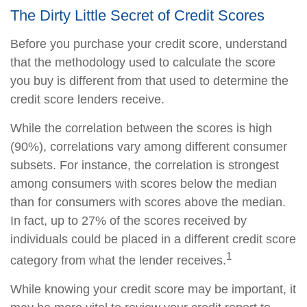
The Dirty Little Secret of Credit Scores
Before you purchase your credit score, understand
that the methodology used to calculate the score
you buy is different from that used to determine the
credit score lenders receive.
While the correlation between the scores is high
(90%), correlations vary among different consumer
subsets. For instance, the correlation is strongest
among consumers with scores below the median
than for consumers with scores above the median.
In fact, up to 27% of the scores received by
individuals could be placed in a different credit score
1
category from what the lender receives.
While knowing your credit score may be important, it