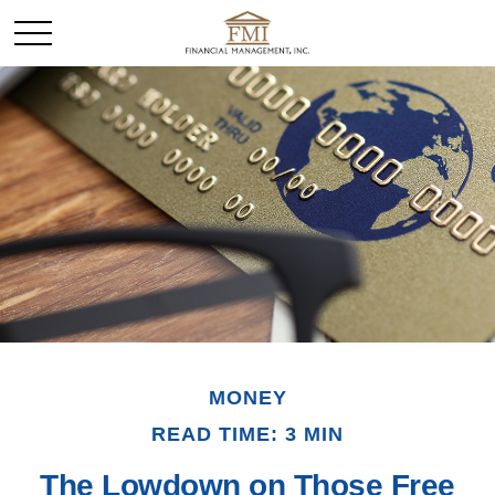
MONEY
READ TIME: 3 MIN
The Lowdown on Those Free