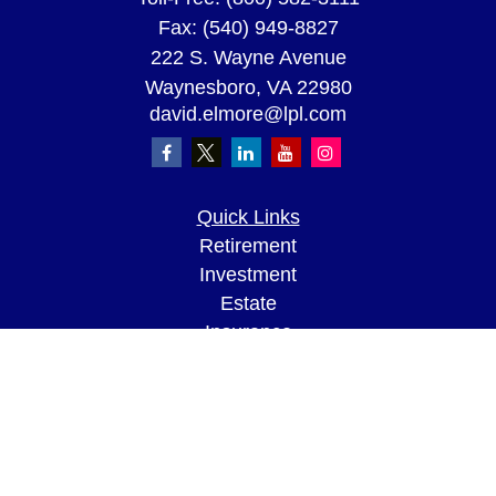
Fax:
(540) 949-8827
222 S. Wayne Avenue
Waynesboro,
VA
22980
david.elmore@lpl.com
Quick Links
Retirement
Investment
Estate
Insurance
Tax
Money
Lifestyle
Latest Articles
All Videos