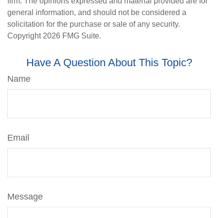
firm. The opinions expressed and material provided are for
general information, and should not be considered a
solicitation for the purchase or sale of any security.
Copyright
2026 FMG Suite.
Have A Question About This Topic?
Name
Email
Message