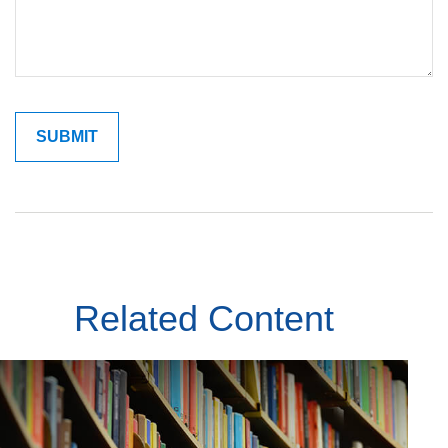
Related Content