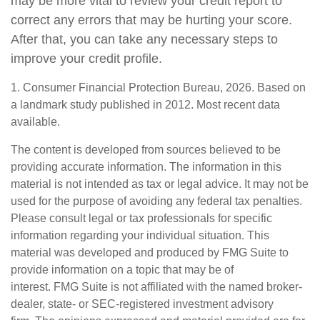
may be more vital to review your credit report to
correct any errors that may be hurting your score.
After that, you can take any necessary steps to
improve your credit profile.
1. Consumer Financial Protection Bureau, 2026. Based on
a landmark study published in 2012. Most recent data
available.
The content is developed from sources believed to be
providing accurate information. The information in this
material is not intended as tax or legal advice. It may not be
used for the purpose of avoiding any federal tax penalties.
Please consult legal or tax professionals for specific
information regarding your individual situation. This
material was developed and produced by FMG Suite to
provide information on a topic that may be of
interest. FMG Suite is not affiliated with the named broker-
dealer, state- or SEC-registered investment advisory