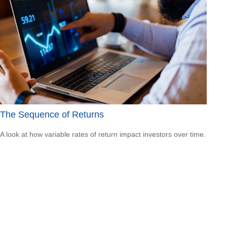
The Sequence of Returns
A look at how variable rates of return impact investors over time.