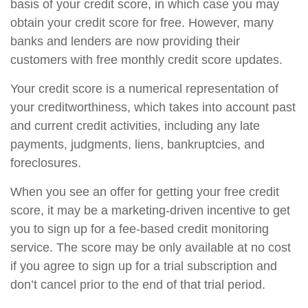
basis of your credit score, in which case you may
obtain your credit score for free. However, many
banks and lenders are now providing their
customers with free monthly credit score updates.
Your credit score is a numerical representation of
your creditworthiness, which takes into account past
and current credit activities, including any late
payments, judgments, liens, bankruptcies, and
foreclosures.
When you see an offer for getting your free credit
score, it may be a marketing-driven incentive to get
you to sign up for a fee-based credit monitoring
service. The score may be only available at no cost
if you agree to sign up for a trial subscription and
don’t cancel prior to the end of that trial period.