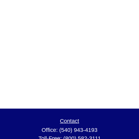
Contact
Office:
(540) 943-4193
Toll-Free:
(800) 582-3111