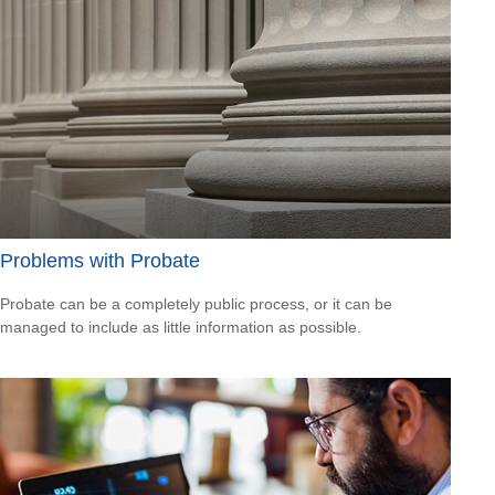
Problems with Probate
Probate can be a completely public process, or it can be
managed to include as little information as possible.