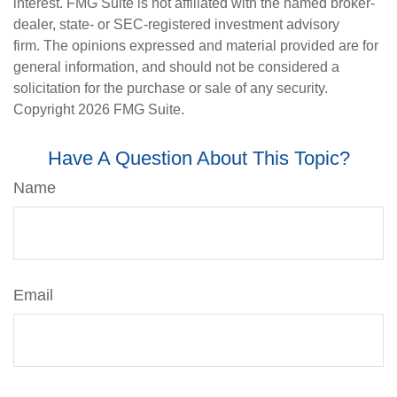
interest. FMG Suite is not affiliated with the named broker-
dealer, state- or SEC-registered investment advisory
firm. The opinions expressed and material provided are for
general information, and should not be considered a
solicitation for the purchase or sale of any security.
Copyright
2026 FMG Suite.
Have A Question About This Topic?
Name
Email