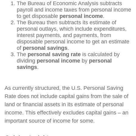
The Bureau of Economic Analysis subtracts
payroll and income taxes from personal income
to get disposable
personal income
.
The Bureau then subtracts its estimate of
personal outlays, which include expenditures,
interest payments, and payments, from
disposable personal income to get an estimate
of
personal savings
.
The
personal saving rate
is calculated by
dividing
personal income
by
personal
savings
.
As currently structured, the U.S. Personal Saving
Rate does not include capital gains from the sale of
land or financial assets in its estimate of personal
income. This effectively excludes capital gains – an
important source of income for some.