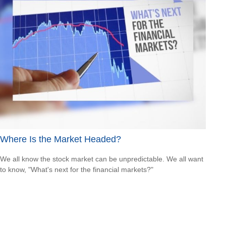
Where Is the Market Headed?
We all know the stock market can be unpredictable. We all want
to know, "What's next for the financial markets?"