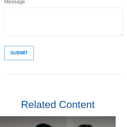
Message
Related Content