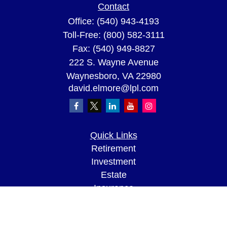
Contact
Office:
(540) 943-4193
Toll-Free:
(800) 582-3111
Fax:
(540) 949-8827
222 S. Wayne Avenue
Waynesboro,
VA
22980
david.elmore@lpl.com
Quick Links
Retirement
Investment
Estate
Insurance
Tax
Money