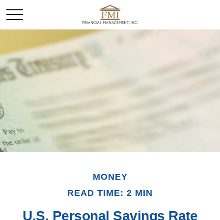
MONEY
READ TIME: 2 MIN
U.S. Personal Savings Rate