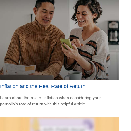
Inflation and the Real Rate of Return
Learn about the role of inflation when considering your
portfolio’s rate of return with this helpful article.