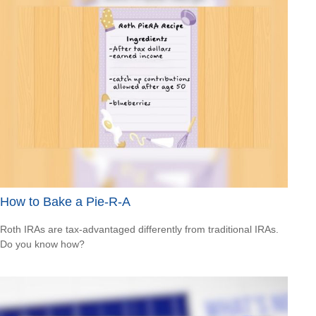
How to Bake a Pie-R-A
Roth IRAs are tax-advantaged differently from traditional IRAs.
Do you know how?