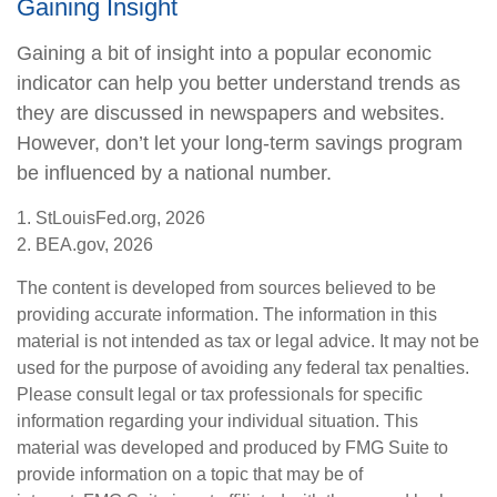
Gaining Insight
Gaining a bit of insight into a popular economic
indicator can help you better understand trends as
they are discussed in newspapers and websites.
However, don’t let your long-term savings program
be influenced by a national number.
1. StLouisFed.org, 2026
2. BEA.gov, 2026
The content is developed from sources believed to be
providing accurate information. The information in this
material is not intended as tax or legal advice. It may not be
used for the purpose of avoiding any federal tax penalties.
Please consult legal or tax professionals for specific
information regarding your individual situation. This
material was developed and produced by FMG Suite to
provide information on a topic that may be of