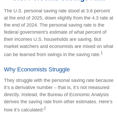
The U.S. personal saving rate stood at 3.6 percent
at the end of 2025, down slightly from the 4.3 rate at
the end of 2024. The personal saving rate is the
federal government’s estimate of what percent of
their incomes U.S. households are saving. But
market watchers and economists are mixed on what
1
can be learned from swings in the saving rate.
Why Economists Struggle
They struggle with the personal saving rate because
it’s a derivative number – that is, it’s not measured
directly. Instead, the Bureau of Economic Analysis
derives the saving rate from other estimates. Here’s
2
how it’s calculated: