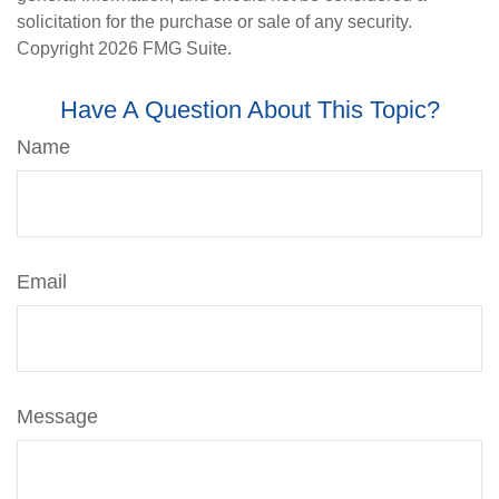
solicitation for the purchase or sale of any security.
Copyright
2026 FMG Suite.
Have A Question About This Topic?
Name
Email
Message