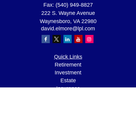
Fax:
(540) 949-8827
222 S. Wayne Avenue
Waynesboro,
VA
22980
david.elmore@lpl.com
Quick Links
Retirement
Investment
Estate
Insurance
Tax
Money
Lifestyle
Latest Articles
All Videos
All Calculators