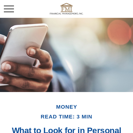
MONEY
READ TIME: 3 MIN
What to Look for in Personal