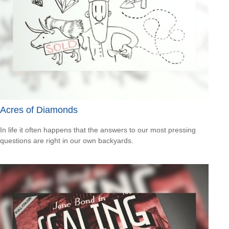
Acres of Diamonds
In life it often happens that the answers to our most pressing
questions are right in our own backyards.