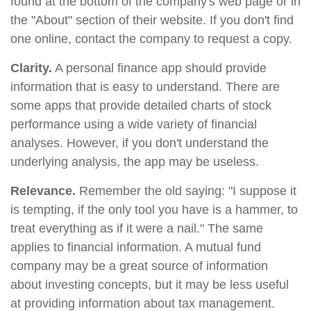
found at the bottom of the company's web page or in
the "About" section of their website. If you don't find
one online, contact the company to request a copy.
Clarity.
A personal finance app should provide
information that is easy to understand. There are
some apps that provide detailed charts of stock
performance using a wide variety of financial
analyses. However, if you don't understand the
underlying analysis, the app may be useless.
Relevance.
Remember the old saying: "I suppose it
is tempting, if the only tool you have is a hammer, to
treat everything as if it were a nail." The same
applies to financial information. A mutual fund
company may be a great source of information
about investing concepts, but it may be less useful
at providing information about tax management.