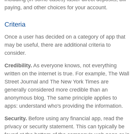
paying, and other choices for your account.
Criteria
Once a user has decided on a category of app that
may be useful, there are additional criteria to
consider.
Credibility.
As everyone knows, not everything
written on the internet is true. For example, The Wall
Street Journal and The New York Times are
generally considered more credible than an
anonymous blog. The same principle applies to
apps: understand who's providing the information.
Security.
Before using any financial app, read the
privacy or security statement. This can typically be