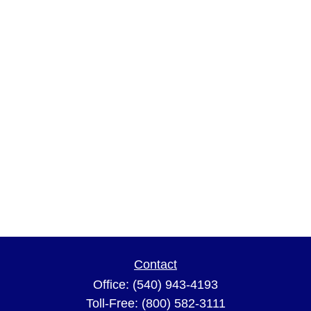
Contact
Office:
(540) 943-4193
Toll-Free:
(800) 582-3111