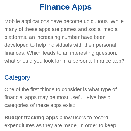
Finance Apps
Mobile applications have become ubiquitous. While
many of these apps are games and social media
platforms, an increasing number have been
developed to help individuals with their personal
finances. Which leads to an interesting question:
what should you look for in a personal finance app?
Category
One of the first things to consider is what type of
financial apps may be most useful. Five basic
categories of these apps exist:
Budget tracking apps
allow users to record
expenditures as they are made, in order to keep