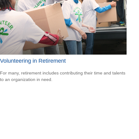
Volunteering in Retirement
For many, retirement includes contributing their time and talents
to an organization in need.