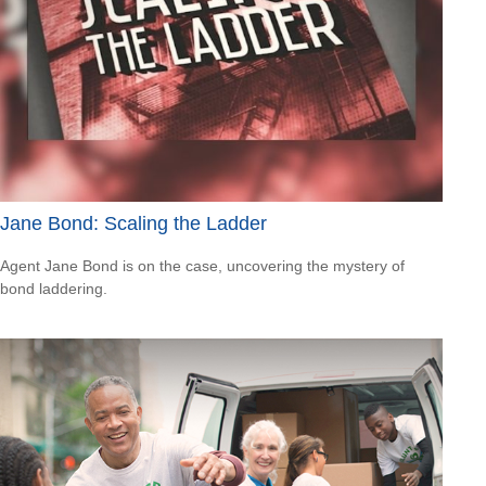
Jane Bond: Scaling the Ladder
Agent Jane Bond is on the case, uncovering the mystery of
bond laddering.