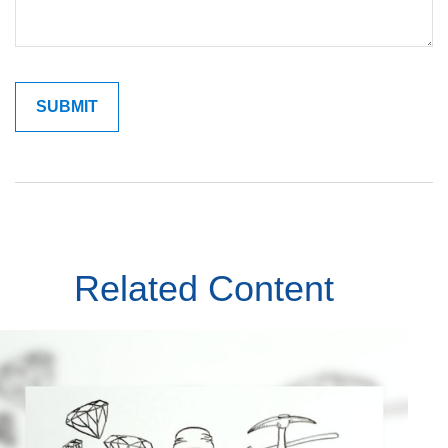
Related Content