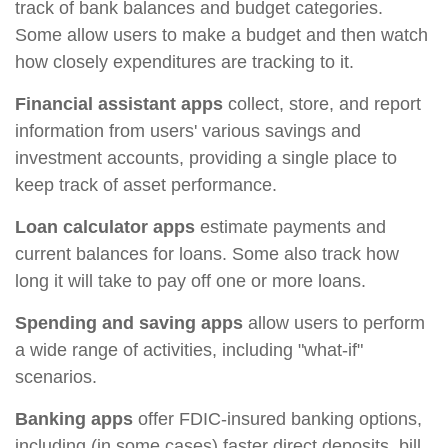
track of bank balances and budget categories.
Some allow users to make a budget and then watch
how closely expenditures are tracking to it.
Financial assistant apps
collect, store, and report
information from users' various savings and
investment accounts, providing a single place to
keep track of asset performance.
Loan calculator apps
estimate payments and
current balances for loans. Some also track how
long it will take to pay off one or more loans.
Spending and saving apps
allow users to perform
a wide range of activities, including "what-if"
scenarios.
Banking apps
offer FDIC-insured banking options,
including (in some cases) faster direct deposits, bill