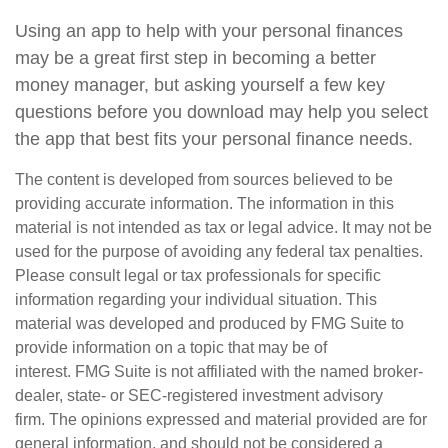
Using an app to help with your personal finances
may be a great first step in becoming a better
money manager, but asking yourself a few key
questions before you download may help you select
the app that best fits your personal finance needs.
The content is developed from sources believed to be
providing accurate information. The information in this
material is not intended as tax or legal advice. It may not be
used for the purpose of avoiding any federal tax penalties.
Please consult legal or tax professionals for specific
information regarding your individual situation. This
material was developed and produced by FMG Suite to
provide information on a topic that may be of
interest. FMG Suite is not affiliated with the named broker-
dealer, state- or SEC-registered investment advisory
firm. The opinions expressed and material provided are for
general information, and should not be considered a