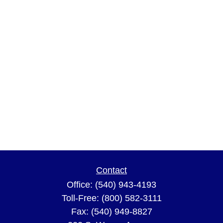
Contact
Office:
(540) 943-4193
Toll-Free:
(800) 582-3111
Fax:
(540) 949-8827