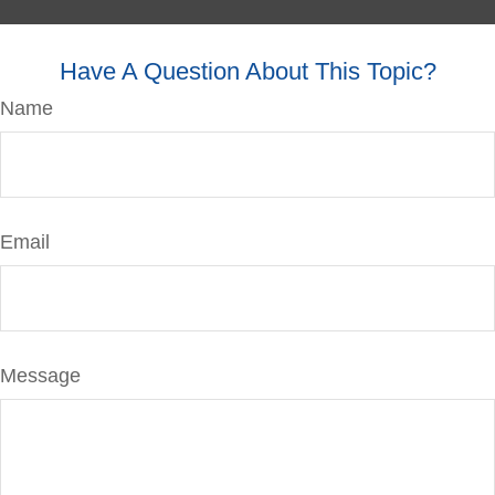
Have A Question About This Topic?
Name
Email
Message