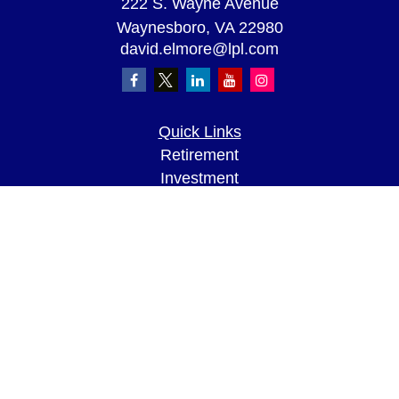
222 S. Wayne Avenue
Waynesboro,
VA
22980
david.elmore@lpl.com
Quick Links
Retirement
Investment
Estate
Insurance
Tax
Money
Lifestyle
Latest Articles
All Videos
All Calculators