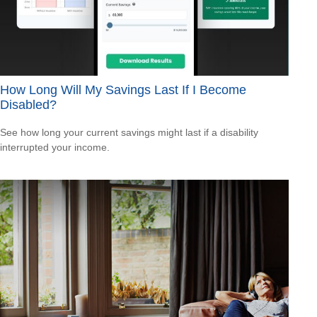
How Long Will My Savings Last If I Become
Disabled?
See how long your current savings might last if a disability
interrupted your income.