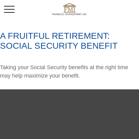
A FRUITFUL RETIREMENT:
SOCIAL SECURITY BENEFIT
Taking your Social Security benefits at the right time
may help maximize your benefit.