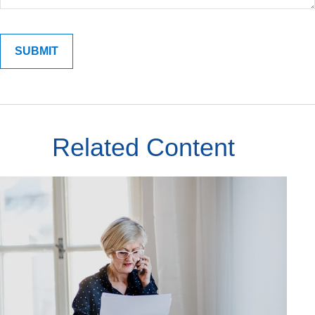
Related Content