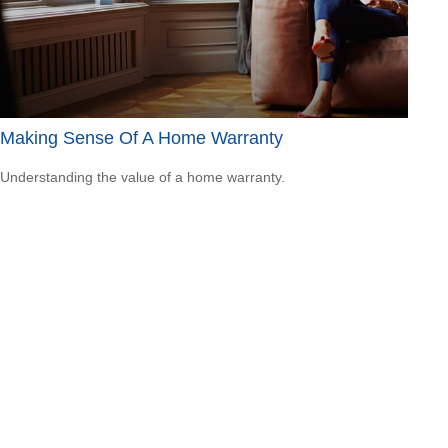
Making Sense Of A Home Warranty
Understanding the value of a home warranty.