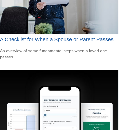
A Checklist for When a Spouse or Parent Passes
An overview of some fundamental steps when a loved one
passes.