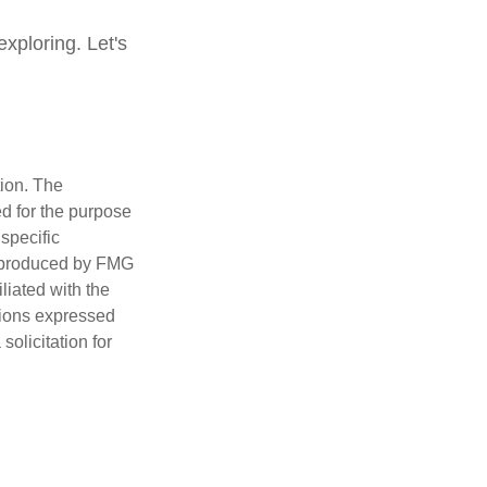
xploring. Let's
tion. The
ed for the purpose
 specific
d produced by FMG
iliated with the
nions expressed
olicitation for