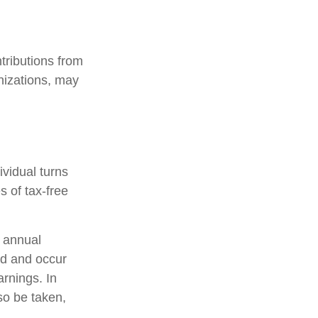
tributions from
nizations, may
ividual turns
 of tax-free
 annual
od and occur
arnings. In
so be taken,