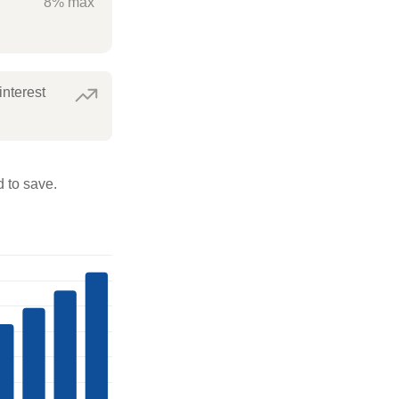
8% max
interest
 to save.