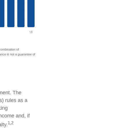
 combination of
mance is not a guarantee of
tment. The
) rules as a
king
income and, if
1,2
lty.