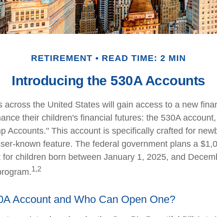
RETIREMENT
READ TIME: 2 MIN
Introducing the 530A Accounts
s across the United States will gain access to a new finan
ance their children's financial futures: the 530A accoun
Accounts." This account is specifically crafted for newb
sser-known feature. The federal government plans a $1,0
 for children born between January 1, 2025, and Decem
1,2
 program.
30A Account and Who Can Open One?