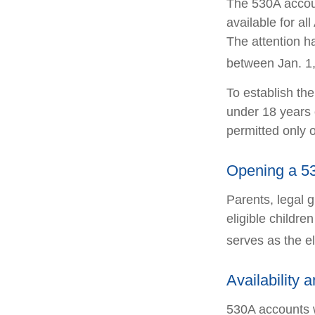
The 530A accoun
available for a
The attention h
between Jan. 1,
To establish th
under 18 years 
permitted only 
Opening a 5
Parents, legal 
eligible childr
serves as the el
Availability 
530A accounts w