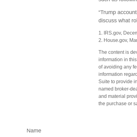
“Trump accounts
discuss what ro
1. IRS.gov, Dece
2. House.gov, Ma
The content is de
information in thi
of avoiding any fe
information regar
Suite to provide i
named broker-deal
and material provi
the purchase or s
Name