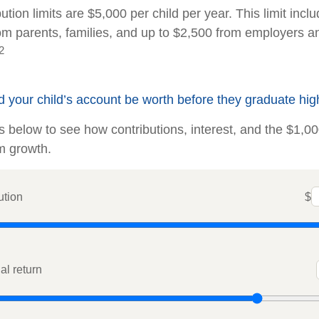
ution limits are $5,000 per child per year. This limit incl
rom parents, families, and up to $2,500 from employers a
2
your child’s account be worth before they graduate hig
ts below to see how contributions, interest, and the $1,0
m growth.
ution
$
l return