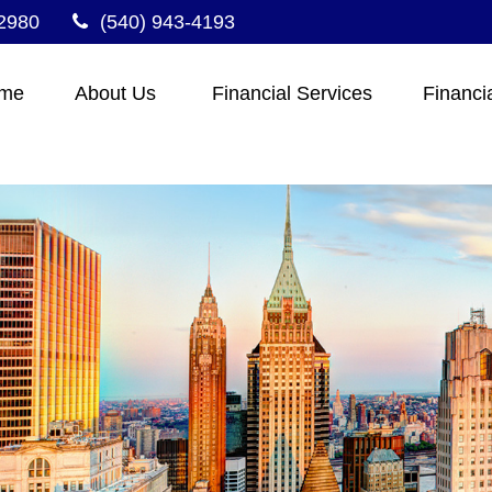
2980
(540) 943-4193
me
About Us 
Financial Services
Financi