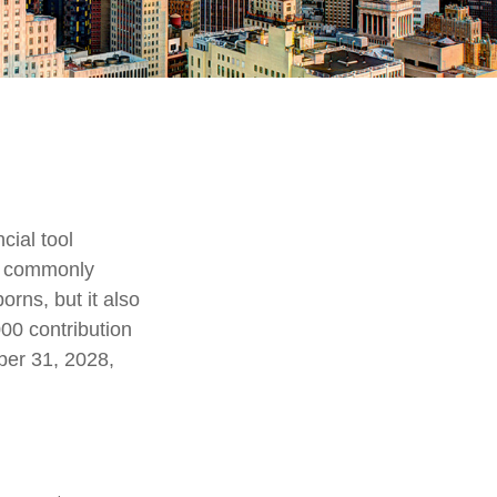
cial tool
t, commonly
orns, but it also
00 contribution
ber 31, 2028,