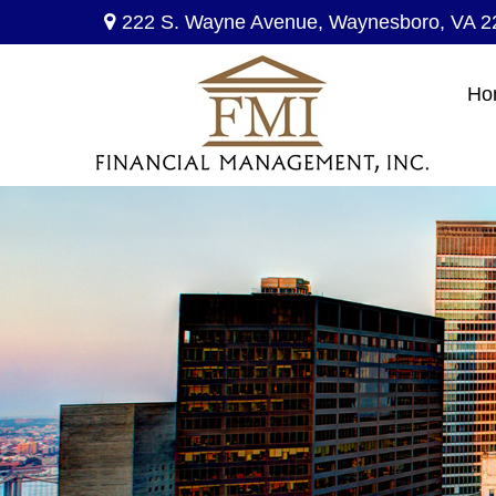
222 S. Wayne Avenue,
Waynesboro,
VA
2
Ho