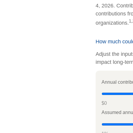
4, 2026. Contrib
contributions f
1,
organizations.
How much could 
Adjust the inpu
impact long-ter
Annual contrib
$0
Assumed annua