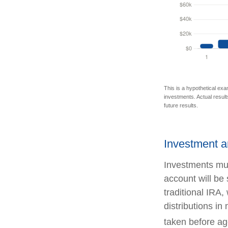
This is a hypothetical exa
investments. Actual results
future results.
Investment a
Investments mus
account will be
traditional IRA
distributions i
taken before ag