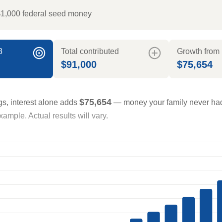
$1,000 federal seed money
8
Total contributed
Growth from 
$91,000
$75,654
$75,654
gs, interest alone adds
— money your family never had
ample. Actual results will vary.