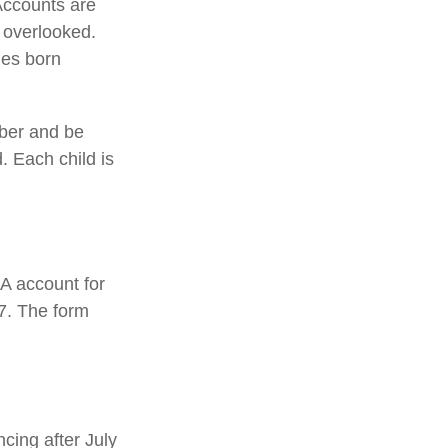
Accounts are
y overlooked.
ies born
mber and be
. Each child is
0A account for
47. The form
cing after July