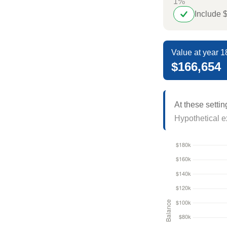
1%
Include 
Value at year 1
$166,654
At these settin
Hypothetical ex