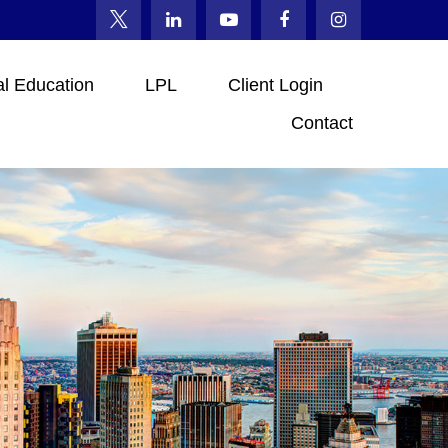
al Education
LPL
Client Login
Contact