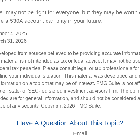
” may not be right for everyone, but they may be worth e
le a 530A account can play in your future.
mber 4, 2025
rch 31, 2026
veloped from sources believed to be providing accurate informa
s material is not intended as tax or legal advice. It may not be us
deral tax penalties. Please consult legal or tax professionals for
ding your individual situation. This material was developed an
nformation on a topic that may be of interest. FMG Suite is not aff
er, state- or SEC-registered investment advisory firm. The opi
ded are for general information, and should not be considered a s
ale of any security. Copyright
2026 FMG Suite.
Have A Question About This Topic?
Email