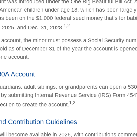
t was introduced under the One Big Beautiful Bill Act. 
ll American children under age 18, which has been largel
as been on the $1,000 federal seed money that’s for bab
1,2
 2025, and Dec. 31, 2028.
e account, the minor must possess a Social Security nu
old as of December 31 of the year the account is opened
one account.
30A Account
guardians, adult siblings, or grandparents can open a 53
en by submitting Internal Revenue Service (IRS) Form 45
1,2
ection to create the account.
and Contribution Guidelines
ill become available in 2026, with contributions commen