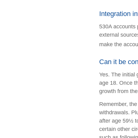
Integration i
530A accounts p
external source
make the accoun
Can it be co
Yes. The initial
age 18. Once th
growth from the
Remember, the o
withdrawals. Pl
after age 59½ to
certain other c
such as followi