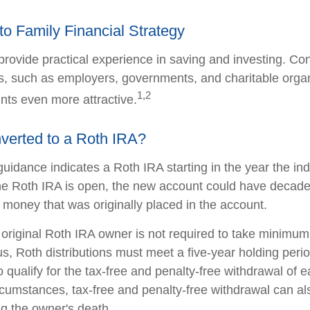
nto Family Financial Strategy
rovide practical experience in saving and investing. Con
s, such as employers, governments, and charitable orga
1,2
ts even more attractive.
nverted to a Roth IRA?
 guidance indicates a Roth IRA starting in the year the ind
e Roth IRA is open, the new account could have decades
 money that was originally placed in the account.
riginal Roth IRA owner is not required to take minimum
us, Roth distributions must meet a five-year holding peri
 qualify for the tax-free and penalty-free withdrawal of e
ircumstances, tax-free and penalty-free withdrawal can al
ng the owner's death.