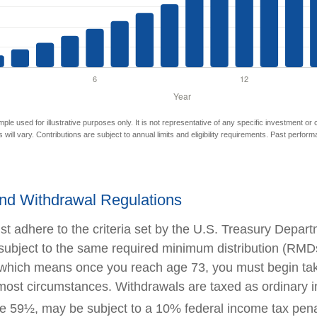
mple used for illustrative purposes only. It is not representative of any specific investment or
 will vary. Contributions are subject to annual limits and eligibility requirements. Past perfor
nd Withdrawal Regulations
t adhere to the criteria set by the U.S. Treasury Depar
 subject to the same required minimum distribution (RMDs
, which means once you reach age 73, you must begin ta
n most circumstances. Withdrawals are taxed as ordinary 
e 59½, may be subject to a 10% federal income tax pena