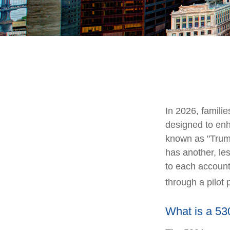
In 2026, familie
designed to enh
known as "Trump 
has another, le
to each account
through a pilot
What is a 5