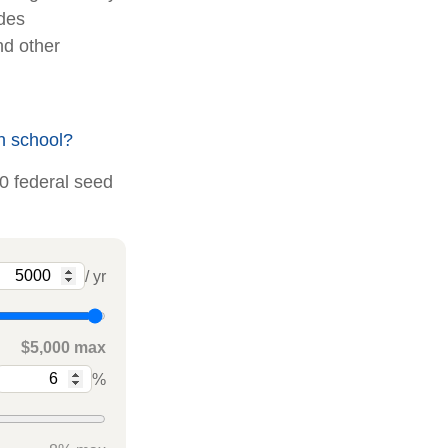
udes
nd other
h school?
00 federal seed
/ yr
$5,000 max
%