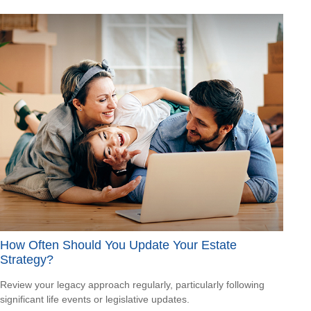
How Often Should You Update Your Estate
Strategy?
Review your legacy approach regularly, particularly following
significant life events or legislative updates.