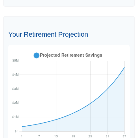
Your Retirement Projection