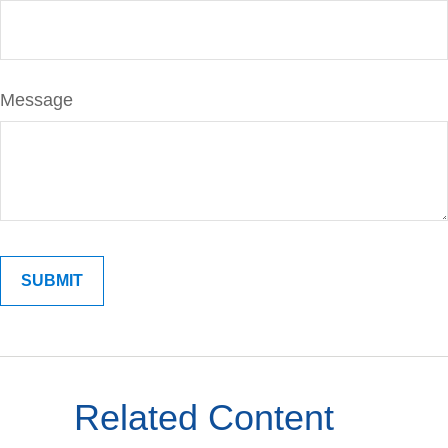
Message
Related Content