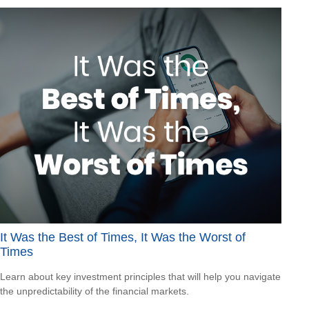
It Was the Best of Times, It Was the Worst of
Times
Learn about key investment principles that will help you navigate
the unpredictability of the financial markets.