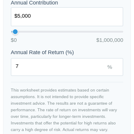
Annual Contribution
$0
$1,000,000
Annual Rate of Return (%)
%
This worksheet provides estimates based on certain
assumptions. It is not intended to provide specific
investment advice. The results are not a guarantee of
performance. The rate of return on investments will vary
over time, particularly for longer-term investments.
Investments that offer the potential for high returns also
carry a high degree of risk. Actual returns may vary.