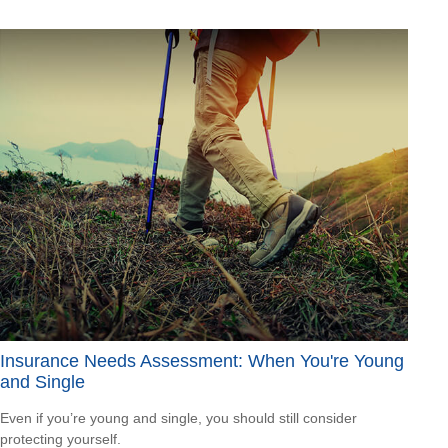
Insurance Needs Assessment: When You're Young
and Single
Even if you’re young and single, you should still consider
protecting yourself.