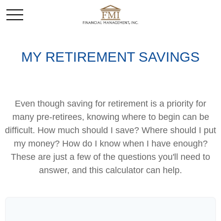
MY RETIREMENT SAVINGS
Even though saving for retirement is a priority for
many pre-retirees, knowing where to begin can be
difficult. How much should I save? Where should I put
my money? How do I know when I have enough?
These are just a few of the questions you'll need to
answer, and this calculator can help.