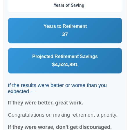
Years to Retirement
37
Projected Retirement Savings
$4,524,891
If the results were better or worse than you
expected —
If they were better, great work.
Congratulations on making retirement a priority.
If they were worse, don't get discouraged.