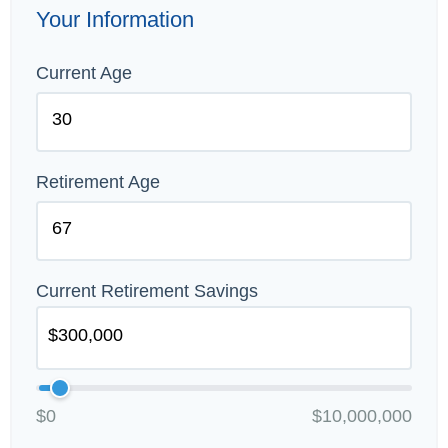
Your Information
Current Age
Retirement Age
Current Retirement Savings
$0
$10,000,000