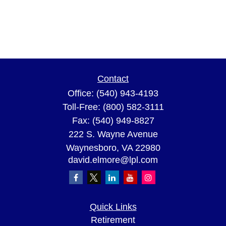
Contact
Office:
(540) 943-4193
Toll-Free:
(800) 582-3111
Fax:
(540) 949-8827
222 S. Wayne Avenue
Waynesboro,
VA
22980
david.elmore@lpl.com
Quick Links
Retirement