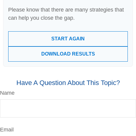
Please know that there are many strategies that
can help you close the gap.
START AGAIN
DOWNLOAD RESULTS
Have A Question About This Topic?
Name
Email