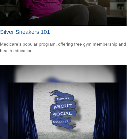
Silver Sneakers 101
Medicare’s popular program, offering free gym membership and
health education.