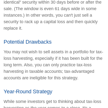
identical" security within 30 days before or after the
sale. (The window is even 61 days wide in some
instances.) In other words, you can't just sell a
security to rack up a capital loss and then quickly
replace it.
Potential Drawbacks
You may not wish to sell assets in a portfolio for tax-
loss harvesting, especially if it has been built for the
long term. Also, you can only practice tax-loss
harvesting in taxable accounts; tax-advantaged
accounts are ineligible for this strategy.
Year-Round Strategy
While some investors get to thinking about tax-loss