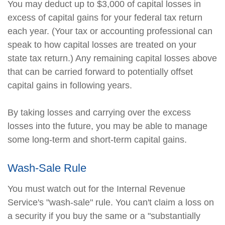
You may deduct up to $3,000 of capital losses in
excess of capital gains for your federal tax return
each year. (Your tax or accounting professional can
speak to how capital losses are treated on your
state tax return.) Any remaining capital losses above
that can be carried forward to potentially offset
capital gains in following years.
By taking losses and carrying over the excess
losses into the future, you may be able to manage
some long-term and short-term capital gains.
Wash-Sale Rule
You must watch out for the Internal Revenue
Service's "wash-sale" rule. You can't claim a loss on
a security if you buy the same or a "substantially