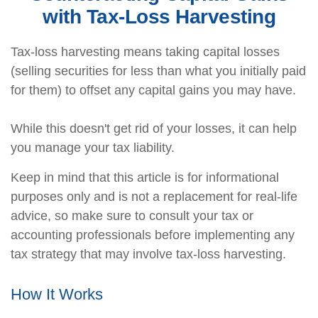
with Tax-Loss Harvesting
Tax-loss harvesting means taking capital losses
(selling securities for less than what you initially paid
for them) to offset any capital gains you may have.
While this doesn't get rid of your losses, it can help
you manage your tax liability.
Keep in mind that this article is for informational
purposes only and is not a replacement for real-life
advice, so make sure to consult your tax or
accounting professionals before implementing any
tax strategy that may involve tax-loss harvesting.
How It Works