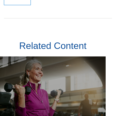
Related Content