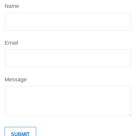
Name
Email
Message