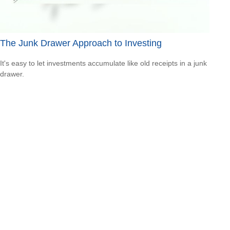
The Junk Drawer Approach to Investing
It's easy to let investments accumulate like old receipts in a junk
drawer.