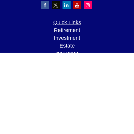
Quick Links
Retirement
Investment
Estate
Insurance
Tax
Money
Lifestyle
Latest Articles
All Videos
All Calculators
LPL
Financial Form CRS
Check the background of your financial