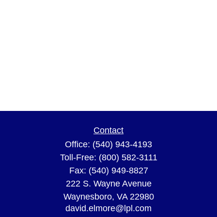
Contact
Office:
(540) 943-4193
Toll-Free:
(800) 582-3111
Fax:
(540) 949-8827
222 S. Wayne Avenue
Waynesboro,
VA
22980
david.elmore@lpl.com