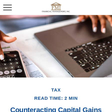
TAX
READ TIME: 2 MIN
Counteracting Capital Gains