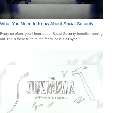
What You Need to Know About Social Security
Every so often, you'll hear about Social Security benefits running
out. But is there truth to the fears, or is it all hype?