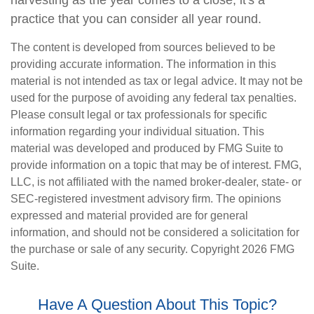
harvesting as the year comes to a close, it's a
practice that you can consider all year round.
The content is developed from sources believed to be
providing accurate information. The information in this
material is not intended as tax or legal advice. It may not be
used for the purpose of avoiding any federal tax penalties.
Please consult legal or tax professionals for specific
information regarding your individual situation. This
material was developed and produced by FMG Suite to
provide information on a topic that may be of interest. FMG,
LLC, is not affiliated with the named broker-dealer, state- or
SEC-registered investment advisory firm. The opinions
expressed and material provided are for general
information, and should not be considered a solicitation for
the purchase or sale of any security. Copyright
2026 FMG
Suite.
Have A Question About This Topic?