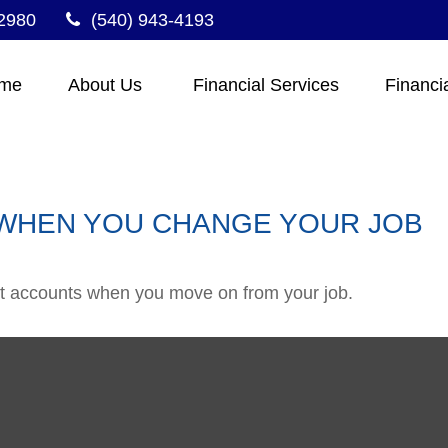
2980
(540) 943-4193
me
About Us 
Financial Services
Financi
WHEN YOU CHANGE YOUR JOB
ent accounts when you move on from your job.