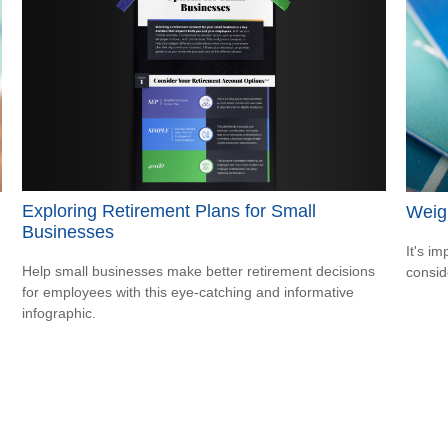
Exploring Retirement Plans for Small
Weigh
Businesses
It's i
Help small businesses make better retirement decisions
consid
for employees with this eye-catching and informative
infographic.