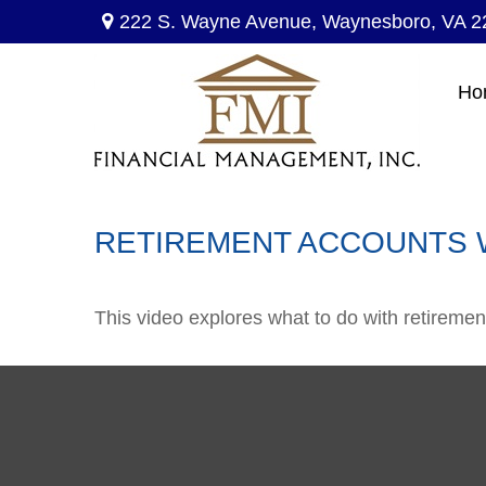
222 S. Wayne Avenue,
Waynesboro,
VA
2
Ho
RETIREMENT ACCOUNTS 
This video explores what to do with retirem