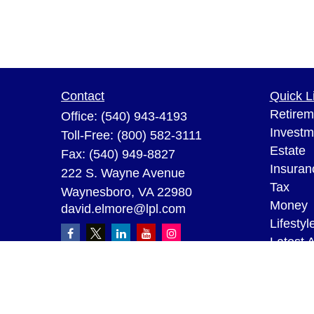
Contact
Quick L
Retirem
Office:
(540) 943-4193
Investm
Toll-Free:
(800) 582-3111
Estate
Fax:
(540) 949-8827
Insuran
222 S. Wayne Avenue
Tax
Waynesboro,
VA
22980
Money
david.elmore@lpl.com
Lifestyl
Latest A
All Vid
All Calc