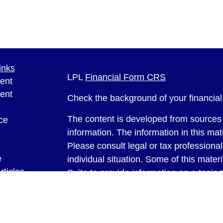
inks
LPL
Financial Form CRS
ent
ent
Check the background of your financia
The content is developed from sources 
ce
information. The information in this mate
Please consult legal or tax professional
e
individual situation. Some of this ma
rticles
Suite to provide information on a topic 
eos
affiliated with the named representative
ulators
investment advisory firm. The opinions
general information, and should not be 