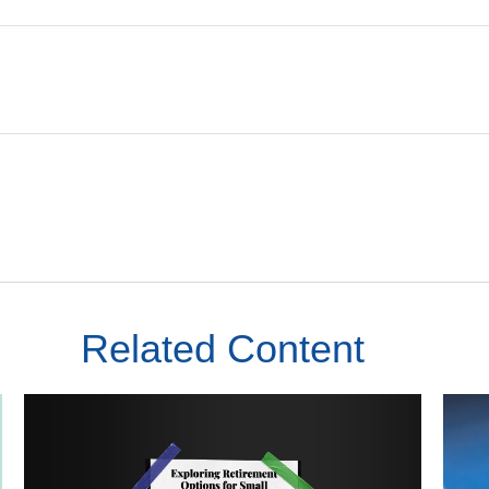
Related Content