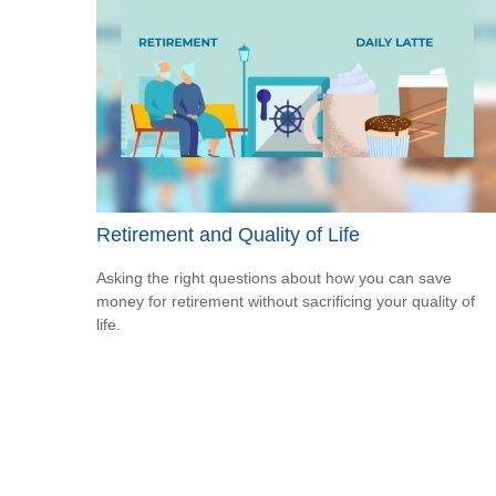
Retirement and Quality of Life
Asking the right questions about how you can save
money for retirement without sacrificing your quality of
life.