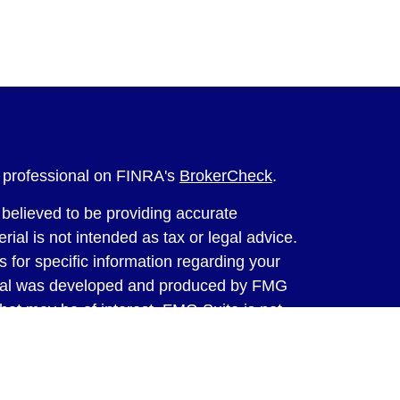
l professional on FINRA's
BrokerCheck
.
believed to be providing accurate
rial is not intended as tax or legal advice.
s for specific information regarding your
terial was developed and produced by FMG
that may be of interest. FMG Suite is not
, broker - dealer, state - or SEC - registered
 expressed and material provided are for
considered a solicitation for the purchase or