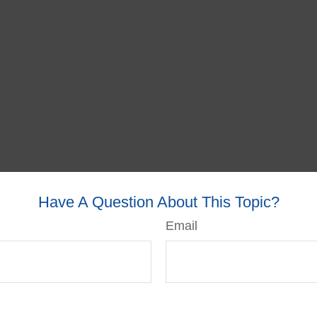
Have A Question About This Topic?
Email