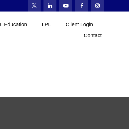
al Education
LPL
Client Login
Contact