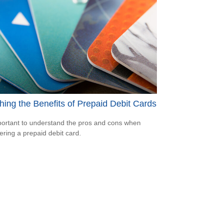
ing the Benefits of Prepaid Debit Cards
mportant to understand the pros and cons when
ering a prepaid debit card.