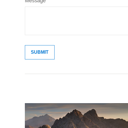
Message