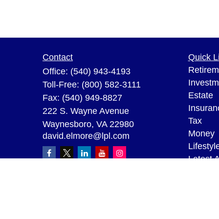
Contact
Quick L
Retirem
Office:
(540) 943-4193
Investm
Toll-Free:
(800) 582-3111
Estate
Fax:
(540) 949-8827
Insuran
222 S. Wayne Avenue
Tax
Waynesboro,
VA
22980
Money
david.elmore@lpl.com
Lifestyl
Latest A
All Vid
All Calc