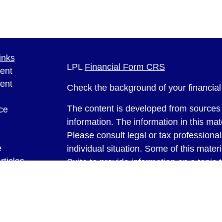
inks
LPL
Financial Form CRS
ent
ent
Check the background of your financia
The content is developed from sources 
ce
information. The information in this mate
Please consult legal or tax professional
e
individual situation. Some of this ma
rticles
Suite to provide information on a topic 
eos
affiliated with the named representative
ulators
investment advisory firm. The opinions
general information, and should not be 
sale of any security.