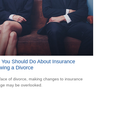
 You Should Do About Insurance
wing a Divorce
 face of divorce, making changes to insurance
ge may be overlooked.