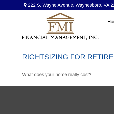
222 S. Wayne Avenue,
Waynesboro,
VA
2
Ho
RIGHTSIZING FOR RETIR
What does your home really cost?