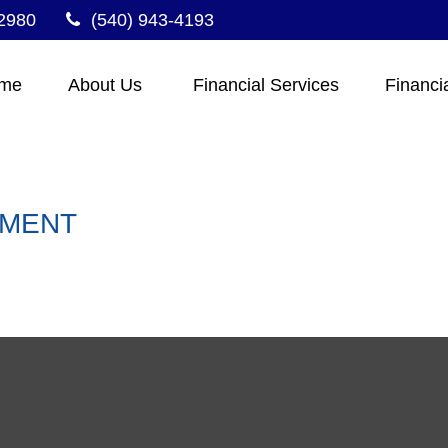
2980
(540) 943-4193
me
About Us 
Financial Services
Financi
EMENT