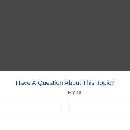
Have A Question About This Topic?
Email