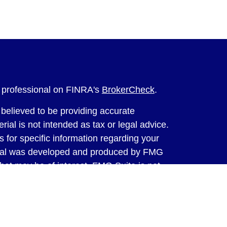
l professional on FINRA's
BrokerCheck
.
believed to be providing accurate
rial is not intended as tax or legal advice.
s for specific information regarding your
terial was developed and produced by FMG
that may be of interest. FMG Suite is not
, broker - dealer, state - or SEC - registered
 expressed and material provided are for
considered a solicitation for the purchase or