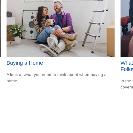
Buying a Home
What
Follo
y
A look at what you need to think about when buying a
home.
In the
covera