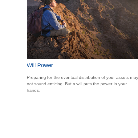
Will Power
Preparing for the eventual distribution of your assets ma
not sound enticing. But a will puts the power in your
hands.