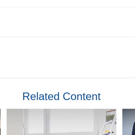
Related Content