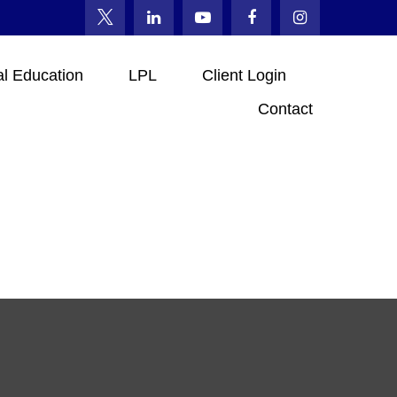
al Education
LPL
Client Login
Contact