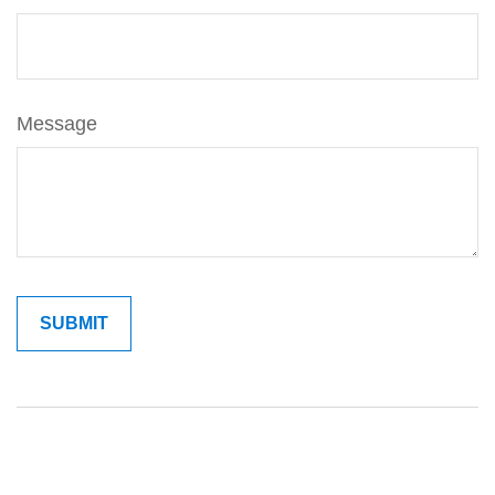
Message