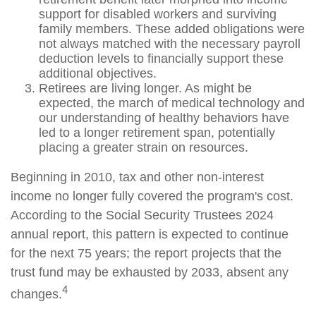
support for disabled workers and surviving
family members. These added obligations were
not always matched with the necessary payroll
deduction levels to financially support these
additional objectives.
Retirees are living longer. As might be
expected, the march of medical technology and
our understanding of healthy behaviors have
led to a longer retirement span, potentially
placing a greater strain on resources.
Beginning in 2010, tax and other non-interest
income no longer fully covered the program's cost.
According to the Social Security Trustees 2024
annual report, this pattern is expected to continue
for the next 75 years; the report projects that the
trust fund may be exhausted by 2033, absent any
4
changes.