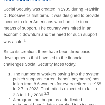
Social Security was created in 1935 during Franklin
D. Roosevelt's first term. It was designed to provide
income to older Americans who had little to no
means of support. The country was mired in an
economic downturn and the need for such support
1
was acute.
Since its creation, there have been three basic
developments that have led to the financial
challenges Social Security faces today.
The number of workers paying into the system
(which supports current benefit payments) has
fallen from 8.6 workers for every retiree in 1955
to 2.7 in 2023. That ratio is expected to fall to
2,3
2.3 to 1 by 2036.
A program that began as a dedicated
retirement benefit later morphed into income