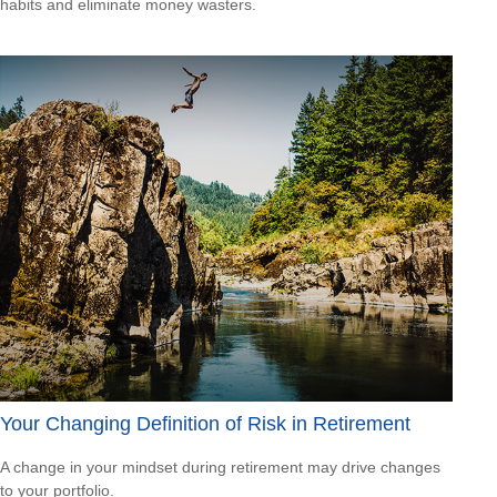
habits and eliminate money wasters.
Your Changing Definition of Risk in Retirement
A change in your mindset during retirement may drive changes
to your portfolio.