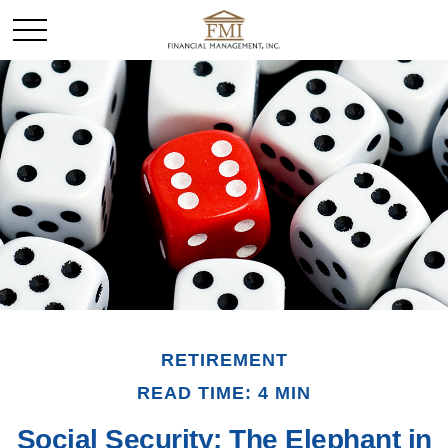
RETIREMENT
READ TIME: 4 MIN
Social Security: The Elephant in