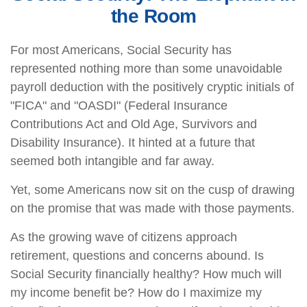
the Room
For most Americans, Social Security has
represented nothing more than some unavoidable
payroll deduction with the positively cryptic initials of
"FICA" and "OASDI" (Federal Insurance
Contributions Act and Old Age, Survivors and
Disability Insurance). It hinted at a future that
seemed both intangible and far away.
Yet, some Americans now sit on the cusp of drawing
on the promise that was made with those payments.
As the growing wave of citizens approach
retirement, questions and concerns abound. Is
Social Security financially healthy? How much will
my income benefit be? How do I maximize my