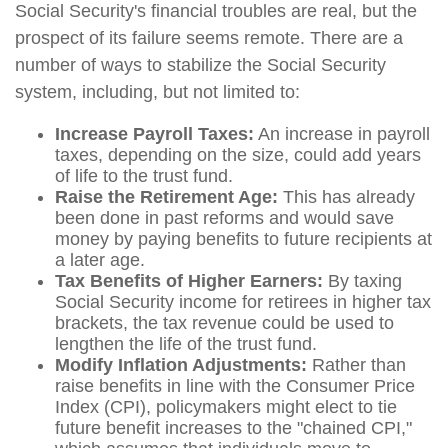
Social Security's financial troubles are real, but the
prospect of its failure seems remote. There are a
number of ways to stabilize the Social Security
system, including, but not limited to:
Increase Payroll Taxes:
An increase in payroll
taxes, depending on the size, could add years
of life to the trust fund.
Raise the Retirement Age:
This has already
been done in past reforms and would save
money by paying benefits to future recipients at
a later age.
Tax Benefits of Higher Earners:
By taxing
Social Security income for retirees in higher tax
brackets, the tax revenue could be used to
lengthen the life of the trust fund.
Modify Inflation Adjustments:
Rather than
raise benefits in line with the Consumer Price
Index (CPI), policymakers might elect to tie
future benefit increases to the "chained CPI,"