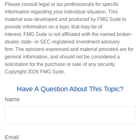
Please consult legal or tax professionals for specific
information regarding your individual situation. This
material was developed and produced by FMG Suite to
provide information on a topic that may be of
interest. FMG Suite is not affiliated with the named broker-
dealer, state- or SEC-registered investment advisory
firm. The opinions expressed and material provided are for
general information, and should not be considered a
solicitation for the purchase or sale of any security.
Copyright
2026 FMG Suite.
Have A Question About This Topic?
Name
Email