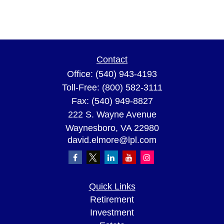
Contact
Office:
(540) 943-4193
Toll-Free:
(800) 582-3111
Fax:
(540) 949-8827
222 S. Wayne Avenue
Waynesboro,
VA
22980
david.elmore@lpl.com
Quick Links
Retirement
Investment