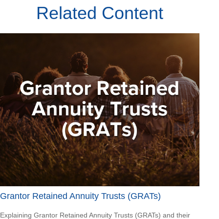
Related Content
Grantor Retained Annuity Trusts (GRATs)
Explaining Grantor Retained Annuity Trusts (GRATs) and their