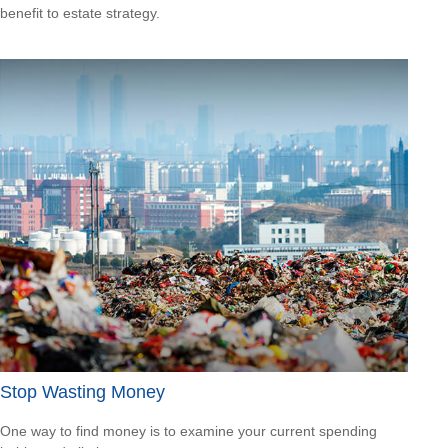
benefit to estate strategy.
Stop Wasting Money
One way to find money is to examine your current spending