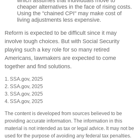
which assumes that individuals move to
cheaper alternatives in the face of rising costs.
Using the "chained CPI" may make cost of
living adjustments less expensive.
Reform is expected to be difficult since it may
involve tough choices. But with Social Security
playing such a key role for so many retired
Americans, lawmakers are expected to come
together and find solutions.
1. SSA.gov, 2025
2. SSA.gov, 2025
3. SSA.gov, 2025
4. SSA.gov, 2025
The content is developed from sources believed to be
providing accurate information. The information in this
material is not intended as tax or legal advice. It may not be
used for the purpose of avoiding any federal tax penalties.