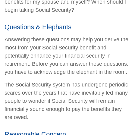
benefits for my spouse and myself? When should I
begin taking Social Security?
Questions & Elephants
Answering these questions may help you derive the
most from your Social Security benefit and
potentially enhance your financial security in
retirement. Before you can answer these questions,
you have to acknowledge the elephant in the room.
The Social Security system has undergone periodic
scares over the years that have inevitably led many
people to wonder if Social Security will remain
financially sound enough to pay the benefits they
are owed.
Reasonable Concern