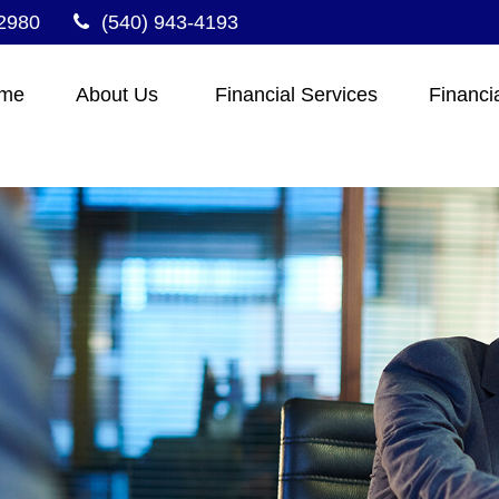
2980
(540) 943-4193
me
About Us 
Financial Services
Financi