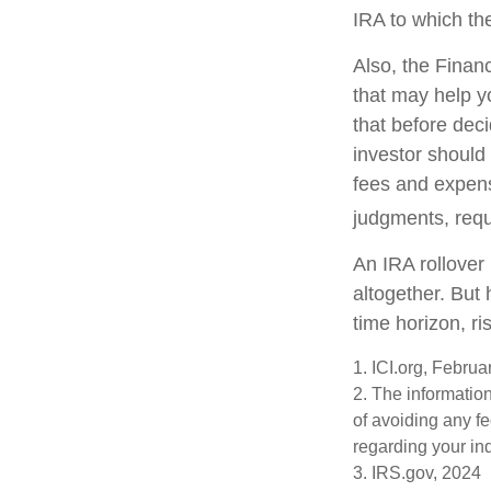
IRA to which the
Also, the Finan
that may help y
that before deci
investor should 
fees and expens
judgments, requ
An IRA rollover
altogether. But
time horizon, ri
1. ICI.org, Febru
2. The information
of avoiding any fe
regarding your ind
3. IRS.gov, 2024