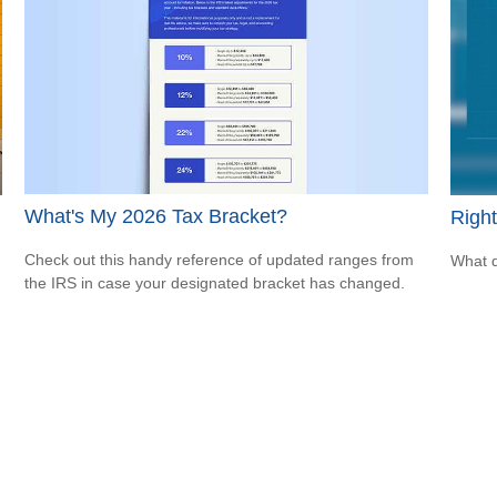
What's My 2026 Tax Bracket?
Right
Check out this handy reference of updated ranges from
What d
the IRS in case your designated bracket has changed.