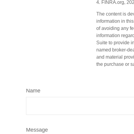
4. FINRA.org, 20
The content is de
information in thi
of avoiding any fe
information regar
Suite to provide i
named broker-deal
and material provi
the purchase or s
Name
Message