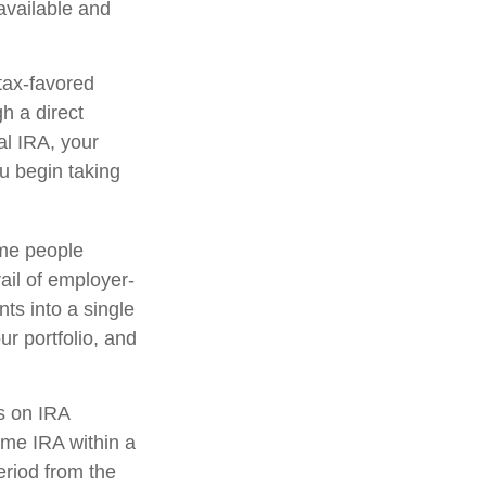
 available and
tax-favored
h a direct
nal IRA, your
ou begin taking
ome people
ail of employer-
ts into a single
r portfolio, and
s on IRA
ame IRA within a
eriod from the