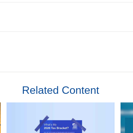
Related Content