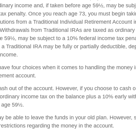
dinary income and, if taken before age 59½, may be sub
tax penalty. Once you reach age 73, you must begin taki
utions from a Traditional Individual Retirement Account 
Withdrawals from Traditional IRAs are taxed as ordinary 
e 59½, may be subject to a 10% federal income tax pena
 a Traditional IRA may be fully or partially deductible, d
 income.
have four choices when it comes to handling the money i
rement account.
cash out of the account. However, if you choose to cash 
 ordinary income tax on the balance plus a 10% early wi
r age 59½.
 be able to leave the funds in your old plan. However,
restrictions regarding the money in the account.