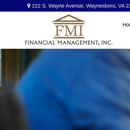
222 S. Wayne Avenue,
Waynesboro,
VA
2
Ho