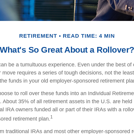
RETIREMENT
READ TIME: 4 MIN
What's So Great About a Rollover
an be a tumultuous experience. Even under the best of
 move requires a series of tough decisions, not the least
 the funds in your old employer-sponsored retirement pla
ose to roll over these funds into an Individual Retirem
. About 35% of all retirement assets in the U.S. are held
al IRA owners funded all or part of their IRAs with a roll
1
red retirement plan.
rom traditional IRAs and most other employer-sponsored r