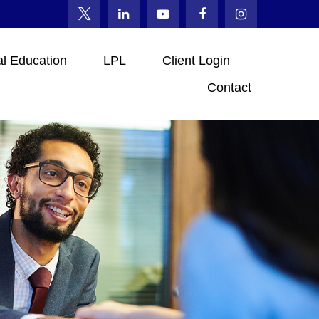
al Education
LPL
Client Login
Contact