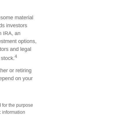
d some material
ds investors
an IRA, an
vestment options,
tors and legal
4
 stock.
er or retiring
 depend on your
d for the purpose
c information