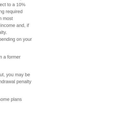
ject to a 10%
ng required
in most
income and, if
lty.
epending on your
n a former
out, you may be
thdrawal penalty
 some plans