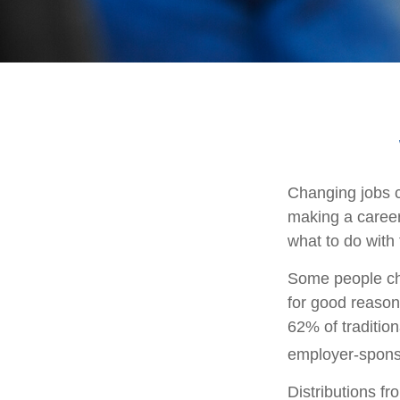
Changing jobs c
making a career
what to do with
Some people cho
for good reason
62% of tradition
employer-sponso
Distributions f