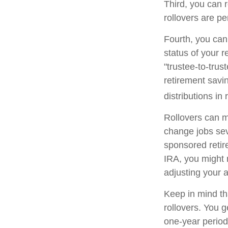
Third, you can r
rollovers are pe
Fourth, you can
status of your 
"trustee-to-trus
retirement savin
distributions in 
Rollovers can m
change jobs seve
sponsored retire
IRA, you might 
adjusting your a
Keep in mind th
rollovers. You 
one-year period