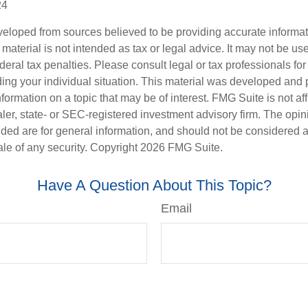
24
veloped from sources believed to be providing accurate informa
s material is not intended as tax or legal advice. It may not be us
deral tax penalties. Please consult legal or tax professionals for
ding your individual situation. This material was developed an
nformation on a topic that may be of interest. FMG Suite is not aff
er, state- or SEC-registered investment advisory firm. The opi
ded are for general information, and should not be considered a s
ale of any security. Copyright
2026 FMG Suite.
Have A Question About This Topic?
Email