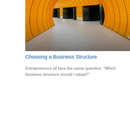
Choosing a Business Structure
Entrepreneurs all face the same question, “Which
business structure should I adopt?”