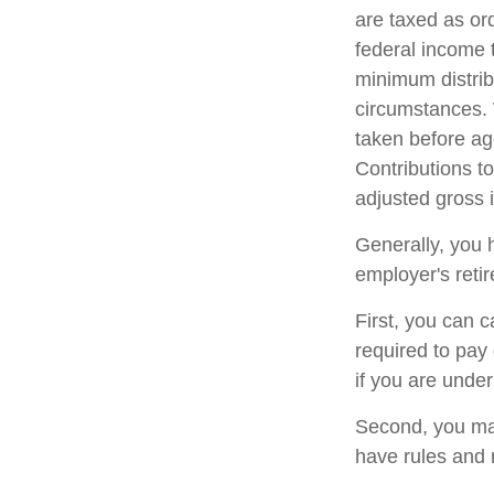
are taxed as or
federal income 
minimum distrib
circumstances. 
taken before ag
Contributions to
adjusted gross
Generally, you 
employer's reti
First, you can 
required to pay
if you are unde
Second, you may
have rules and 