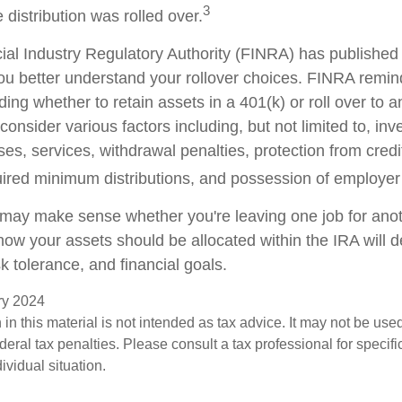
3
 distribution was rolled over.
cial Industry Regulatory Authority (FINRA) has publishe
ou better understand your rollover choices. FINRA remin
ding whether to retain assets in a 401(k) or roll over to 
consider various factors including, but not limited to, in
es, services, withdrawal penalties, protection from credi
ired minimum distributions, and possession of employer
 may make sense whether you're leaving one job for anoth
 how your assets should be allocated within the IRA will
sk tolerance, and financial goals.
ary 2024
 in this material is not intended as tax advice. It may not be use
deral tax penalties. Please consult a tax professional for specifi
ividual situation.