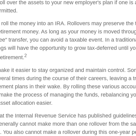
oll over the assets to your new employer's plan if one is
rmitted.
 roll the money into an IRA. Rollovers may preserve the 
retirement money. As long as your money is moved throug
tee" transfer, you can avoid a taxable event. In a traditio
gs will have the opportunity to grow tax-deferred until y
2
retirement.
ake it easier to stay organized and maintain control. S
ral times during the course of their careers, leaving a tr
ment plans in their wake. By rolling these various accoun
make the process of managing the funds, rebalancing you
sset allocation easier.
at the Internal Revenue Service has published guideline
generally cannot make more than one rollover from the s
. You also cannot make a rollover during this one-year p