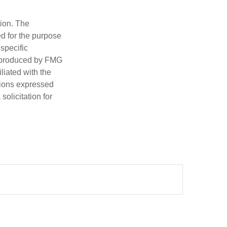
tion. The
ed for the purpose
 specific
d produced by FMG
iliated with the
nions expressed
olicitation for