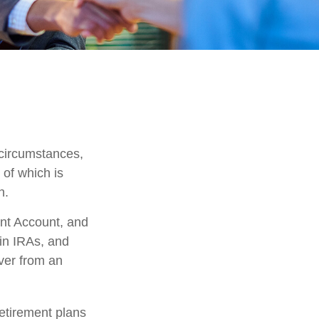
?
 circumstances,
 of which is
n.
ent Account, and
 in IRAs, and
over from an
etirement plans