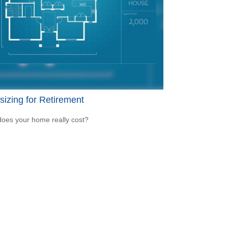
sizing for Retirement
oes your home really cost?