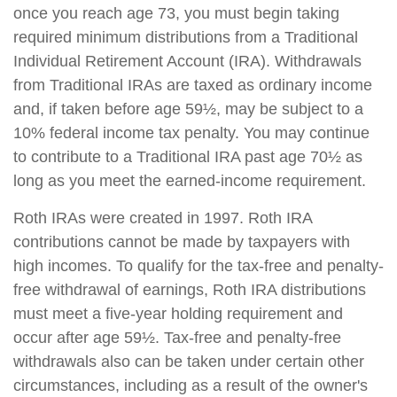
once you reach age 73, you must begin taking
required minimum distributions from a Traditional
Individual Retirement Account (IRA). Withdrawals
from Traditional IRAs are taxed as ordinary income
and, if taken before age 59½, may be subject to a
10% federal income tax penalty. You may continue
to contribute to a Traditional IRA past age 70½ as
long as you meet the earned-income requirement.
Roth IRAs were created in 1997. Roth IRA
contributions cannot be made by taxpayers with
high incomes. To qualify for the tax-free and penalty-
free withdrawal of earnings, Roth IRA distributions
must meet a five-year holding requirement and
occur after age 59½. Tax-free and penalty-free
withdrawals also can be taken under certain other
circumstances, including as a result of the owner's