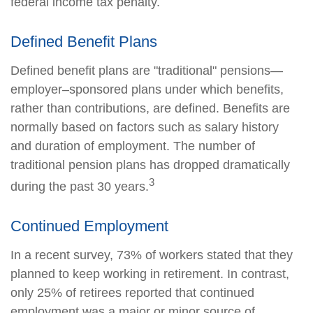
federal income tax penalty.
Defined Benefit Plans
Defined benefit plans are "traditional" pensions—
employer–sponsored plans under which benefits,
rather than contributions, are defined. Benefits are
normally based on factors such as salary history
and duration of employment. The number of
traditional pension plans has dropped dramatically
3
during the past 30 years.
Continued Employment
In a recent survey, 73% of workers stated that they
planned to keep working in retirement. In contrast,
only 25% of retirees reported that continued
employment was a major or minor source of