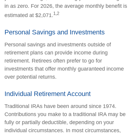
in as zero. For 2026, the average monthly benefit is
1,2
estimated at $2,071.
Personal Savings and Investments
Personal savings and investments outside of
retirement plans can provide income during
retirement. Retirees often prefer to go for
investments that offer monthly guaranteed income
over potential returns.
Individual Retirement Account
Traditional IRAs have been around since 1974.
Contributions you make to a traditional IRA may be
fully or partially deductible, depending on your
individual circumstances. In most circumstances,