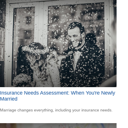
Insurance Needs Assessment: When You're Newly
Married
Marriage changes everything, including your insurance needs.