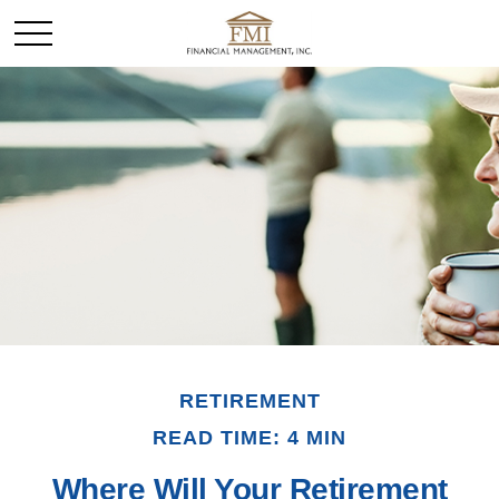
RETIREMENT
READ TIME: 4 MIN
Where Will Your Retirement