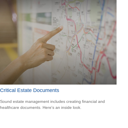
Critical Estate Documents
Sound estate management includes creating financial and
healthcare documents. Here's an inside look.