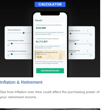
Inflation & Retirement
See how inflation over time could affect the purchasing power of
your retirement income.