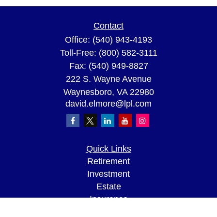
Contact
Office:
(540) 943-4193
Toll-Free:
(800) 582-3111
Fax:
(540) 949-8827
222 S. Wayne Avenue
Waynesboro,
VA
22980
david.elmore@lpl.com
Quick Links
Retirement
Investment
Estate
Insurance
Tax