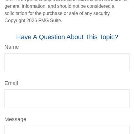
general information, and should not be considered a
solicitation for the purchase or sale of any security.
Copyright
2026 FMG Suite.
Have A Question About This Topic?
Name
Email
Message