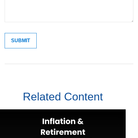
Related Content