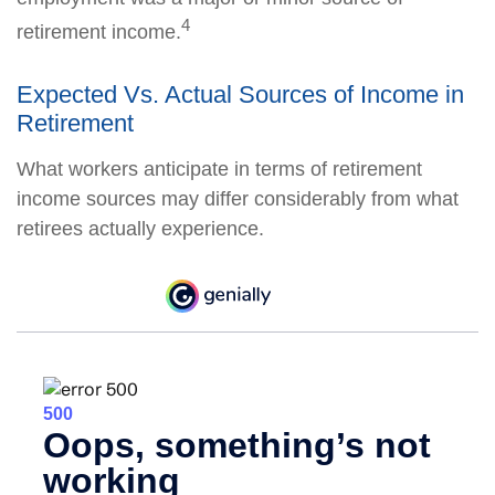
4
retirement income.
Expected Vs. Actual Sources of Income in
Retirement
What workers anticipate in terms of retirement
income sources may differ considerably from what
retirees actually experience.