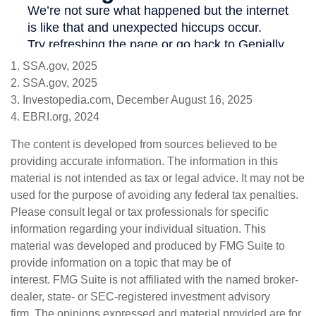
1. SSA.gov, 2025
2. SSA.gov, 2025
3. Investopedia.com, December August 16, 2025
4. EBRI.org, 2024
The content is developed from sources believed to be
providing accurate information. The information in this
material is not intended as tax or legal advice. It may not be
used for the purpose of avoiding any federal tax penalties.
Please consult legal or tax professionals for specific
information regarding your individual situation. This
material was developed and produced by FMG Suite to
provide information on a topic that may be of
interest. FMG Suite is not affiliated with the named broker-
dealer, state- or SEC-registered investment advisory
firm. The opinions expressed and material provided are for