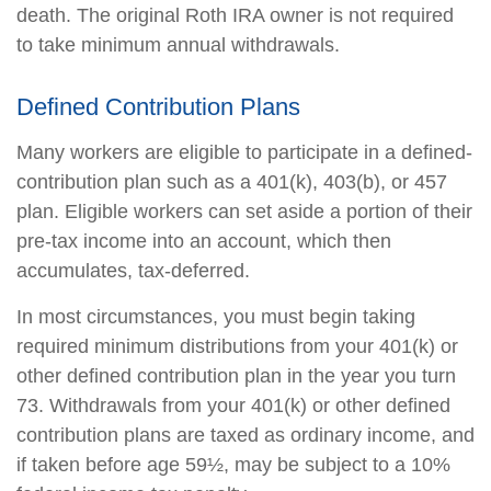
death. The original Roth IRA owner is not required
to take minimum annual withdrawals.
Defined Contribution Plans
Many workers are eligible to participate in a defined-
contribution plan such as a 401(k), 403(b), or 457
plan. Eligible workers can set aside a portion of their
pre-tax income into an account, which then
accumulates, tax-deferred.
In most circumstances, you must begin taking
required minimum distributions from your 401(k) or
other defined contribution plan in the year you turn
73. Withdrawals from your 401(k) or other defined
contribution plans are taxed as ordinary income, and
if taken before age 59½, may be subject to a 10%