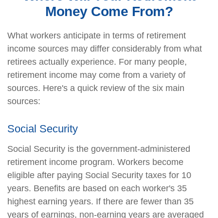
Money Come From?
What workers anticipate in terms of retirement
income sources may differ considerably from what
retirees actually experience. For many people,
retirement income may come from a variety of
sources. Here's a quick review of the six main
sources:
Social Security
Social Security is the government-administered
retirement income program. Workers become
eligible after paying Social Security taxes for 10
years. Benefits are based on each worker's 35
highest earning years. If there are fewer than 35
years of earnings, non-earning years are averaged