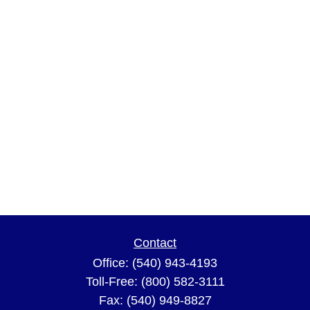
Contact
Office:
(540) 943-4193
Toll-Free:
(800) 582-3111
Fax:
(540) 949-8827