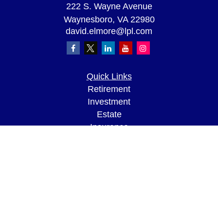
222 S. Wayne Avenue
Waynesboro,
VA
22980
david.elmore@lpl.com
Quick Links
Retirement
Investment
Estate
Insurance
Tax
Money
Lifestyle
Latest Articles
All Videos
All Calculators