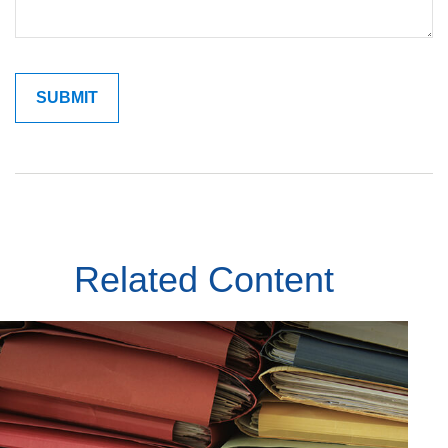
Related Content