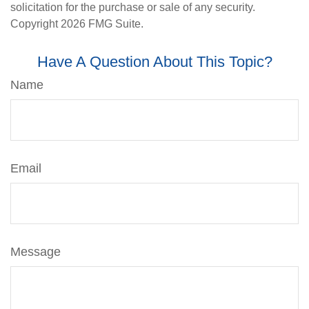
solicitation for the purchase or sale of any security.
Copyright
2026 FMG Suite.
Have A Question About This Topic?
Name
Email
Message