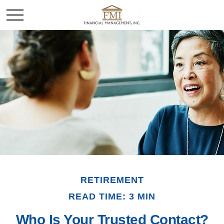
RETIREMENT
READ TIME: 3 MIN
Who Is Your Trusted Contact?