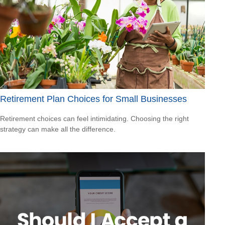
Retirement Plan Choices for Small Businesses
Retirement choices can feel intimidating. Choosing the right
strategy can make all the difference.