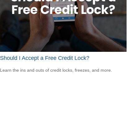
Should I Accept a Free Credit Lock?
Learn the ins and outs of credit locks, freezes, and more.