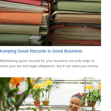
Keeping Good Records is Good Business
Maintaining good records for your business not only helps to
meet your tax and legal obligations, but it can save you money.