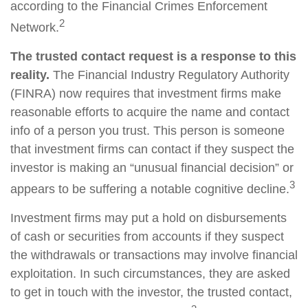
according to the Financial Crimes Enforcement
2
Network.
The trusted contact request is a response to this
reality.
The Financial Industry Regulatory Authority
(FINRA) now requires that investment firms make
reasonable efforts to acquire the name and contact
info of a person you trust. This person is someone
that investment firms can contact if they suspect the
investor is making an “unusual financial decision” or
3
appears to be suffering a notable cognitive decline.
Investment firms may put a hold on disbursements
of cash or securities from accounts if they suspect
the withdrawals or transactions may involve financial
exploitation. In such circumstances, they are asked
to get in touch with the investor, the trusted contact,