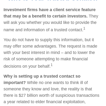
Investment firms have a client service feature
that may be a benefit to certain investors.
They
will ask you whether you would like to provide the
1
name and information of a trusted contact.
You do not have to supply this information, but it
may offer some advantages. The request is made
with your best interest in mind – and to lower the
risk of someone attempting to make financial
1
decisions on your behalf.
Why is setting up a trusted contact so
important?
While no one wants to think ill of
someone they know and love, the reality is that
there is $27 billion worth of suspicious transactions
a year related to elder financial exploitation,