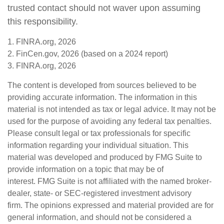
trusted contact should not waver upon assuming
this responsibility.
1. FINRA.org, 2026
2. FinCen.gov, 2026 (based on a 2024 report)
3. FINRA.org, 2026
The content is developed from sources believed to be
providing accurate information. The information in this
material is not intended as tax or legal advice. It may not be
used for the purpose of avoiding any federal tax penalties.
Please consult legal or tax professionals for specific
information regarding your individual situation. This
material was developed and produced by FMG Suite to
provide information on a topic that may be of
interest. FMG Suite is not affiliated with the named broker-
dealer, state- or SEC-registered investment advisory
firm. The opinions expressed and material provided are for
general information, and should not be considered a