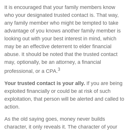
It is encouraged that your family members know
who your designated trusted contact is. That way,
any family member who might be tempted to take
advantage of you knows another family member is
looking out with your best interest in mind, which
may be an effective deterrent to elder financial
abuse. It should be noted that the trusted contact
may, optionally, be an attorney, a financial
3
professional, or a CPA.
Your trusted contact is your ally.
If you are being
exploited financially or could be at risk of such
exploitation, that person will be alerted and called to
action.
As the old saying goes, money never builds
character, it only reveals it. The character of your