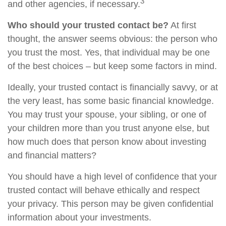
3
and other agencies, if necessary.
Who should your trusted contact be?
At first
thought, the answer seems obvious: the person who
you trust the most. Yes, that individual may be one
of the best choices – but keep some factors in mind.
Ideally, your trusted contact is financially savvy, or at
the very least, has some basic financial knowledge.
You may trust your spouse, your sibling, or one of
your children more than you trust anyone else, but
how much does that person know about investing
and financial matters?
You should have a high level of confidence that your
trusted contact will behave ethically and respect
your privacy. This person may be given confidential
information about your investments.