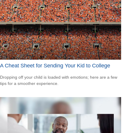
A Cheat Sheet for Sending Your Kid to College
Dropping off your child is loaded with emotions; here are a few
tips for a smoother experience.