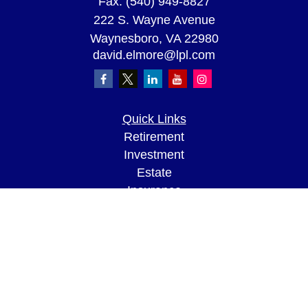
Fax:
(540) 949-8827
222 S. Wayne Avenue
Waynesboro,
VA
22980
david.elmore@lpl.com
Quick Links
Retirement
Investment
Estate
Insurance
Tax
Money
Lifestyle
Latest Articles
All Videos
All Calculators