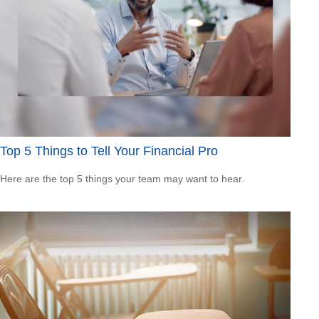
Top 5 Things to Tell Your Financial Pro
Here are the top 5 things your team may want to hear.