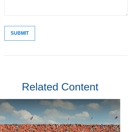
Related Content