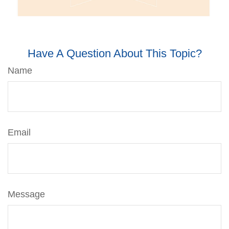
Have A Question About This Topic?
Name
Email
Message