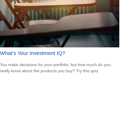
What’s Your Investment IQ?
You make decisions for your portfolio, but how much do you
really know about the products you buy? Try this quiz