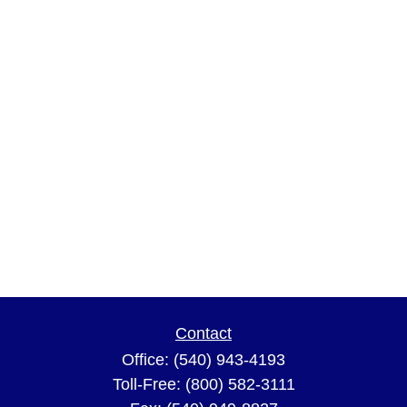
Contact
Office:
(540) 943-4193
Toll-Free:
(800) 582-3111