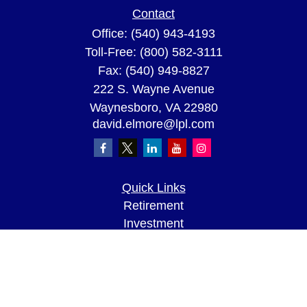
Contact
Office:
(540) 943-4193
Toll-Free:
(800) 582-3111
Fax:
(540) 949-8827
222 S. Wayne Avenue
Waynesboro,
VA
22980
david.elmore@lpl.com
Quick Links
Retirement
Investment
Estate
Insurance
Tax
Money