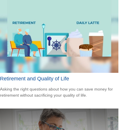
Retirement and Quality of Life
Asking the right questions about how you can save money for
retirement without sacrificing your quality of life.