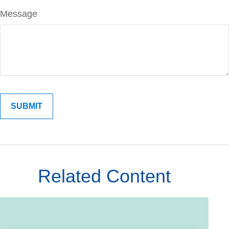
Message
Related Content