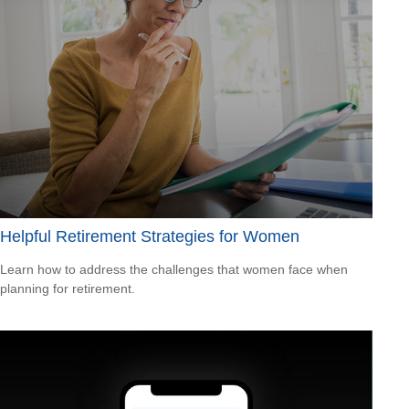
Helpful Retirement Strategies for Women
Learn how to address the challenges that women face when
planning for retirement.