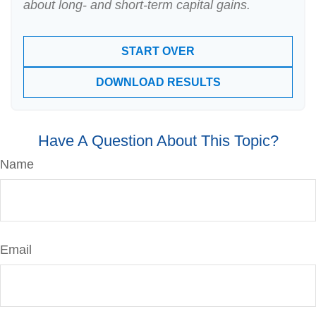
about long- and short-term capital gains.
START OVER
DOWNLOAD RESULTS
Have A Question About This Topic?
Name
Email