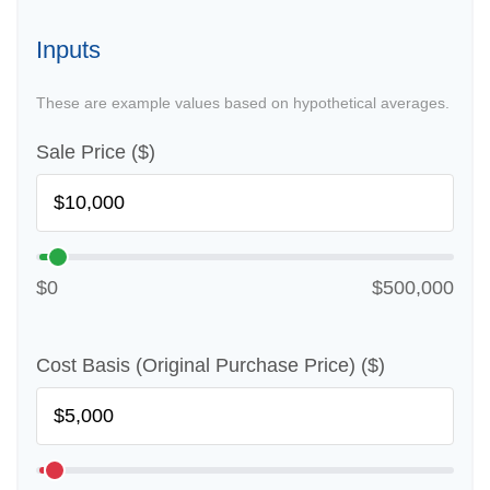
Inputs
These are example values based on hypothetical averages.
Sale Price ($)
$0
$500,000
Cost Basis (Original Purchase Price) ($)