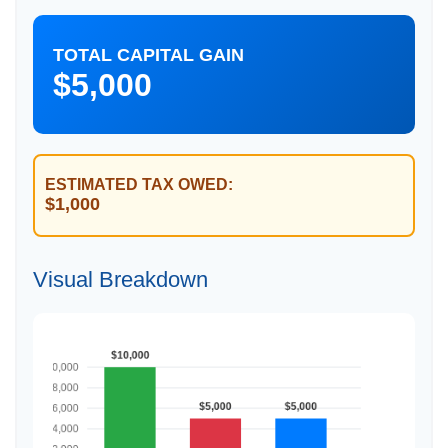
TOTAL CAPITAL GAIN
$5,000
ESTIMATED TAX OWED:
$1,000
Visual Breakdown