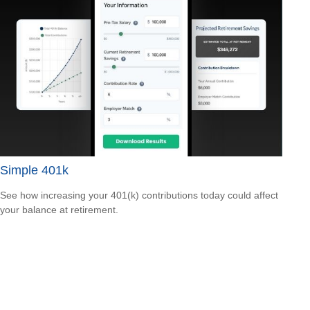
Simple 401k
See how increasing your 401(k) contributions today could affect
your balance at retirement.