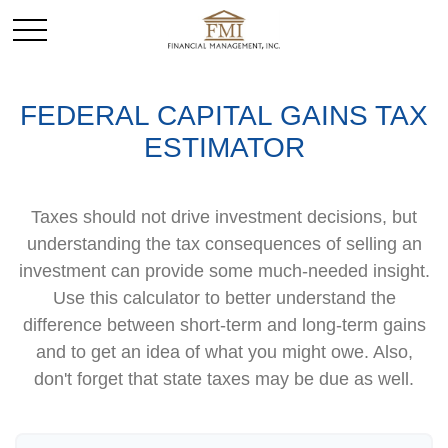
FEDERAL CAPITAL GAINS TAX
ESTIMATOR
Taxes should not drive investment decisions, but
understanding the tax consequences of selling an
investment can provide some much-needed insight.
Use this calculator to better understand the
difference between short-term and long-term gains
and to get an idea of what you might owe. Also,
don't forget that state taxes may be due as well.