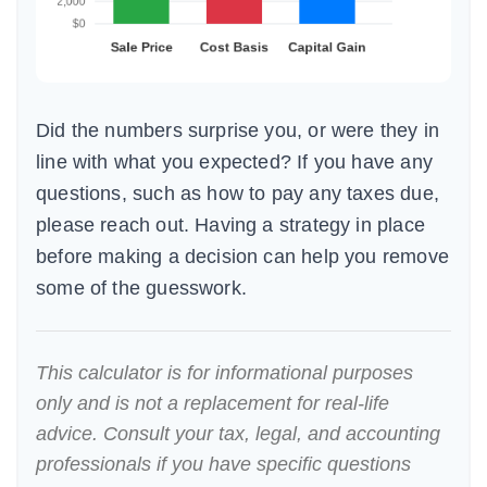
Did the numbers surprise you, or were they in
line with what you expected? If you have any
questions, such as how to pay any taxes due,
please reach out. Having a strategy in place
before making a decision can help you remove
some of the guesswork.
This calculator is for informational purposes
only and is not a replacement for real-life
advice. Consult your tax, legal, and accounting
professionals if you have specific questions