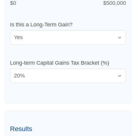
$0
$500,000
Is this a Long-Term Gain?
Long-term Capital Gains Tax Bracket (%)
Results