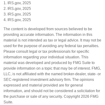
1. IRS.gov, 2025
2. IRS.gov, 2025
3. IRS.gov, 2025
4. IRS.gov, 2025
The content is developed from sources believed to be
providing accurate information. The information in this
material is not intended as tax or legal advice. It may not be
used for the purpose of avoiding any federal tax penalties.
Please consult legal or tax professionals for specific
information regarding your individual situation. This
material was developed and produced by FMG Suite to
provide information on a topic that may be of interest. FMG,
LLC, is not affiliated with the named broker-dealer, state- or
SEC-registered investment advisory firm. The opinions
expressed and material provided are for general
information, and should not be considered a solicitation for
the purchase or sale of any security. Copyright
2026 FMG
Suite.