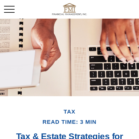
TAX
READ TIME: 3 MIN
Tax & Estate Strategies for