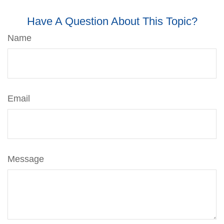
Have A Question About This Topic?
Name
Email
Message