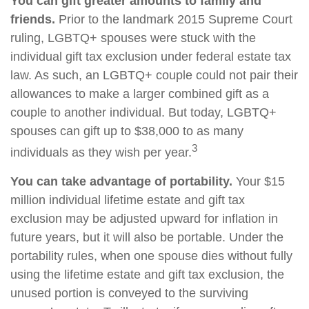
You can gift greater amounts to family and
friends.
Prior to the landmark 2015 Supreme Court
ruling, LGBTQ+ spouses were stuck with the
individual gift tax exclusion under federal estate tax
law. As such, an LGBTQ+ couple could not pair their
allowances to make a larger combined gift as a
couple to another individual. But today, LGBTQ+
spouses can gift up to $38,000 to as many
3
individuals as they wish per year.
You can take advantage of portability.
Your $15
million individual lifetime estate and gift tax
exclusion may be adjusted upward for inflation in
future years, but it will also be portable. Under the
portability rules, when one spouse dies without fully
using the lifetime estate and gift tax exclusion, the
unused portion is conveyed to the surviving