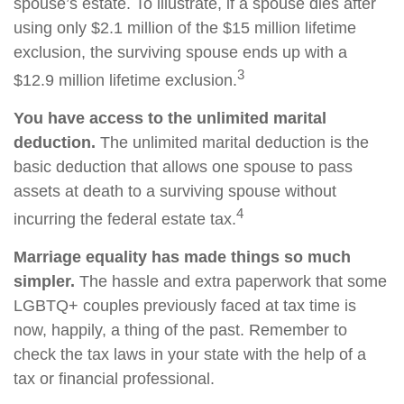
spouse’s estate. To illustrate, if a spouse dies after
using only $2.1 million of the $15 million lifetime
exclusion, the surviving spouse ends up with a
3
$12.9 million lifetime exclusion.
You have access to the unlimited marital
deduction.
The unlimited marital deduction is the
basic deduction that allows one spouse to pass
assets at death to a surviving spouse without
4
incurring the federal estate tax.
Marriage equality has made things so much
simpler.
The hassle and extra paperwork that some
LGBTQ+ couples previously faced at tax time is
now, happily, a thing of the past. Remember to
check the tax laws in your state with the help of a
tax or financial professional.