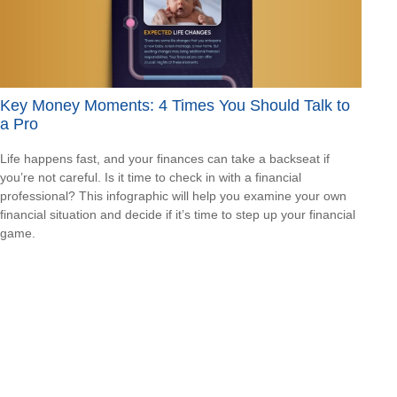
Key Money Moments: 4 Times You Should Talk to
a Pro
Life happens fast, and your finances can take a backseat if
you’re not careful. Is it time to check in with a financial
professional? This infographic will help you examine your own
financial situation and decide if it’s time to step up your financial
game.