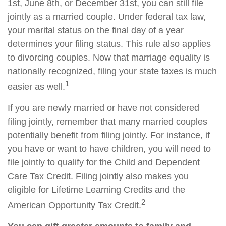
1st, June 8th, or December 31st, you can still file
jointly as a married couple. Under federal tax law,
your marital status on the final day of a year
determines your filing status. This rule also applies
to divorcing couples. Now that marriage equality is
nationally recognized, filing your state taxes is much
1
easier as well.
If you are newly married or have not considered
filing jointly, remember that many married couples
potentially benefit from filing jointly. For instance, if
you have or want to have children, you will need to
file jointly to qualify for the Child and Dependent
Care Tax Credit. Filing jointly also makes you
eligible for Lifetime Learning Credits and the
2
American Opportunity Tax Credit.