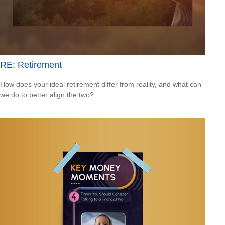
RE: Retirement
How does your ideal retirement differ from reality, and what can
we do to better align the two?