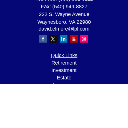
Fax:
(540) 949-8827
222 S. Wayne Avenue
Waynesboro,
VA
22980
david.elmore@lpl.com
Quick Links
Retirement
Investment
Estate
Insurance
Tax
Money
Lifestyle
Latest Articles
All Videos