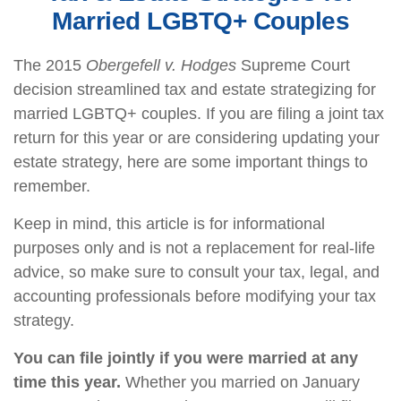
Married LGBTQ+ Couples
The 2015
Obergefell v. Hodges
Supreme Court
decision streamlined tax and estate strategizing for
married LGBTQ+ couples. If you are filing a joint tax
return for this year or are considering updating your
estate strategy, here are some important things to
remember.
Keep in mind, this article is for informational
purposes only and is not a replacement for real-life
advice, so make sure to consult your tax, legal, and
accounting professionals before modifying your tax
strategy.
You can file jointly if you were married at any
time this year.
Whether you married on January