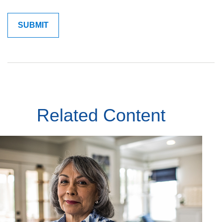
Related Content