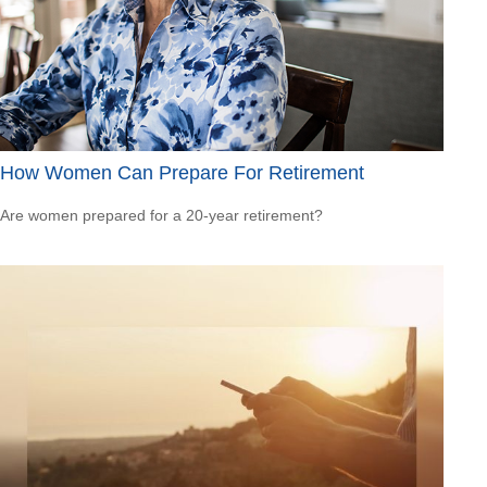
How Women Can Prepare For Retirement
Are women prepared for a 20-year retirement?