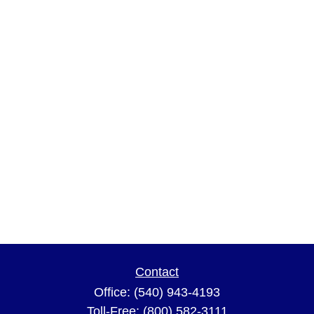
Contact
Office:
(540) 943-4193
Toll-Free:
(800) 582-3111