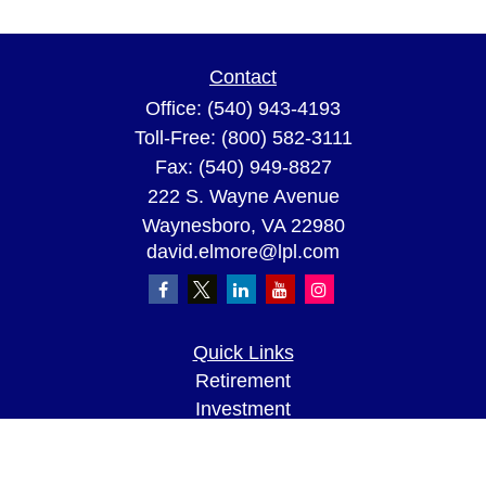
Contact
Office:
(540) 943-4193
Toll-Free:
(800) 582-3111
Fax:
(540) 949-8827
222 S. Wayne Avenue
Waynesboro,
VA
22980
david.elmore@lpl.com
Quick Links
Retirement
Investment
Estate
Insurance