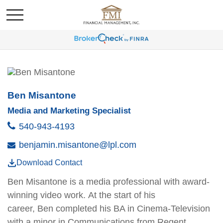
Ben Misantone
Media and Marketing Specialist
540-943-4193
benjamin.misantone@lpl.com
Download Contact
Ben
Misantone
is a media professional with award-
winning video work. At the start of his
career,
Ben
completed his BA in Cinema-Television
with a minor in Communications from Regent