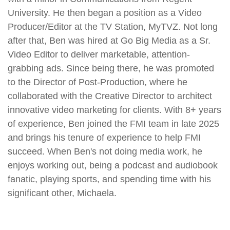
University. He then began a position as a Video
Producer/Editor at the TV Station, MyTVZ. Not long
after that,
Ben
was hired at Go Big Media as a Sr.
Video Editor to deliver marketable, attention-
grabbing ads. Since being there, he was promoted
to the Director of Post-Production, where he
collaborated with the Creative Director to architect
innovative video marketing for clients. With 8+ years
of experience,
Ben
joined the FMI team in late 2025
and brings his tenure of experience to help FMI
succeed. When
Ben
's not doing media work, he
enjoys working out, being a podcast and audiobook
fanatic, playing sports, and spending time with his
significant other, Michaela.