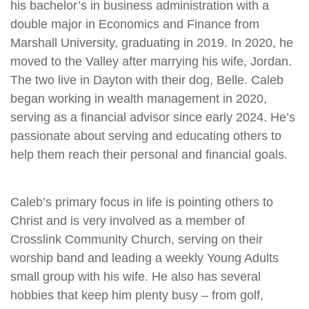
his bachelor’s in business administration with a
double major in Economics and Finance from
Marshall University, graduating in 2019. In 2020, he
moved to the Valley after marrying his wife, Jordan.
The two live in Dayton with their dog, Belle. Caleb
began working in wealth management in 2020,
serving as a financial advisor since early 2024. He’s
passionate about serving and educating others to
help them reach their personal and financial goals.
Caleb’s primary focus in life is pointing others to
Christ and is very involved as a member of
Crosslink Community Church, serving on their
worship band and leading a weekly Young Adults
small group with his wife. He also has several
hobbies that keep him plenty busy – from golf,