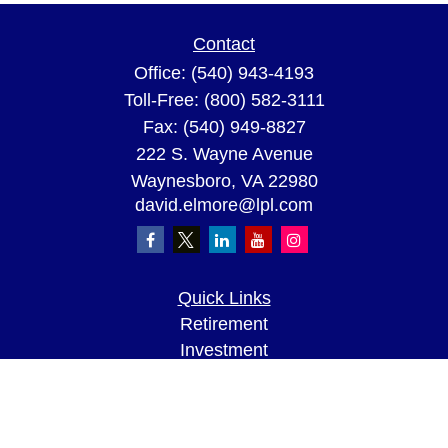
Contact
Office:
(540) 943-4193
Toll-Free:
(800) 582-3111
Fax:
(540) 949-8827
222 S. Wayne Avenue
Waynesboro,
VA
22980
david.elmore@lpl.com
Quick Links
Retirement
Investment
Estate
Insurance
Tax