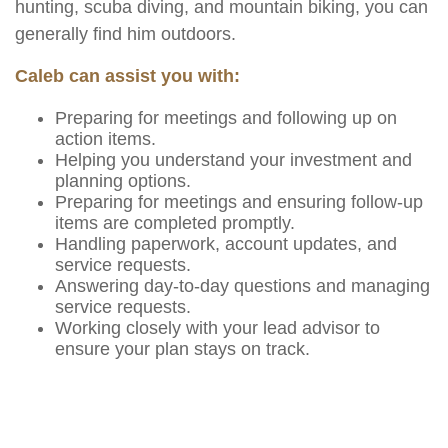
hunting, scuba diving, and mountain biking, you can
generally find him outdoors.
Caleb can assist you with:
Preparing for meetings and following up on
action items.
Helping you understand your investment and
planning options.
Preparing for meetings and ensuring follow-up
items are completed promptly.
Handling paperwork, account updates, and
service requests.
Answering day-to-day questions and managing
service requests.
Working closely with your lead advisor to
ensure your plan stays on track.