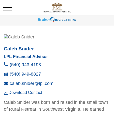
Caleb Snider
LPL Financial Advisor
(540) 943-4193
(540) 949-8827
caleb.snider@lpl.com
Download Contact
Caleb Snider was born and raised in the small town
of Rural Retreat in Southwest Virginia. He earned