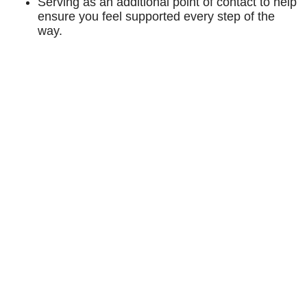
Serving as an additional point of contact to help
ensure you feel supported every step of the
way.