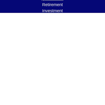
Retirement
Investment
Estate
Insurance
Tax
Money
Lifestyle
Latest Articles
All Videos
All Calculators
LPL
Financial Form CRS
Check the background of your financial
professional on FINRA's
BrokerCheck
.
The content is developed from sources believed to
be providing accurate information. The information