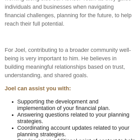
individuals and businesses when navigating
financial challenges, planning for the future, to help
reach their full potential.
For
Joel,
contributing to a broader community well-
being is very important to him. He believes in
building meaningful relationships based on trust,
understanding, and shared goals.
Joel can assist you with:
Supporting the development and
implementation of your financial plan.
Answering questions related to your planning
strategies.
Coordinating account updates related to your
planning strategies.