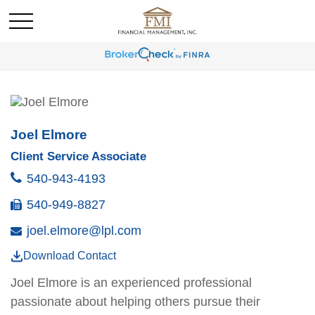
Joel Elmore
Client Service Associate
540-943-4193
540-949-8827
joel.elmore@lpl.com
Download Contact
Joel
Elmore
is an experienced professional
passionate about helping others pursue their