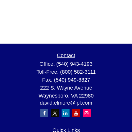
Contact
Office:
(540) 943-4193
Toll-Free:
(800) 582-3111
Fax:
(540) 949-8827
222 S. Wayne Avenue
Waynesboro,
VA
22980
david.elmore@lpl.com
Quick Links