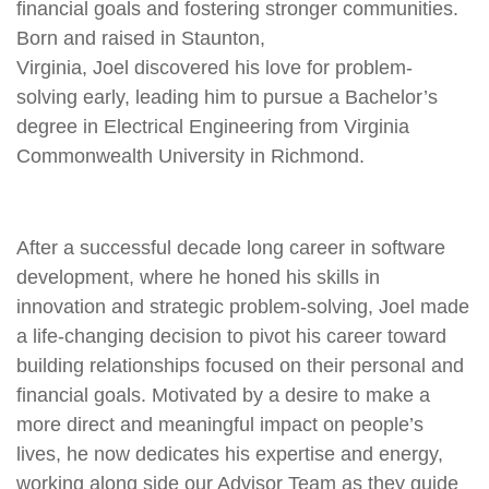
financial goals and fostering stronger communities.
Born and raised in Staunton,
Virginia,
Joel
discovered his love for problem-
solving early, leading him to pursue a Bachelor’s
degree in Electrical Engineering from Virginia
Commonwealth University in Richmond.
After a successful decade long career in software
development, where he honed his skills in
innovation and strategic problem-solving,
Joel
made
a life-changing decision to pivot his career toward
building relationships focused on their personal and
financial goals. Motivated by a desire to make a
more direct and meaningful impact on people’s
lives, he now dedicates his expertise and energy,
working along side our Advisor Team as they guide