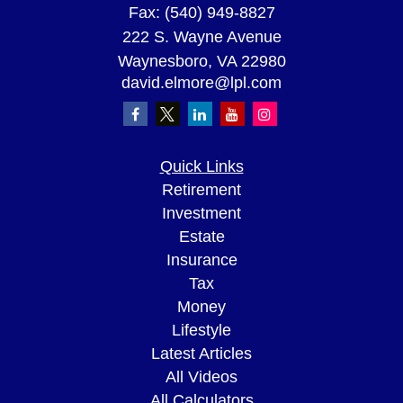
Fax:
(540) 949-8827
222 S. Wayne Avenue
Waynesboro,
VA
22980
david.elmore@lpl.com
Quick Links
Retirement
Investment
Estate
Insurance
Tax
Money
Lifestyle
Latest Articles
All Videos
All Calculators