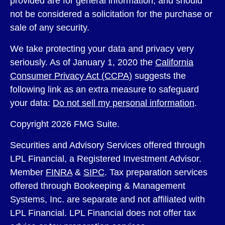
provided are for general information, and should
not be considered a solicitation for the purchase or
sale of any security.
We take protecting your data and privacy very
seriously. As of January 1, 2020 the
California
Consumer Privacy Act (CCPA)
suggests the
following link as an extra measure to safeguard
your data:
Do not sell my personal information
.
Copyright 2026 FMG Suite.
Securities and Advisory Services offered through
LPL Financial, a Registered Investment Advisor.
Member
FINRA
&
SIPC
. Tax preparation services
offered through Bookeeping & Management
Systems, Inc. are separate and not affiliated with
LPL Financial. LPL Financial does not offer tax