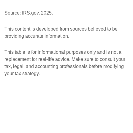
Source: IRS.gov, 2025.
This content is developed from sources believed to be
providing accurate information.
This table is for informational purposes only and is not a
replacement for real-life advice. Make sure to consult your
tax, legal, and accounting professionals before modifying
your tax strategy.