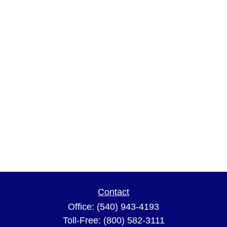
Contact
Office:
(540) 943-4193
Toll-Free:
(800) 582-3111