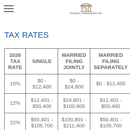
TAX RATES
2026
MARRIED
MARRIED
TAX
SINGLE
FILING
FILING
RATE
JOINTLY
SEPARATELY
$0 -
$0 -
10%
$0 - $12,400
$12,400
$24,800
$12,401 -
$24,801 -
$12,401 -
12%
$50,400
$100,800
$50,400
$50,401 -
$100,801 -
$50,401 -
22%
$105,700
$211,400
$105,700