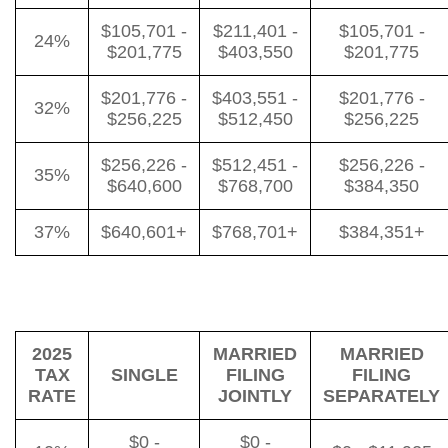
$105,701 -
$211,401 -
$105,701 -
24%
$201,775
$403,550
$201,775
$201,776 -
$403,551 -
$201,776 -
32%
$256,225
$512,450
$256,225
$256,226 -
$512,451 -
$256,226 -
35%
$640,600
$768,700
$384,350
37%
$640,601+
$768,701+
$384,351+
2025
MARRIED
MARRIED
TAX
SINGLE
FILING
FILING
RATE
JOINTLY
SEPARATELY
$0 -
$0 -