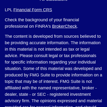
LPL
Financial Form CRS
Check the background of your financial
professional on FINRA's
BrokerCheck
.
The content is developed from sources believed to
be providing accurate information. The information
in this material is not intended as tax or legal
advice. Please consult legal or tax professionals
for specific information regarding your individual
situation. Some of this material was developed and
produced by FMG Suite to provide information on a
topic that may be of interest. FMG Suite is not
affiliated with the named representative, broker -
dealer, state - or SEC - registered investment
advisory firm. The opinions expressed and material