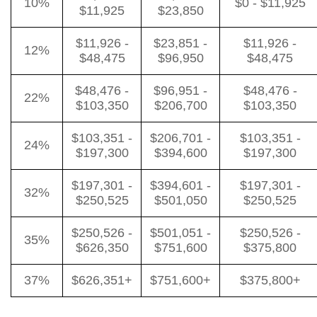
10%
$0 - $11,925
$11,925
$23,850
$11,926 -
$23,851 -
$11,926 -
12%
$48,475
$96,950
$48,475
$48,476 -
$96,951 -
$48,476 -
22%
$103,350
$206,700
$103,350
$103,351 -
$206,701 -
$103,351 -
24%
$197,300
$394,600
$197,300
$197,301 -
$394,601 -
$197,301 -
32%
$250,525
$501,050
$250,525
$250,526 -
$501,051 -
$250,526 -
35%
$626,350
$751,600
$375,800
37%
$626,351+
$751,600+
$375,800+