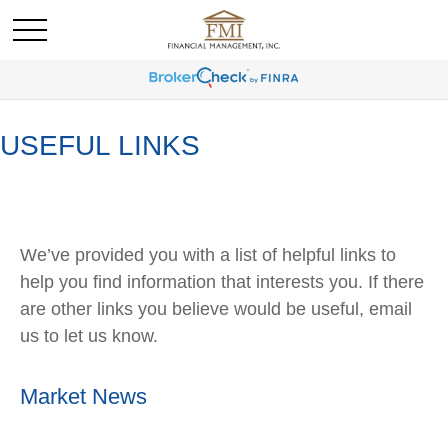
USEFUL LINKS
We’ve provided you with a list of helpful links to
help you find information that interests you. If there
are other links you believe would be useful, email
us to let us know.
Market News