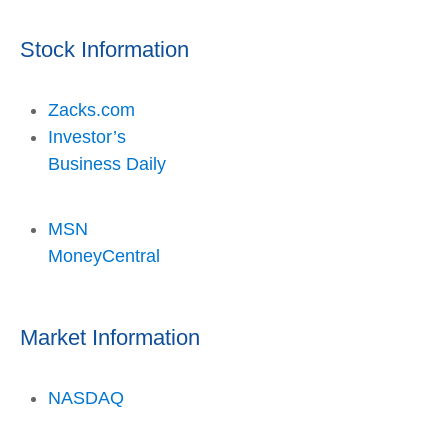
Stock Information
Zacks.com
Investor’s
Business Daily
MSN
MoneyCentral
Market Information
NASDAQ