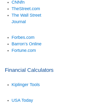
CNNfn
TheStreet.com
The Wall Street
Journal
Forbes.com
Barron’s Online
Fortune.com
Financial Calculators
Kiplinger Tools
USA Today