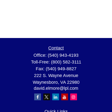
Contact
Office:
(540) 943-4193
Toll-Free:
(800) 582-3111
Fax:
(540) 949-8827
222 S. Wayne Avenue
Waynesboro,
VA
22980
david.elmore@lpl.com
Quick Links