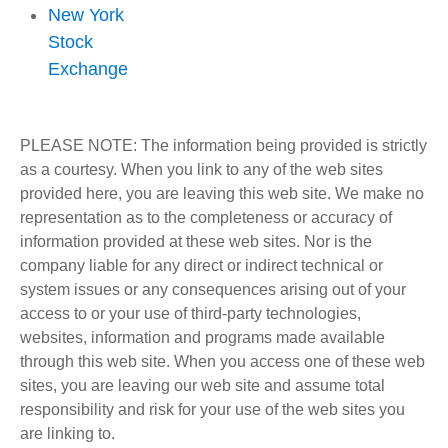
New York
Stock
Exchange
PLEASE NOTE: The information being provided is strictly
as a courtesy. When you link to any of the web sites
provided here, you are leaving this web site. We make no
representation as to the completeness or accuracy of
information provided at these web sites. Nor is the
company liable for any direct or indirect technical or
system issues or any consequences arising out of your
access to or your use of third-party technologies,
websites, information and programs made available
through this web site. When you access one of these web
sites, you are leaving our web site and assume total
responsibility and risk for your use of the web sites you
are linking to.